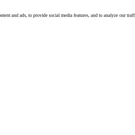
tent and ads, to provide social media features, and to analyze our traff