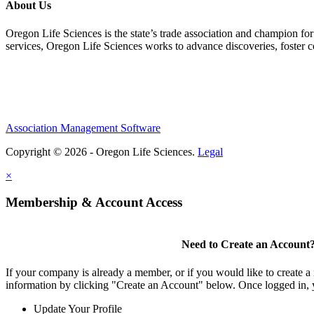
About Us
Oregon Life Sciences is the state’s trade association and champion for
services, Oregon Life Sciences works to advance discoveries, foster 
Association Management Software
Copyright © 2026 - Oregon Life Sciences.
Legal
×
Membership & Account Access
Need to Create an Account
If your company is already a member, or if you would like to create 
information by clicking "Create an Account" below. Once logged in, 
Update Your Profile