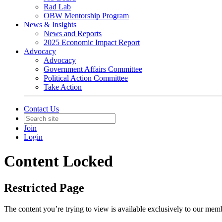
Rad Lab
OBW Mentorship Program
News & Insights
News and Reports
2025 Economic Impact Report
Advocacy
Advocacy
Government Affairs Committee
Political Action Committee
Take Action
Contact Us
Join
Login
Content Locked
Restricted Page
The content you’re trying to view is available exclusively to our mem