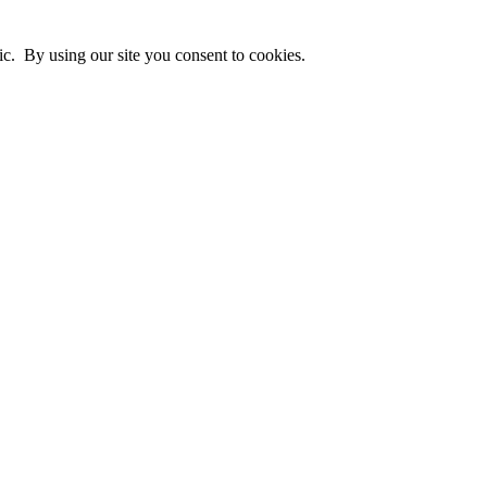
ic. By using our site you consent to cookies.