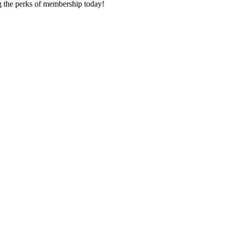
ng the perks of membership today!