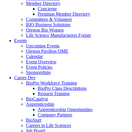
Member Directory
Concierge
Premium Member Directory
Committees & Volunteer
BIO Business Solutions
Oregon Bio Women
Life Science Manufacturers Forum
Events
Upcoming Events
Oregon Pavilion OME
Calendar
Event Overview
Event Policies
Sponsorships
Career Dev
BioPro Workforce Training
BioPro Class Descriptions
Request Training
BioCatalyst
Apprenticeship
Apprenticeship Opportunities
Company Partners
BioStart
Careers in Life Sciences
Job Board