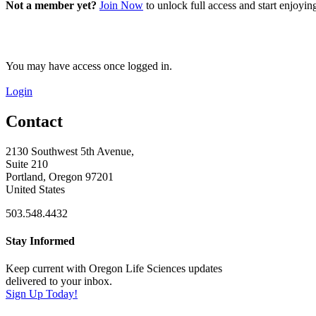
Not a member yet?
Join Now
to unlock full access and start enjoyi
You may have access once logged in.
Login
Contact
2130 Southwest 5th Avenue,
Suite 210
Portland, Oregon 97201
United States
503.548.4432
Stay Informed
Keep current with Oregon Life Sciences updates
delivered to your inbox.
Sign Up Today!