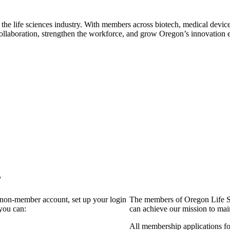
 the life sciences industry. With members across biotech, medical device
collaboration, strengthen the workforce, and grow Oregon’s innovation
?
a non-member account, set up your login
The members of Oregon Life Sc
you can:
can achieve our mission to mai
All membership applications f