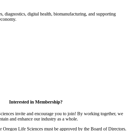
s, diagnostics, digital health, biomanufacturing, and supporting
 economy.
Interested in Membership?
iences invite and encourage you to join! By working together, we
ntain and enhance our industry as a whole.
or Oregon Life Sciences must be approved by the Board of Directors.