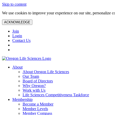
Skip to content
We use cookies to improve your experience on our site, personalize con
ACKNOWLEDGE
Join
Login
Contact Us
About
About Oregon Life Sciences
Our Team
Board of Directors
Why Oregon?
Work with Us
Life Sciences Competitiveness Taskforce
Membership
Become a Member
Member Levels
Member Compass