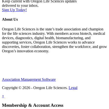
Keep current with Oregon Life Sciences updates
delivered to your inbox.
Sign Up Today!
About Us
Oregon Life Sciences is the state’s trade association and champion
for the life sciences industry. With members across biotech, medical
devices, diagnostics, digital health, biomanufacturing, and
supporting services, Oregon Life Sciences works to advance
discoveries, foster collaboration, strengthen the workforce, and grow
Oregon’s innovation economy.
Association Management Software
Copyright © 2026 - Oregon Life Sciences.
Legal
×
Membership & Account Access