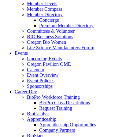
Member Levels
Member Compass
Member Directory
Concierge
Premium Member Directory
Committees & Volunteer
BIO Business Solutions
Oregon Bio Women
Life Science Manufacturers Forum
Events
Upcoming Events
Oregon Pavilion OME
Calendar
Event Overview
Event Policies
Sponsorships
Career Dev
BioPro Workforce Training
BioPro Class Descriptions
Request Training
BioCatalyst
Apprenticeship
Apprenticeship Opportunities
Company Partners
BioStart