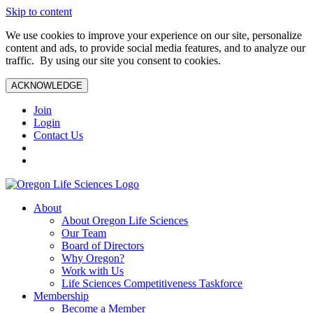
Skip to content
We use cookies to improve your experience on our site, personalize
content and ads, to provide social media features, and to analyze our
traffic. By using our site you consent to cookies.
ACKNOWLEDGE
Join
Login
Contact Us
About
About Oregon Life Sciences
Our Team
Board of Directors
Why Oregon?
Work with Us
Life Sciences Competitiveness Taskforce
Membership
Become a Member