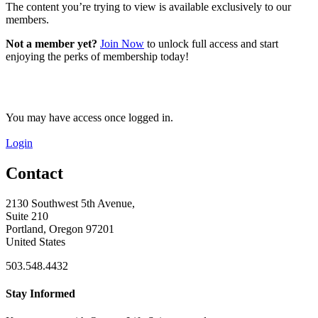
The content you’re trying to view is available exclusively to our
members.
Not a member yet?
Join Now
to unlock full access and start
enjoying the perks of membership today!
You may have access once logged in.
Login
Contact
2130 Southwest 5th Avenue,
Suite 210
Portland, Oregon 97201
United States
503.548.4432
Stay Informed