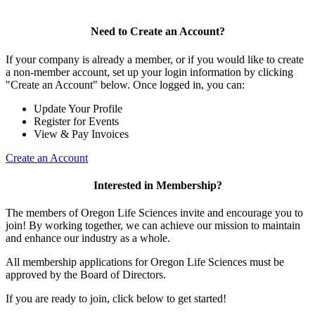
Need to Create an Account?
If your company is already a member, or if you would like to create
a non-member account, set up your login information by clicking
"Create an Account" below. Once logged in, you can:
Update Your Profile
Register for Events
View & Pay Invoices
Create an Account
Interested in Membership?
The members of Oregon Life Sciences invite and encourage you to
join! By working together, we can achieve our mission to maintain
and enhance our industry as a whole.
All membership applications for Oregon Life Sciences must be
approved by the Board of Directors.
If you are ready to join, click below to get started!