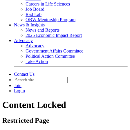
Careers in Life Sciences
Job Board
Rad Lab
OBW Mentorship Program
News & Insights
News and Reports
2025 Economic Impact Report
Advocacy
Advocacy
Government Affairs Committee
Political Action Committee
Take Action
Contact Us
Join
Login
Content Locked
Restricted Page