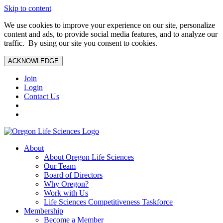
Skip to content
We use cookies to improve your experience on our site, personalize
content and ads, to provide social media features, and to analyze our
traffic. By using our site you consent to cookies.
ACKNOWLEDGE
Join
Login
Contact Us
About
About Oregon Life Sciences
Our Team
Board of Directors
Why Oregon?
Work with Us
Life Sciences Competitiveness Taskforce
Membership
Become a Member