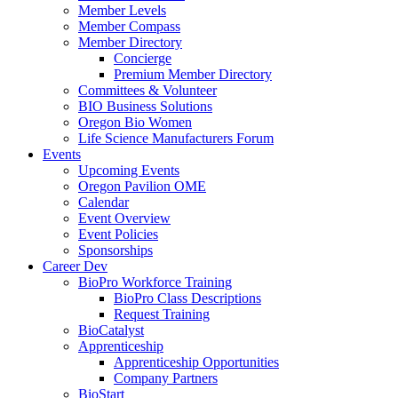
Member Levels
Member Compass
Member Directory
Concierge
Premium Member Directory
Committees & Volunteer
BIO Business Solutions
Oregon Bio Women
Life Science Manufacturers Forum
Events
Upcoming Events
Oregon Pavilion OME
Calendar
Event Overview
Event Policies
Sponsorships
Career Dev
BioPro Workforce Training
BioPro Class Descriptions
Request Training
BioCatalyst
Apprenticeship
Apprenticeship Opportunities
Company Partners
BioStart