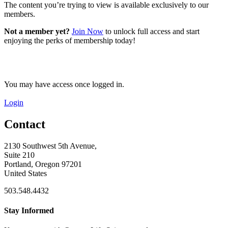
The content you’re trying to view is available exclusively to our
members.
Not a member yet?
Join Now
to unlock full access and start
enjoying the perks of membership today!
You may have access once logged in.
Login
Contact
2130 Southwest 5th Avenue,
Suite 210
Portland, Oregon 97201
United States
503.548.4432
Stay Informed