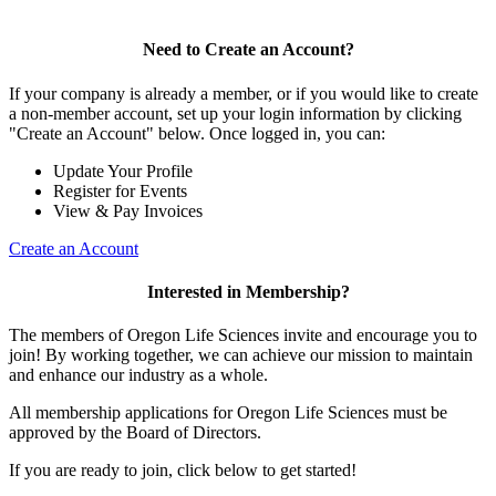
Need to Create an Account?
If your company is already a member, or if you would like to create
a non-member account, set up your login information by clicking
"Create an Account" below. Once logged in, you can:
Update Your Profile
Register for Events
View & Pay Invoices
Create an Account
Interested in Membership?
The members of Oregon Life Sciences invite and encourage you to
join! By working together, we can achieve our mission to maintain
and enhance our industry as a whole.
All membership applications for Oregon Life Sciences must be
approved by the Board of Directors.
If you are ready to join, click below to get started!