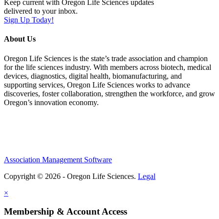
Keep current with Oregon Life Sciences updates
delivered to your inbox.
Sign Up Today!
About Us
Oregon Life Sciences is the state’s trade association and champion
for the life sciences industry. With members across biotech, medical
devices, diagnostics, digital health, biomanufacturing, and
supporting services, Oregon Life Sciences works to advance
discoveries, foster collaboration, strengthen the workforce, and grow
Oregon’s innovation economy.
Association Management Software
Copyright © 2026 - Oregon Life Sciences.
Legal
×
Membership & Account Access