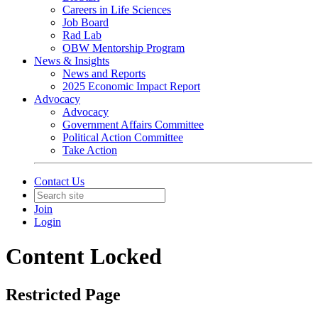
Careers in Life Sciences
Job Board
Rad Lab
OBW Mentorship Program
News & Insights
News and Reports
2025 Economic Impact Report
Advocacy
Advocacy
Government Affairs Committee
Political Action Committee
Take Action
Contact Us
Join
Login
Content Locked
Restricted Page