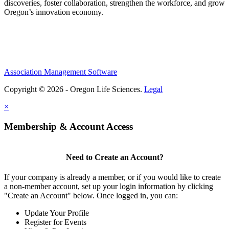
discoveries, foster collaboration, strengthen the workforce, and grow
Oregon’s innovation economy.
Association Management Software
Copyright © 2026 - Oregon Life Sciences.
Legal
×
Membership & Account Access
Need to Create an Account?
If your company is already a member, or if you would like to create
a non-member account, set up your login information by clicking
"Create an Account" below. Once logged in, you can:
Update Your Profile
Register for Events