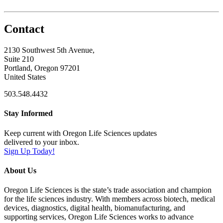
Contact
2130 Southwest 5th Avenue,
Suite 210
Portland, Oregon 97201
United States
503.548.4432
Stay Informed
Keep current with Oregon Life Sciences updates
delivered to your inbox.
Sign Up Today!
About Us
Oregon Life Sciences is the state’s trade association and champion
for the life sciences industry. With members across biotech, medical
devices, diagnostics, digital health, biomanufacturing, and
supporting services, Oregon Life Sciences works to advance