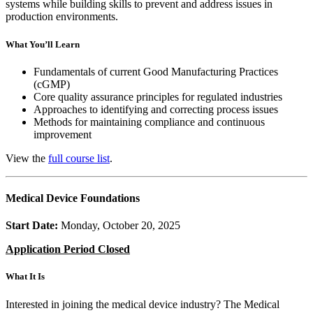
systems while building skills to prevent and address issues in
production environments.
What You’ll Learn
Fundamentals of current Good Manufacturing Practices
(cGMP)
Core quality assurance principles for regulated industries
Approaches to identifying and correcting process issues
Methods for maintaining compliance and continuous
improvement
View the
full course list
.
Medical Device Foundations
Start Date:
Monday, October 20, 2025
Application Period Closed
What It Is
Interested in joining the medical device industry? The Medical