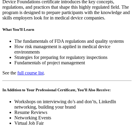
Device Foundations certificate introduces the key concepts,
regulations, and practices that shape this highly regulated field. The
program is designed to prepare participants with the knowledge and
skills employers look for in medical device companies.
What You’ll Learn
The fundamentals of FDA regulations and quality systems
How risk management is applied in medical device
environments
Strategies for preparing for regulatory inspections
Fundamentals of project management
See the
full course list
.
In Addition to Your Professional Certificate, You’ll Also Receive:
Workshops on interviewing do’s and don’ts, LinkedIn
networking, building your brand
Resume Reviews
Networking Events
Virtual Job Fair