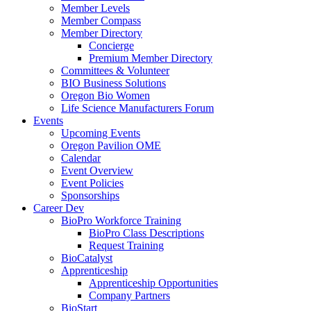
Member Levels
Member Compass
Member Directory
Concierge
Premium Member Directory
Committees & Volunteer
BIO Business Solutions
Oregon Bio Women
Life Science Manufacturers Forum
Events
Upcoming Events
Oregon Pavilion OME
Calendar
Event Overview
Event Policies
Sponsorships
Career Dev
BioPro Workforce Training
BioPro Class Descriptions
Request Training
BioCatalyst
Apprenticeship
Apprenticeship Opportunities
Company Partners
BioStart