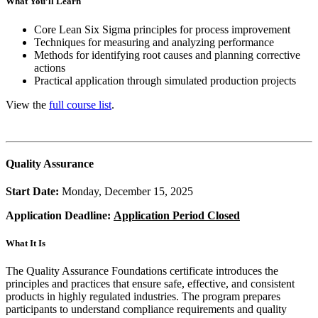
What You’ll Learn
Core Lean Six Sigma principles for process improvement
Techniques for measuring and analyzing performance
Methods for identifying root causes and planning corrective
actions
Practical application through simulated production projects
View the
full course list
.
Quality Assurance
Start Date:
Monday, December 15, 2025
Application Deadline:
Application Period Closed
What It Is
The Quality Assurance Foundations certificate introduces the
principles and practices that ensure safe, effective, and consistent
products in highly regulated industries. The program prepares
participants to understand compliance requirements and quality