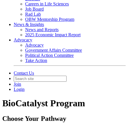
Careers in Life Sciences
Job Board
Rad Lab
OBW Mentorship Program
News & Insights
News and Reports
2025 Economic Impact Report
Advocacy
Advocacy
Government Affairs Committee
Political Action Committee
Take Action
Contact Us
Join
Login
BioCatalyst Program
Choose Your Pathway