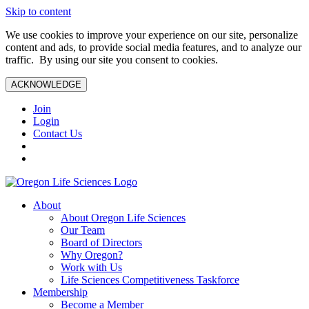
Skip to content
We use cookies to improve your experience on our site, personalize
content and ads, to provide social media features, and to analyze our
traffic. By using our site you consent to cookies.
ACKNOWLEDGE
Join
Login
Contact Us
About
About Oregon Life Sciences
Our Team
Board of Directors
Why Oregon?
Work with Us
Life Sciences Competitiveness Taskforce
Membership
Become a Member