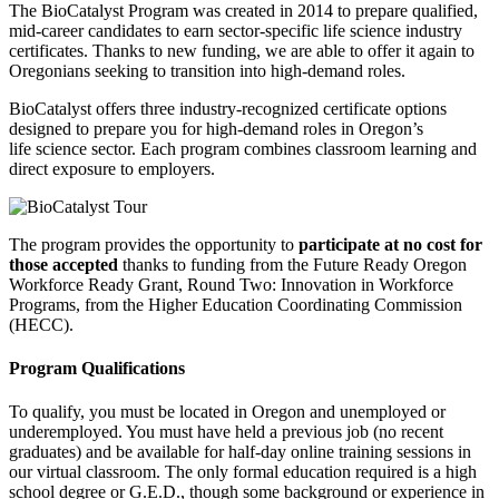
The BioCatalyst Program was created in 2014 to prepare qualified,
mid-career candidates to earn sector-specific life science industry
certificates. Thanks to new funding, we are able to offer it again to
Oregonians seeking to transition into high-demand roles.
BioCatalyst offers three industry-recognized certificate options
designed to prepare you for high-demand roles in Oregon’s
life science sector. Each program combines classroom learning and
direct exposure to employers.
The program provides the opportunity to
participate at no cost for
those accepted
thanks to funding from the Future Ready Oregon
Workforce Ready Grant, Round Two: Innovation in Workforce
Programs, from the Higher Education Coordinating Commission
(HECC).
Program Qualifications
To qualify, you must be located in Oregon and unemployed or
underemployed. You must have held a previous job (no recent
graduates) and be available for half-day online training sessions in
our virtual classroom. The only formal education required is a high
school degree or G.E.D., though some background or experience in