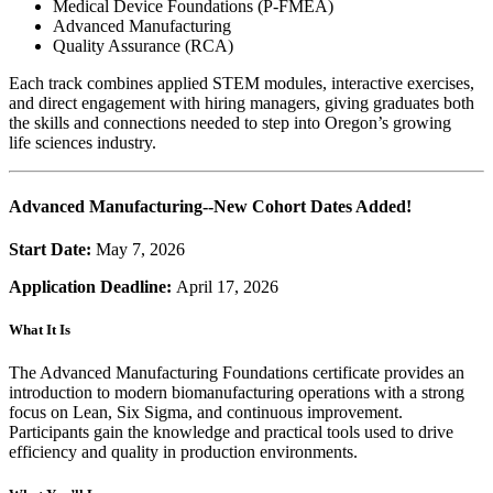
Medical Device Foundations (P-FMEA)
Advanced Manufacturing
Quality Assurance (RCA)
Each track combines applied STEM modules, interactive exercises,
and direct engagement with hiring managers, giving graduates both
the skills and connections needed to step into Oregon’s growing
life sciences
industry.
Advanced Manufacturing--New Cohort Dates Added!
Start Date:
May 7, 2026
Application Deadline:
April 17, 2026
What It Is
The Advanced Manufacturing Foundations certificate provides an
introduction to modern biomanufacturing operations with a strong
focus on Lean, Six Sigma, and continuous improvement.
Participants gain the knowledge and practical tools used to drive
efficiency and quality in production environments.