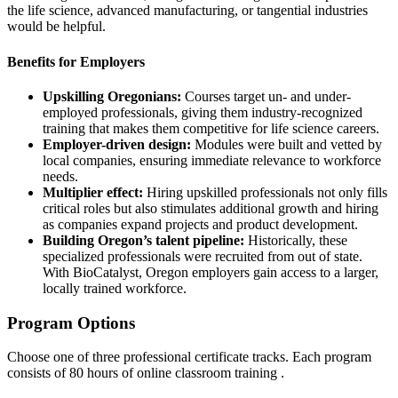
the life science, advanced manufacturing, or tangential industries
would be helpful.
Benefits for Employers
Upskilling Oregonians:
Courses target un- and under-
employed professionals, giving them industry-recognized
training that makes them competitive for life science careers.
Employer-driven design:
Modules were built and vetted by
local companies, ensuring immediate relevance to workforce
needs.
Multiplier effect:
Hiring upskilled professionals not only fills
critical roles but also stimulates additional growth and hiring
as companies expand projects and product development.
Building Oregon’s talent pipeline:
Historically, these
specialized professionals were recruited from out of state.
With BioCatalyst, Oregon employers gain access to a larger,
locally trained workforce.
Program Options
Choose one of three professional certificate tracks. Each program
consists of 80 hours of online classroom training .