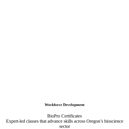
Workforce Development
BioPro Certificates
Expert-led classes that advance skills across Oregon’s bioscience
sector