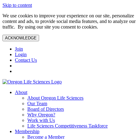
Skip to content
We use cookies to improve your experience on our site, personalize
content and ads, to provide social media features, and to analyze our
traffic. By using our site you consent to cookies.
ACKNOWLEDGE
Join
Login
Contact Us
About
About Oregon Life Sciences
Our Team
Board of Directors
Why Oregon?
Work with Us
Life Sciences Competitiveness Taskforce
Membership
Become a Member