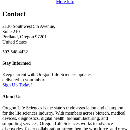
More info
Contact
2130 Southwest 5th Avenue,
Suite 210
Portland, Oregon 97201
United States
503.548.4432
Stay Informed
Keep current with Oregon Life Sciences updates
delivered to your inbox.
Sign Up Today!
About Us
Oregon Life Sciences is the state’s trade association and champion
for the life sciences industry. With members across biotech, medical
devices, diagnostics, digital health, biomanufacturing, and
supporting services, Oregon Life Sciences works to advance
discoveries, foster collaboration, strengthen the workforce, and grow