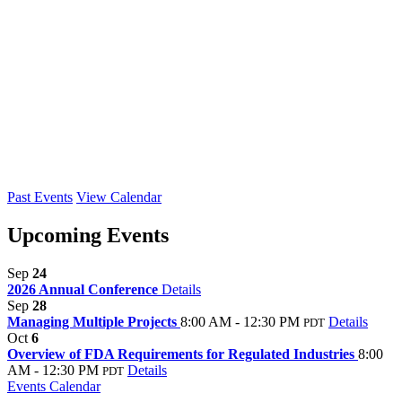
Past Events
View Calendar
Upcoming Events
Sep
24
2026 Annual Conference
Details
Sep
28
Managing Multiple Projects
8:00 AM - 12:30 PM
Details
PDT
Oct
6
Overview of FDA Requirements for Regulated Industries
8:00
AM - 12:30 PM
Details
PDT
Events Calendar