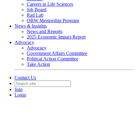
Careers in Life Sciences
Job Board
Rad Lab
OBW Mentorship Program
News & Insights
News and Reports
2025 Economic Impact Report
Advocacy
Advocacy
Government Affairs Committee
Political Action Committee
Take Action
Contact Us
Join
Login