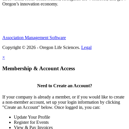
Oregon’s innovation economy.
Association Management Software
Copyright © 2026 - Oregon Life Sciences.
Legal
×
Membership & Account Access
Need to Create an Account?
If your company is already a member, or if you would like to create
a non-member account, set up your login information by clicking
"Create an Account" below. Once logged in, you can:
Update Your Profile
Register for Events
View & Pay Invoices