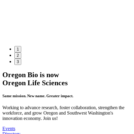
1
2
3
Oregon Bio is now
Oregon Life Sciences
Same mission. New name. Greater impact.
Working to advance research, foster collaboration, strengthen the
workforce, and grow Oregon and Southwest Washington's
innovation economy. Join us!
Events
Directory