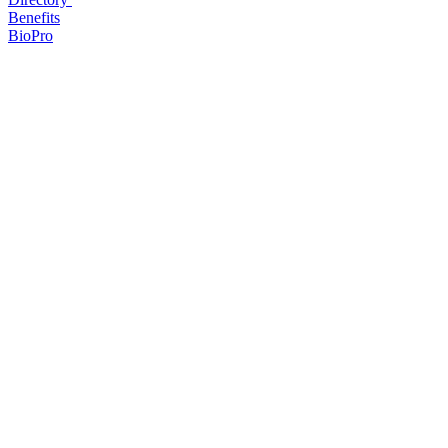
Benefits
BioPro