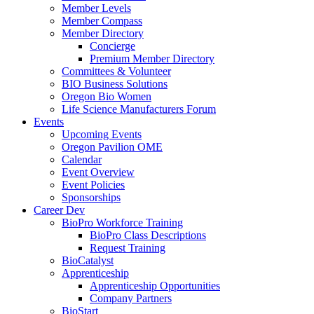
Member Levels
Member Compass
Member Directory
Concierge
Premium Member Directory
Committees & Volunteer
BIO Business Solutions
Oregon Bio Women
Life Science Manufacturers Forum
Events
Upcoming Events
Oregon Pavilion OME
Calendar
Event Overview
Event Policies
Sponsorships
Career Dev
BioPro Workforce Training
BioPro Class Descriptions
Request Training
BioCatalyst
Apprenticeship
Apprenticeship Opportunities
Company Partners
BioStart