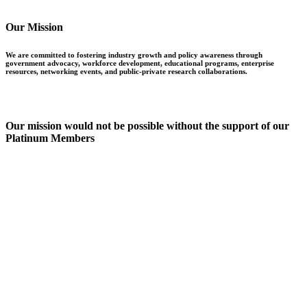
Our Mission
We are committed to fostering industry growth and policy awareness through
government advocacy, workforce development, educational programs, enterprise
resources, networking events, and public-private research collaborations.
Our mission would not be possible without the support of our
Platinum Members