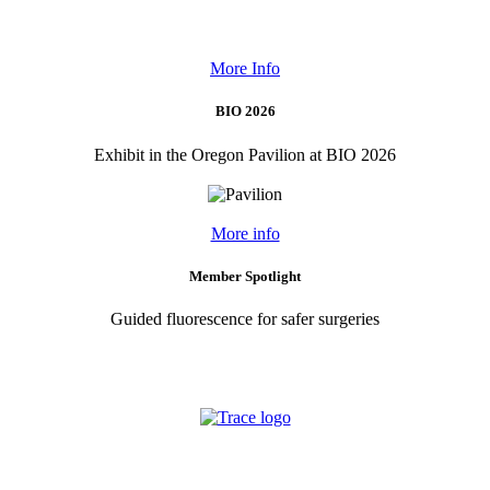
More Info
BIO 2026
Exhibit in the Oregon Pavilion at BIO 2026
More info
Member Spotlight
Guided fluorescence for safer surgeries