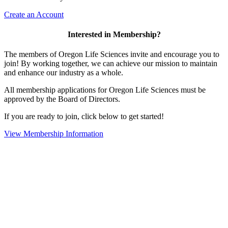
Create an Account
Interested in Membership?
The members of Oregon Life Sciences invite and encourage you to
join! By working together, we can achieve our mission to maintain
and enhance our industry as a whole.
All membership applications for Oregon Life Sciences must be
approved by the Board of Directors.
If you are ready to join, click below to get started!
View Membership Information