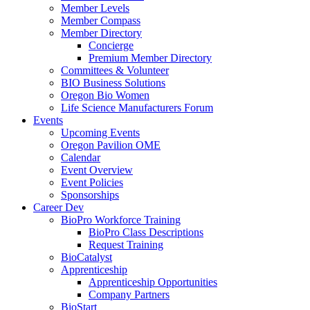
Member Levels
Member Compass
Member Directory
Concierge
Premium Member Directory
Committees & Volunteer
BIO Business Solutions
Oregon Bio Women
Life Science Manufacturers Forum
Events
Upcoming Events
Oregon Pavilion OME
Calendar
Event Overview
Event Policies
Sponsorships
Career Dev
BioPro Workforce Training
BioPro Class Descriptions
Request Training
BioCatalyst
Apprenticeship
Apprenticeship Opportunities
Company Partners
BioStart