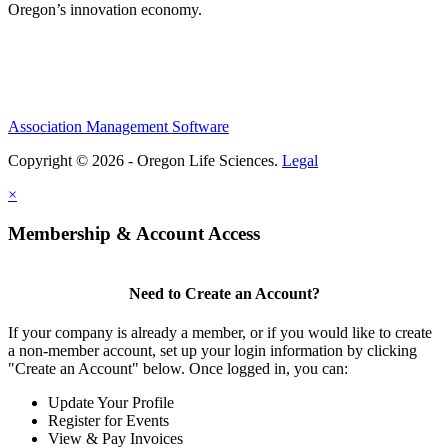
Oregon’s innovation economy.
Association Management Software
Copyright © 2026 - Oregon Life Sciences.
Legal
×
Membership & Account Access
Need to Create an Account?
If your company is already a member, or if you would like to create
a non-member account, set up your login information by clicking
"Create an Account" below. Once logged in, you can:
Update Your Profile
Register for Events
View & Pay Invoices