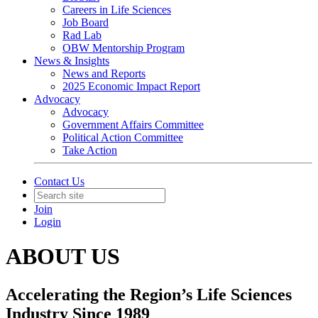
Careers in Life Sciences
Job Board
Rad Lab
OBW Mentorship Program
News & Insights
News and Reports
2025 Economic Impact Report
Advocacy
Advocacy
Government Affairs Committee
Political Action Committee
Take Action
Contact Us
Join
Login
ABOUT US
Accelerating the Region’s Life Sciences
Industry Since 1989