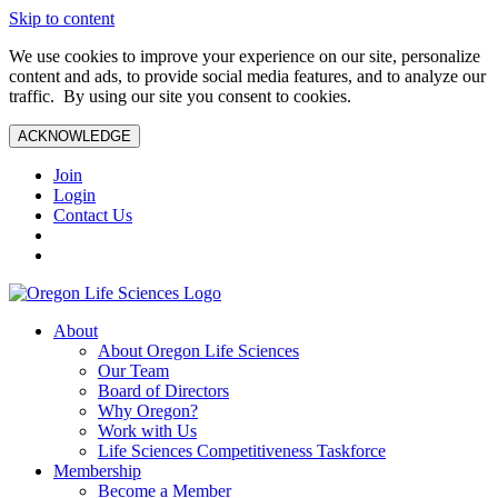
Skip to content
We use cookies to improve your experience on our site, personalize
content and ads, to provide social media features, and to analyze our
traffic. By using our site you consent to cookies.
ACKNOWLEDGE
Join
Login
Contact Us
About
About Oregon Life Sciences
Our Team
Board of Directors
Why Oregon?
Work with Us
Life Sciences Competitiveness Taskforce
Membership
Become a Member