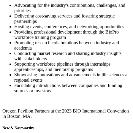
Advocating for the industry's contributions, challenges, and
priorities
Delivering cost-saving services and fostering strategic
partnerships
Hosting events, conferences, and networking opportunities
Providing professional development through the BioPro
workforce training program
Promoting research collaborations between industry and
academia
Conducting market research and sharing industry insights
with stakeholders
Supporting workforce pipelines through internships,
apprenticeships, and mentorship programs
Showcasing innovations and advancements in life sciences at
regional events
Facilitating introductions between companies and funding
sources or investors
Oregon Pavilion Partners at the 2023 BIO International Convention
in Boston, MA.
New & Noteworthy