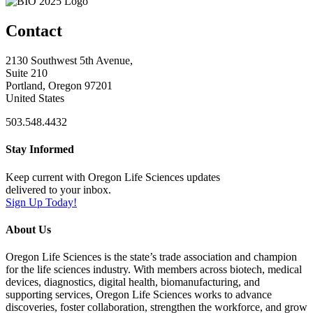
Contact
2130 Southwest 5th Avenue,
Suite 210
Portland, Oregon 97201
United States
503.548.4432
Stay Informed
Keep current with Oregon Life Sciences updates
delivered to your inbox.
Sign Up Today!
About Us
Oregon Life Sciences is the state’s trade association and champion
for the life sciences industry. With members across biotech, medical
devices, diagnostics, digital health, biomanufacturing, and
supporting services, Oregon Life Sciences works to advance
discoveries, foster collaboration, strengthen the workforce, and grow