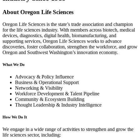
About Oregon Life Sciences
Oregon Life Sciences is the state’s trade association and champion
for the life sciences industry. With members across biotech, medical
devices, diagnostics, digital health, biomanufacturing, and
supporting services, Oregon Life Sciences works to advance
discoveries, foster collaboration, strengthen the workforce, and grow
Oregon and Southwest Washington’s innovation economy.
What We Do
Advocacy & Policy Influence
Business & Operational Support
Networking & Visibility
Workforce Development & Talent Pipeline
Community & Ecosystem Building
Thought Leadership & Industry Intelligence
How We Do It
We engage in a wide range of activities to strengthen and grow the
life sciences sector, including: