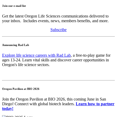
Join our e-mail list
Get the latest Oregon Life Sciences communications delivered to
your inbox. Includes events, news, members benefits, and more.
Subscribe
Announcing Rad Lab
Explore life science careers with Rad Lab
, a free-to-play game for
ages 13-24. Learn vital skills and discover career opportunities in
Oregon's life science sectors.
Oregon Pavilion at BIO 2026
Join the Oregon Pavilion at BIO 2026, this coming June in San
Diego! Connect with global biotech leaders.
Learn how to partner
today!