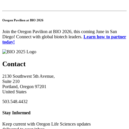
Oregon Pavilion at BIO 2026
Join the Oregon Pavilion at BIO 2026, this coming June in San
Diego! Connect with global biotech leaders.
Learn how to partner
today!
Contact
2130 Southwest 5th Avenue,
Suite 210
Portland, Oregon 97201
United States
503.548.4432
Stay Informed
Keep current with Oregon Life Sciences updates