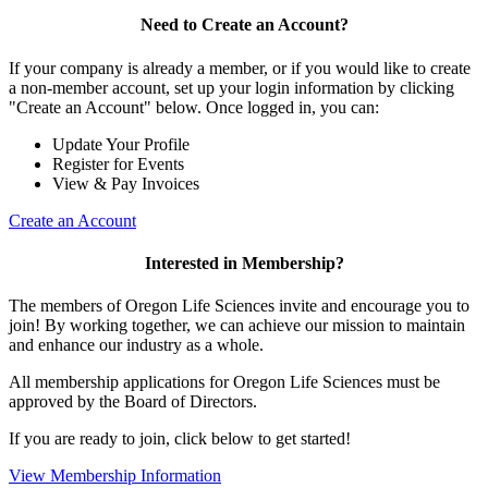
Need to Create an Account?
If your company is already a member, or if you would like to create
a non-member account, set up your login information by clicking
"Create an Account" below. Once logged in, you can:
Update Your Profile
Register for Events
View & Pay Invoices
Create an Account
Interested in Membership?
The members of Oregon Life Sciences invite and encourage you to
join! By working together, we can achieve our mission to maintain
and enhance our industry as a whole.
All membership applications for Oregon Life Sciences must be
approved by the Board of Directors.
If you are ready to join, click below to get started!
View Membership Information