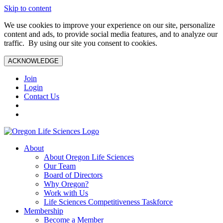
Skip to content
We use cookies to improve your experience on our site, personalize
content and ads, to provide social media features, and to analyze our
traffic. By using our site you consent to cookies.
ACKNOWLEDGE
Join
Login
Contact Us
About
About Oregon Life Sciences
Our Team
Board of Directors
Why Oregon?
Work with Us
Life Sciences Competitiveness Taskforce
Membership
Become a Member