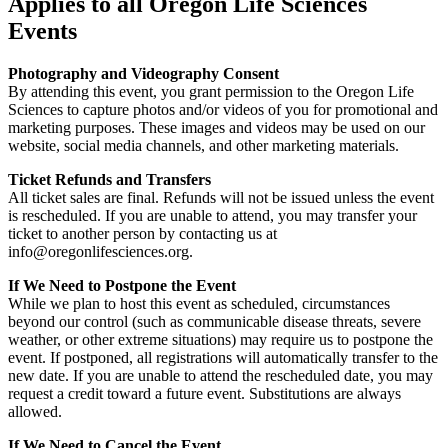
Applies to all Oregon Life Sciences
Events
Photography and Videography Consent
By attending this event, you grant permission to the Oregon Life
Sciences to capture photos and/or videos of you for promotional and
marketing purposes. These images and videos may be used on our
website, social media channels, and other marketing materials.
Ticket Refunds and Transfers
All ticket sales are final. Refunds will not be issued unless the event
is rescheduled. If you are unable to attend, you may transfer your
ticket to another person by contacting us at
info@oregonlifesciences.org.
If We Need to Postpone the Event
While we plan to host this event as scheduled, circumstances
beyond our control (such as communicable disease threats, severe
weather, or other extreme situations) may require us to postpone the
event. If postponed, all registrations will automatically transfer to the
new date. If you are unable to attend the rescheduled date, you may
request a credit toward a future event. Substitutions are always
allowed.
If We Need to Cancel the Event