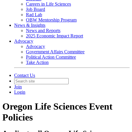
Careers in Life Sciences
Job Board
Rad Lab
OBW Mentorship Program
News & Insights
News and Reports
2025 Economic Impact Report
Advocacy
Advocacy
Government Affairs Committee
Political Action Committee
Take Action
Contact Us
Join
Login
Oregon Life Sciences Event
Policies