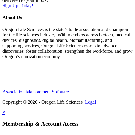
delivered to your inbox.
Sign Up Today!
About Us
Oregon Life Sciences is the state’s trade association and champion
for the life sciences industry. With members across biotech, medical
devices, diagnostics, digital health, biomanufacturing, and
supporting services, Oregon Life Sciences works to advance
discoveries, foster collaboration, strengthen the workforce, and grow
Oregon’s innovation economy.
Association Management Software
Copyright © 2026 - Oregon Life Sciences.
Legal
×
Membership & Account Access