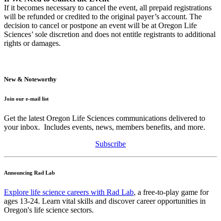
If it becomes necessary to cancel the event, all prepaid registrations
will be refunded or credited to the original payer’s account. The
decision to cancel or postpone an event will be at Oregon Life
Sciences’ sole discretion and does not entitle registrants to additional
rights or damages.
New & Noteworthy
Join our e-mail list
Get the latest Oregon Life Sciences communications delivered to
your inbox. Includes events, news, members benefits, and more.
Subscribe
Announcing Rad Lab
Explore life science careers with Rad Lab
, a free-to-play game for
ages 13-24. Learn vital skills and discover career opportunities in
Oregon's life science sectors.