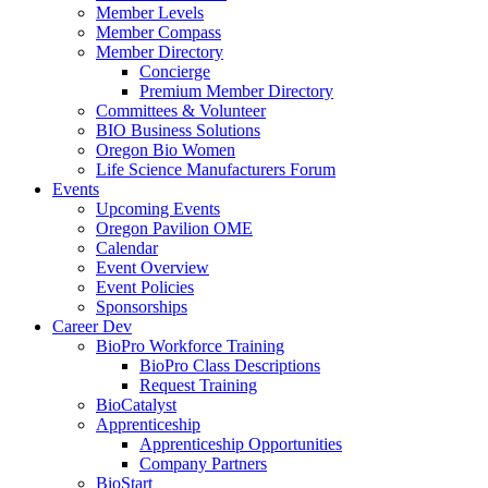
Member Levels
Member Compass
Member Directory
Concierge
Premium Member Directory
Committees & Volunteer
BIO Business Solutions
Oregon Bio Women
Life Science Manufacturers Forum
Events
Upcoming Events
Oregon Pavilion OME
Calendar
Event Overview
Event Policies
Sponsorships
Career Dev
BioPro Workforce Training
BioPro Class Descriptions
Request Training
BioCatalyst
Apprenticeship
Apprenticeship Opportunities
Company Partners
BioStart