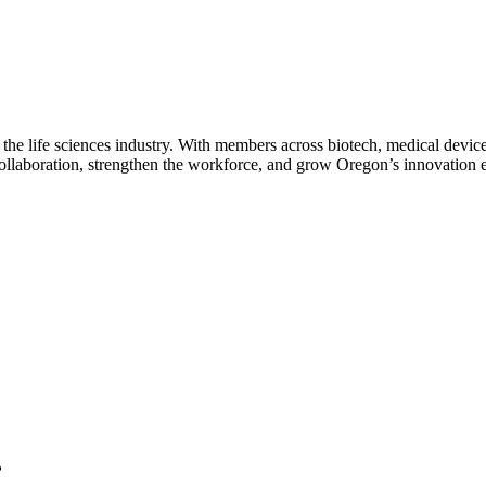
 the life sciences industry. With members across biotech, medical device
collaboration, strengthen the workforce, and grow Oregon’s innovation
?