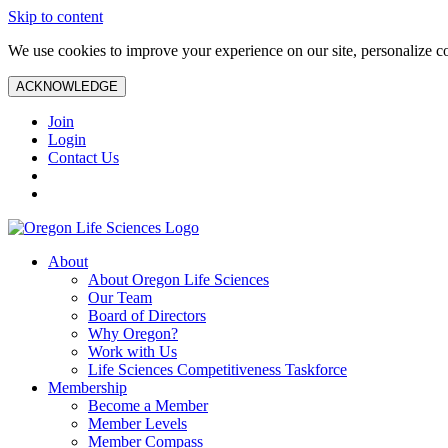
Skip to content
We use cookies to improve your experience on our site, personalize con
ACKNOWLEDGE
Join
Login
Contact Us
About
About Oregon Life Sciences
Our Team
Board of Directors
Why Oregon?
Work with Us
Life Sciences Competitiveness Taskforce
Membership
Become a Member
Member Levels
Member Compass