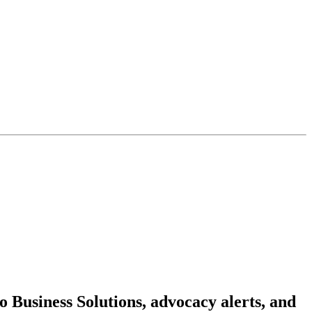
 Business Solutions, advocacy alerts, and