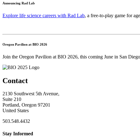
Announcing Rad Lab
Explore life science careers with Rad Lab
, a free-to-play game for age
Oregon Pavilion at BIO 2026
Join the Oregon Pavilion at BIO 2026, this coming June in San Diego
Contact
2130 Southwest 5th Avenue,
Suite 210
Portland, Oregon 97201
United States
503.548.4432
Stay Informed