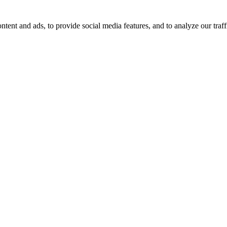
tent and ads, to provide social media features, and to analyze our traff