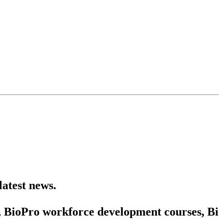
latest news.
 BioPro workforce development courses, Bio