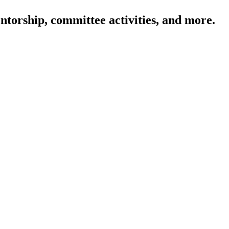
ntorship, committee activities, and more.