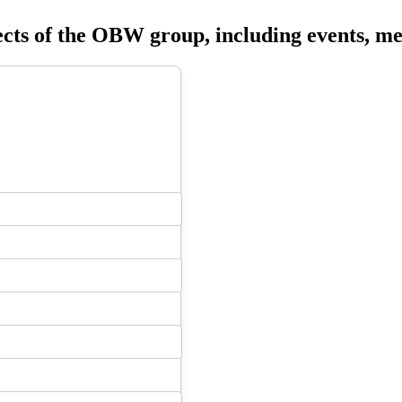
ects of the OBW group, including events, me