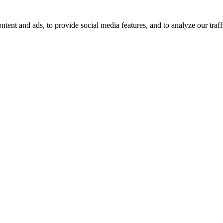
tent and ads, to provide social media features, and to analyze our traff