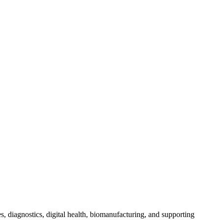
s, diagnostics, digital health, biomanufacturing, and supporting