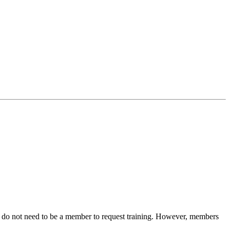
You do not need to be a member to request training. However, members