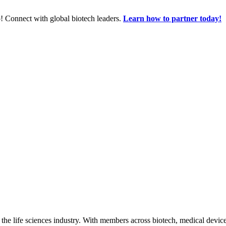
! Connect with global biotech leaders.
Learn how to partner today!
 the life sciences industry. With members across biotech, medical device