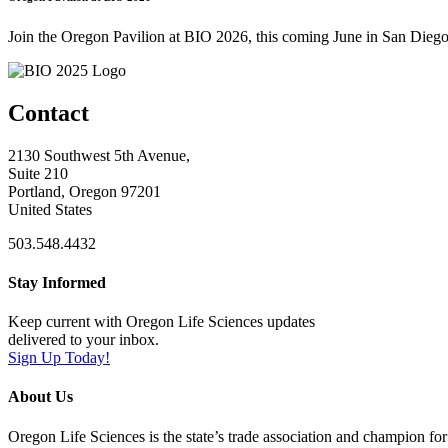
Join the Oregon Pavilion at BIO 2026, this coming June in San Diego
Contact
2130 Southwest 5th Avenue,
Suite 210
Portland, Oregon 97201
United States
503.548.4432
Stay Informed
Keep current with Oregon Life Sciences updates
delivered to your inbox.
Sign Up Today!
About Us
Oregon Life Sciences is the state’s trade association and champion for