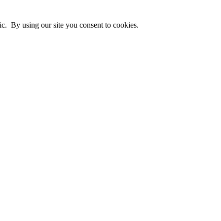
ic. By using our site you consent to cookies.