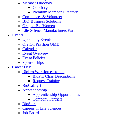
Member Directory
Concierge
Premium Member Directory
Committees & Volunteer
BIO Business Solutions
Oregon Bio Women
Life Science Manufacturers Forum
Events
Upcoming Events
Oregon Pavilion OME
Calendar
Event Overview
Event Policies
Sponsorships
Career Dev
BioPro Workforce Training
BioPro Class Descriptions
Request Training
BioCatalyst
Apprenticeship
Apprenticeship Opportunities
Company Partners
BioStart
Careers in Life Sciences
Job Board