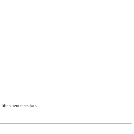
 life science sectors.