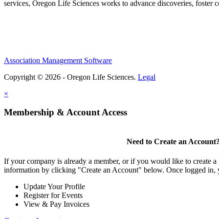
services, Oregon Life Sciences works to advance discoveries, foster 
Association Management Software
Copyright © 2026 - Oregon Life Sciences.
Legal
×
Membership & Account Access
Need to Create an Account
If your company is already a member, or if you would like to create 
information by clicking "Create an Account" below. Once logged in, 
Update Your Profile
Register for Events
View & Pay Invoices