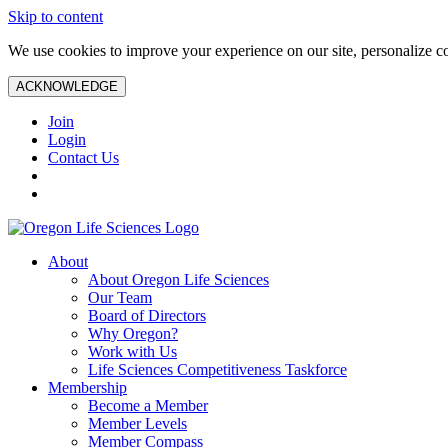
Skip to content
We use cookies to improve your experience on our site, personalize con
ACKNOWLEDGE
Join
Login
Contact Us
About
About Oregon Life Sciences
Our Team
Board of Directors
Why Oregon?
Work with Us
Life Sciences Competitiveness Taskforce
Membership
Become a Member
Member Levels
Member Compass