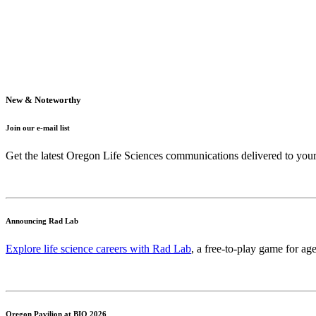
New & Noteworthy
Join our e-mail list
Get the latest Oregon Life Sciences communications delivered to you
Announcing Rad Lab
Explore life science careers with Rad Lab
, a free-to-play game for age
Oregon Pavilion at BIO 2026