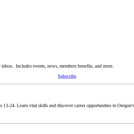
r inbox. Includes events, news, members benefits, and more.
Subscribe
s 13-24. Learn vital skills and discover career opportunities in Oregon's