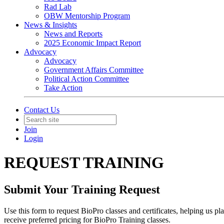
Rad Lab
OBW Mentorship Program
News & Insights
News and Reports
2025 Economic Impact Report
Advocacy
Advocacy
Government Affairs Committee
Political Action Committee
Take Action
Contact Us
Join
Login
REQUEST TRAINING
Submit Your Training Request
Use this form to request BioPro classes and certificates, helping us 
receive preferred pricing for BioPro Training classes.