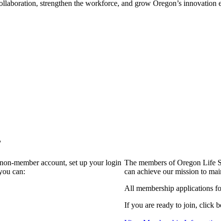
collaboration, strengthen the workforce, and grow Oregon’s innovation
?
a non-member account, set up your login
The members of Oregon Life Sc
you can:
can achieve our mission to mai
All membership applications f
If you are ready to join, click b