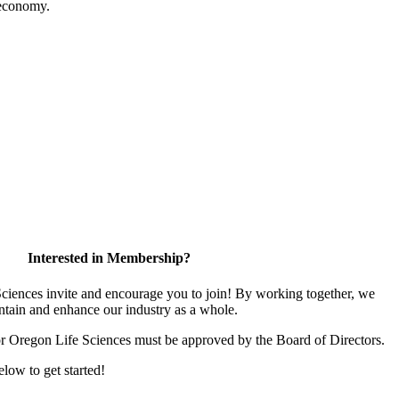
 economy.
Interested in Membership?
iences invite and encourage you to join! By working together, we
ntain and enhance our industry as a whole.
or Oregon Life Sciences must be approved by the Board of Directors.
elow to get started!