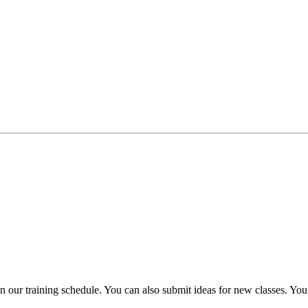
plan our training schedule. You can also submit ideas for new classes. 