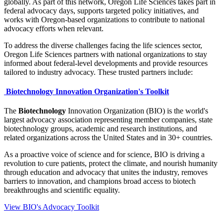
globally. As part of this network, Oregon Life Sciences takes part in
federal advocacy days, supports targeted policy initiatives, and
works with Oregon-based organizations to contribute to national
advocacy efforts when relevant.
To address the diverse challenges facing the life sciences sector,
Oregon Life Sciences partners with national organizations to stay
informed about federal-level developments and provide resources
tailored to industry advocacy. These trusted partners include:
Biotechnology Innovation Organization's Toolkit
The
Biotechnology
Innovation Organization (BIO) is the world's
largest advocacy association representing member companies, state
biotechnology groups, academic and research institutions, and
related organizations across the United States and in 30+ countries.
As a proactive voice of science and for science, BIO is driving a
revolution to cure patients, protect the climate, and nourish humanity
through education and advocacy that unites the industry, removes
barriers to innovation, and champions broad access to biotech
breakthroughs and scientific equality.
View BIO's Advocacy Toolkit