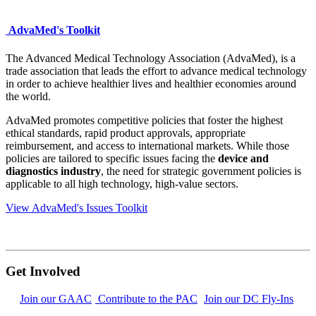
AdvaMed's Toolkit
The Advanced Medical Technology Association (AdvaMed), is a
trade association that leads the effort to advance medical technology
in order to achieve healthier lives and healthier economies around
the world.
AdvaMed promotes
competitive policies
that foster the highest
ethical standards, rapid product approvals, appropriate
reimbursement, and access to international markets. While those
policies are tailored to specific issues facing the
device and
diagnostics industry
, the need for strategic government policies is
applicable to all high technology, high-value sectors.
View AdvaMed's Issues Toolkit
Get Involved
Join our GAAC
Contribute to the PAC
Join our DC Fly-Ins