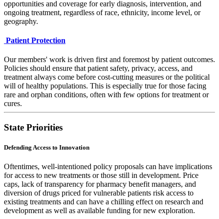
opportunities and coverage for early diagnosis, intervention, and
ongoing treatment, regardless of race, ethnicity, income level, or
geography.
Patient Protection
Our members' work is driven first and foremost by patient outcomes.
Policies should ensure that patient safety, privacy, access, and
treatment always come before cost-cutting measures or the political
will of healthy populations. This is especially true for those facing
rare and orphan conditions, often with few options for treatment or
cures.
State Priorities
Defending Access to Innovation
Oftentimes, well-intentioned policy proposals can have implications
for access to new treatments or those still in development. Price
caps, lack of transparency for pharmacy benefit managers, and
diversion of drugs priced for vulnerable patients risk access to
existing treatments and can have a chilling effect on research and
development as well as available funding for new exploration.