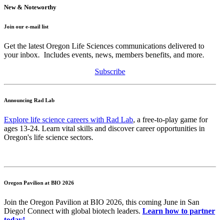
New & Noteworthy
Join our e-mail list
Get the latest Oregon Life Sciences communications delivered to
your inbox. Includes events, news, members benefits, and more.
Subscribe
Announcing Rad Lab
Explore life science careers with Rad Lab
, a free-to-play game for
ages 13-24. Learn vital skills and discover career opportunities in
Oregon's life science sectors.
Oregon Pavilion at BIO 2026
Join the Oregon Pavilion at BIO 2026, this coming June in San
Diego! Connect with global biotech leaders.
Learn how to partner
today!