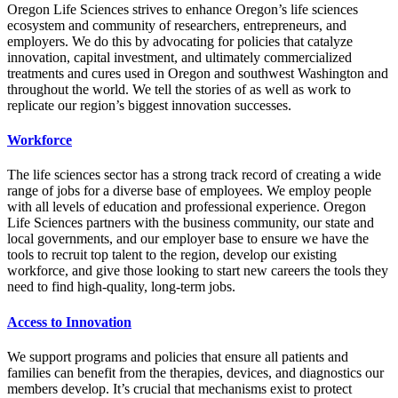
Oregon Life Sciences strives to enhance Oregon’s life sciences
ecosystem and community of researchers, entrepreneurs, and
employers. We do this by advocating for policies that catalyze
innovation, capital investment, and ultimately commercialized
treatments and cures used in Oregon and southwest Washington and
throughout the world. We tell the stories of as well as work to
replicate our region’s biggest innovation successes.
Workforce
The life sciences sector has a strong track record of creating a wide
range of jobs for a diverse base of employees. We employ people
with all levels of education and professional experience. Oregon
Life Sciences partners with the business community, our state and
local governments, and our employer base to ensure we have the
tools to recruit top talent to the region, develop our existing
workforce, and give those looking to start new careers the tools they
need to find high-quality, long-term jobs.
Access to Innovation
We support programs and policies that ensure all patients and
families can benefit from the therapies, devices, and diagnostics our
members develop. It’s crucial that mechanisms exist to protect