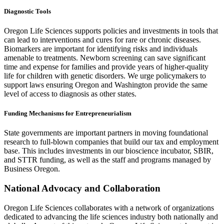
Diagnostic Tools
Oregon Life Sciences supports policies and investments in tools that
can lead to interventions and cures for rare or chronic diseases.
Biomarkers are important for identifying risks and individuals
amenable to treatments. Newborn screening can save significant
time and expense for families and provide years of higher-quality
life for children with genetic disorders. We urge policymakers to
support laws ensuring Oregon and Washington provide the same
level of access to diagnosis as other states.
Funding Mechanisms for Entrepreneurialism
State governments are important partners in moving foundational
research to full-blown companies that build our tax and employment
base. This includes investments in our bioscience incubator, SBIR,
and STTR funding, as well as the staff and programs managed by
Business Oregon.
National Advocacy and Collaboration
Oregon Life Sciences collaborates with a network of organizations
dedicated to advancing the life sciences industry both nationally and