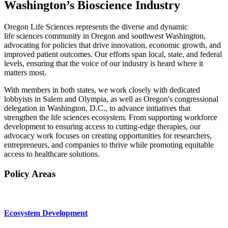
Washington’s Bioscience Industry
Oregon Life Sciences represents the diverse and dynamic
life sciences community in Oregon and southwest Washington,
advocating for policies that drive innovation, economic growth, and
improved patient outcomes. Our efforts span local, state, and federal
levels, ensuring that the voice of our industry is heard where it
matters most.
With members in both states, we work closely with dedicated
lobbyists in Salem and Olympia, as well as Oregon's congressional
delegation in Washington, D.C., to advance initiatives that
strengthen the life sciences ecosystem. From supporting workforce
development to ensuring access to cutting-edge therapies, our
advocacy work focuses on creating opportunities for researchers,
entrepreneurs, and companies to thrive while promoting equitable
access to healthcare solutions.
Policy Areas
Ecosystem Development