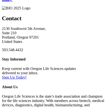
Contact
2130 Southwest 5th Avenue,
Suite 210
Portland, Oregon 97201
United States
503.548.4432
Stay Informed
Keep current with Oregon Life Sciences updates
delivered to your inbox.
Sign Up Today!
About Us
Oregon Life Sciences is the state’s trade association and champion
for the life sciences industry. With members across biotech, medical
devices, diagnostics, digital health, biomanufacturing, and