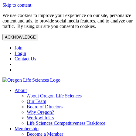
Skip to content
We use cookies to improve your experience on our site, personalize
content and ads, to provide social media features, and to analyze our
traffic. By using our site you consent to cookies.
ACKNOWLEDGE
Join
Login
Contact Us
About
About Oregon Life Sciences
Our Team
Board of Directors
Why Oregon?
Work with Us
Life Sciences Competitiveness Taskforce
Membership
Become a Member