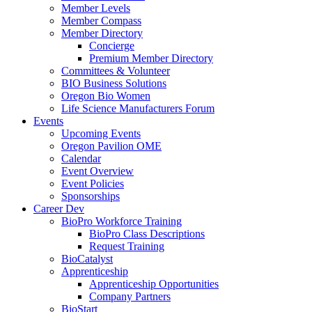
Member Levels
Member Compass
Member Directory
Concierge
Premium Member Directory
Committees & Volunteer
BIO Business Solutions
Oregon Bio Women
Life Science Manufacturers Forum
Events
Upcoming Events
Oregon Pavilion OME
Calendar
Event Overview
Event Policies
Sponsorships
Career Dev
BioPro Workforce Training
BioPro Class Descriptions
Request Training
BioCatalyst
Apprenticeship
Apprenticeship Opportunities
Company Partners
BioStart