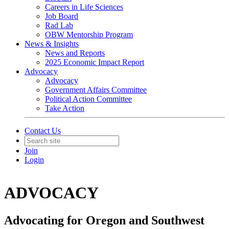
Careers in Life Sciences
Job Board
Rad Lab
OBW Mentorship Program
News & Insights
News and Reports
2025 Economic Impact Report
Advocacy
Advocacy
Government Affairs Committee
Political Action Committee
Take Action
Contact Us
Join
Login
ADVOCACY
Advocating for Oregon and Southwest