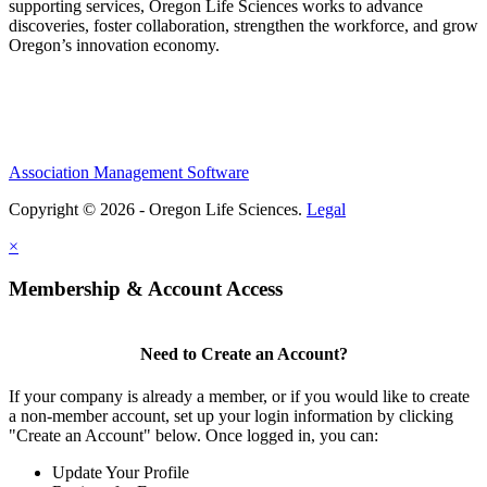
supporting services, Oregon Life Sciences works to advance
discoveries, foster collaboration, strengthen the workforce, and grow
Oregon’s innovation economy.
Association Management Software
Copyright © 2026 - Oregon Life Sciences.
Legal
×
Membership & Account Access
Need to Create an Account?
If your company is already a member, or if you would like to create
a non-member account, set up your login information by clicking
"Create an Account" below. Once logged in, you can:
Update Your Profile