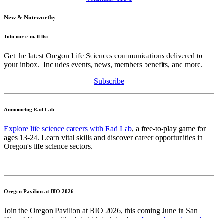
New & Noteworthy
Join our e-mail list
Get the latest Oregon Life Sciences communications delivered to
your inbox. Includes events, news, members benefits, and more.
Subscribe
Announcing Rad Lab
Explore life science careers with Rad Lab
, a free-to-play game for
ages 13-24. Learn vital skills and discover career opportunities in
Oregon's life science sectors.
Oregon Pavilion at BIO 2026
Join the Oregon Pavilion at BIO 2026, this coming June in San