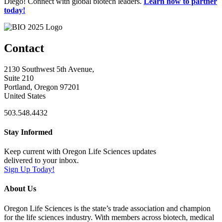
Diego! Connect with global biotech leaders.
Learn how to partner
today!
Contact
2130 Southwest 5th Avenue,
Suite 210
Portland, Oregon 97201
United States
503.548.4432
Stay Informed
Keep current with Oregon Life Sciences updates
delivered to your inbox.
Sign Up Today!
About Us
Oregon Life Sciences is the state’s trade association and champion
for the life sciences industry. With members across biotech, medical