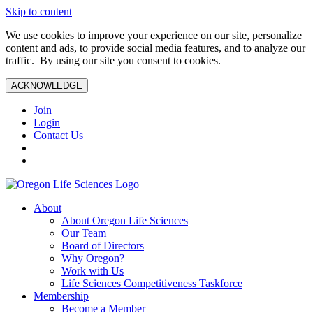
Skip to content
We use cookies to improve your experience on our site, personalize
content and ads, to provide social media features, and to analyze our
traffic. By using our site you consent to cookies.
ACKNOWLEDGE
Join
Login
Contact Us
About
About Oregon Life Sciences
Our Team
Board of Directors
Why Oregon?
Work with Us
Life Sciences Competitiveness Taskforce
Membership
Become a Member