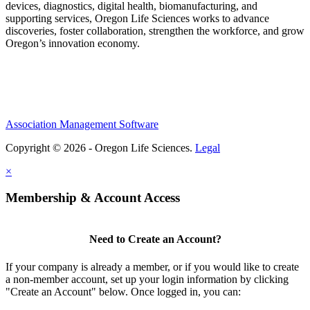
devices, diagnostics, digital health, biomanufacturing, and
supporting services, Oregon Life Sciences works to advance
discoveries, foster collaboration, strengthen the workforce, and grow
Oregon’s innovation economy.
Association Management Software
Copyright © 2026 - Oregon Life Sciences.
Legal
×
Membership & Account Access
Need to Create an Account?
If your company is already a member, or if you would like to create
a non-member account, set up your login information by clicking
"Create an Account" below. Once logged in, you can: