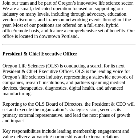
Join our team and be part of Oregon’s innovative life science sector.
We are a small, dedicated operation focused on supporting our
industry on many levels, including through advocacy, education,
vendor discounts, and in-person networking events throughout the
year. Most of our positions are offered on a full-time, hybrid
office/remote basis, and feature a comprehensive set of benefits. Our
office is located in downtown Portland.
President & Chief Executive Officer
Oregon Life Sciences (OLS) is conducting a search for its next
President & Chief Executive Officer. OLS is the leading voice for
Oregon’s life sciences industry, representing a statewide network of
companies, research institutions, and partners spanning medical
devices, therapeutics, diagnostics, digital health, and advanced
manufacturing.
Reporting to the OLS Board of Directors, the President & CEO will
set and execute the organization’s strategic vision, serve as its
primary external representative, and lead the next phase of growth
and impact.
Key responsibilities include leading membership engagement and
value delivery, advancing partnerships and external relations,