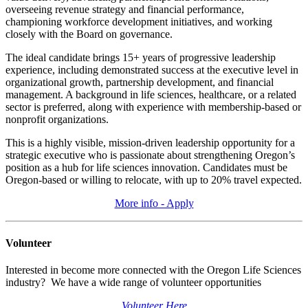
overseeing revenue strategy and financial performance,
championing workforce development initiatives, and working
closely with the Board on governance.
The ideal candidate brings 15+ years of progressive leadership
experience, including demonstrated success at the executive level in
organizational growth, partnership development, and financial
management. A background in life sciences, healthcare, or a related
sector is preferred, along with experience with membership-based or
nonprofit organizations.
This is a highly visible, mission-driven leadership opportunity for a
strategic executive who is passionate about strengthening Oregon’s
position as a hub for life sciences innovation. Candidates must be
Oregon-based or willing to relocate, with up to 20% travel expected.
More info - Apply
Volunteer
Interested in become more connected with the Oregon Life Sciences
industry? We have a wide range of volunteer opportunities
Volunteer Here