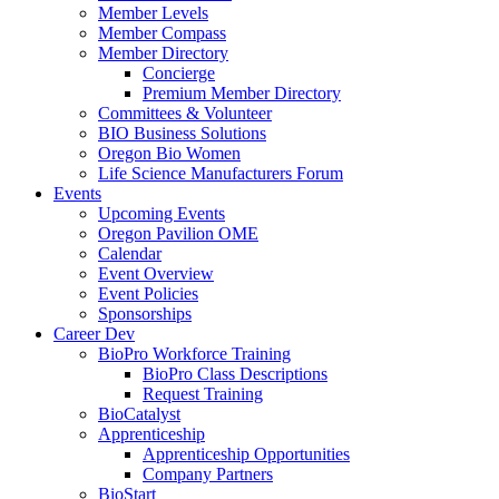
Member Levels
Member Compass
Member Directory
Concierge
Premium Member Directory
Committees & Volunteer
BIO Business Solutions
Oregon Bio Women
Life Science Manufacturers Forum
Events
Upcoming Events
Oregon Pavilion OME
Calendar
Event Overview
Event Policies
Sponsorships
Career Dev
BioPro Workforce Training
BioPro Class Descriptions
Request Training
BioCatalyst
Apprenticeship
Apprenticeship Opportunities
Company Partners
BioStart