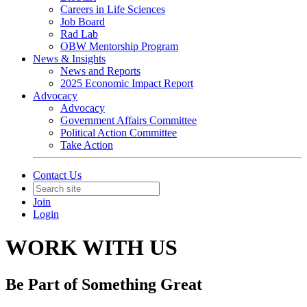
Careers in Life Sciences
Job Board
Rad Lab
OBW Mentorship Program
News & Insights
News and Reports
2025 Economic Impact Report
Advocacy
Advocacy
Government Affairs Committee
Political Action Committee
Take Action
Contact Us
Join
Login
WORK WITH US
Be Part of Something Great