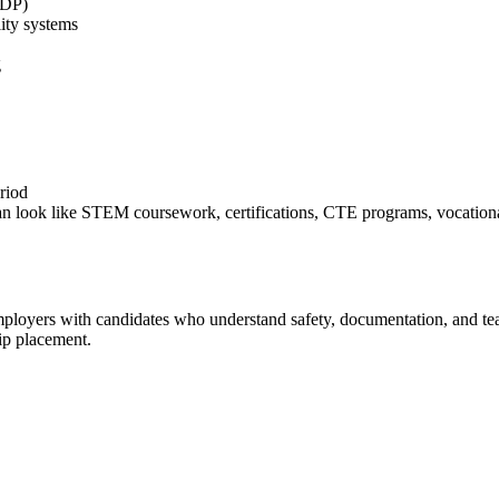
GDP)
ity systems
g
riod
n look like STEM coursework, certifications, CTE programs, vocational 
employers with candidates who understand safety, documentation, and te
hip placement.