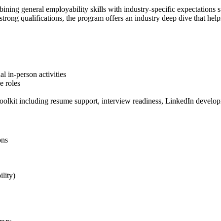
ombining general employability skills with industry-specific expectation
strong qualifications, the program offers an industry deep dive that help
l in-person activities
e roles
toolkit including resume support, interview readiness, LinkedIn develo
ons
lity)