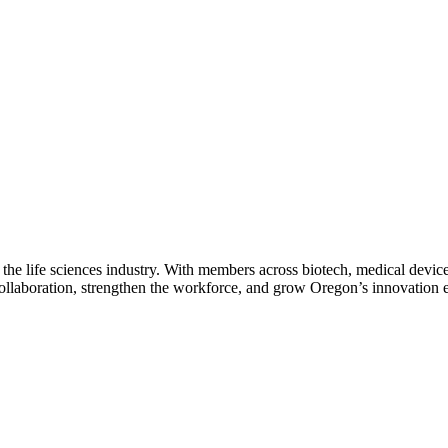
 the life sciences industry. With members across biotech, medical device
collaboration, strengthen the workforce, and grow Oregon’s innovation