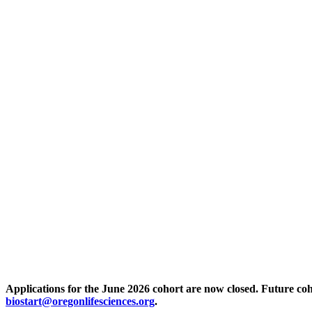
Applications for the June 2026 cohort are now closed. Future coh
biostart@oregonlifesciences.org
.