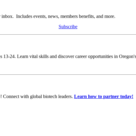
r inbox. Includes events, news, members benefits, and more.
Subscribe
s 13-24. Learn vital skills and discover career opportunities in Oregon's
! Connect with global biotech leaders.
Learn how to partner today!