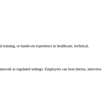
training, or hands-on experience in healthcare, technical,
amwork in regulated settings. Employers can host interns, interview