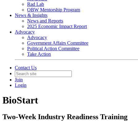
Rad Lab
OBW Mentorship Program
News & Insights
News and Reports
2025 Economic Impact Report
Advocacy
Advocacy
Government Affairs Committee
Political Action Committee
Take Action
Contact Us
Join
Login
BioStart
Two-Week Industry Readiness Training