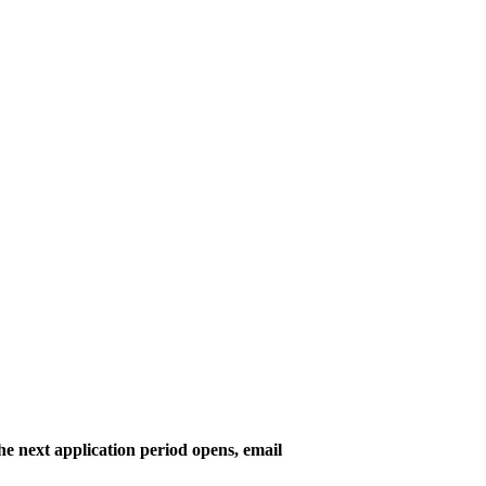
he next application period opens, email