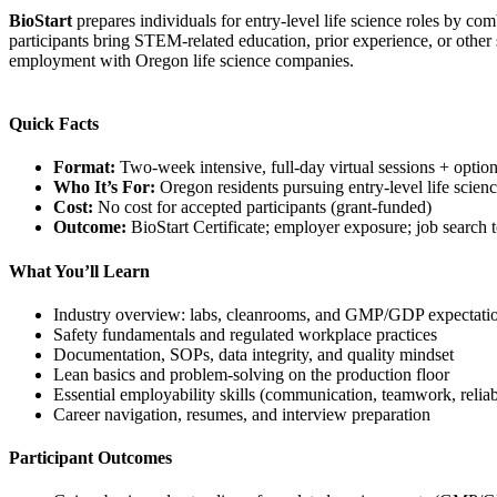
BioStart
prepares individuals for entry-level life science roles by c
participants bring STEM-related education, prior experience, or other 
employment with Oregon life science companies.
Quick Facts
Format:
Two-week intensive, full-day virtual sessions + optiona
Who It’s For:
Oregon residents pursuing entry-level life scienc
Cost:
No cost for accepted participants (grant-funded)
Outcome:
BioStart Certificate; employer exposure; job search 
What You’ll Learn
Industry overview: labs, cleanrooms, and GMP/GDP expectati
Safety fundamentals and regulated workplace practices
Documentation, SOPs, data integrity, and quality mindset
Lean basics and problem-solving on the production floor
Essential employability skills (communication, teamwork, reliabi
Career navigation, resumes, and interview preparation
Participant Outcomes