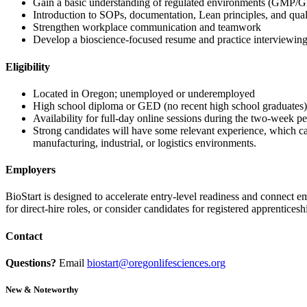
Gain a basic understanding of regulated environments (GMP/
Introduction to SOPs, documentation, Lean principles, and qual
Strengthen workplace communication and teamwork
Develop a bioscience-focused resume and practice interviewin
Eligibility
Located in Oregon; unemployed or underemployed
High school diploma or GED (no recent high school graduates)
Availability for full-day online sessions during the two-week pe
Strong candidates will have some relevant experience, which ca
manufacturing, industrial, or logistics environments.
Employers
BioStart is designed to accelerate entry-level readiness and connect 
for direct-hire roles, or consider candidates for registered apprentices
Contact
Questions?
Email
biostart@oregonlifesciences.org
New & Noteworthy