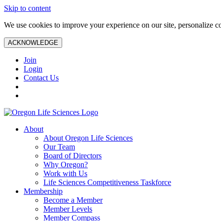
Skip to content
We use cookies to improve your experience on our site, personalize con
ACKNOWLEDGE
Join
Login
Contact Us
About
About Oregon Life Sciences
Our Team
Board of Directors
Why Oregon?
Work with Us
Life Sciences Competitiveness Taskforce
Membership
Become a Member
Member Levels
Member Compass