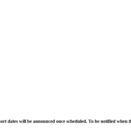
ort dates will be announced once scheduled. To be notified when t