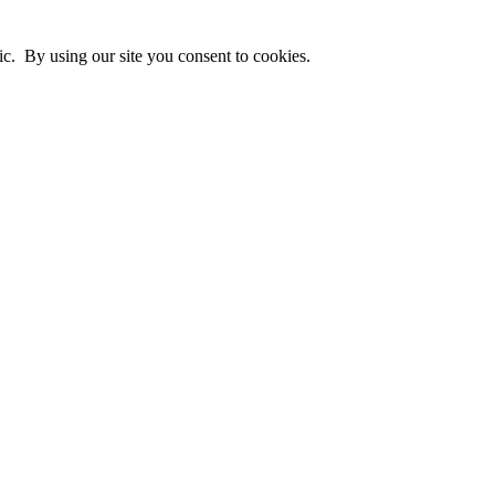
ic. By using our site you consent to cookies.