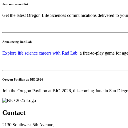
Join our e-mail list
Get the latest Oregon Life Sciences communications delivered to you
Announcing Rad Lab
Explore life science careers with Rad Lab
, a free-to-play game for age
Oregon Pavilion at BIO 2026
Join the Oregon Pavilion at BIO 2026, this coming June in San Diego
Contact
2130 Southwest 5th Avenue,