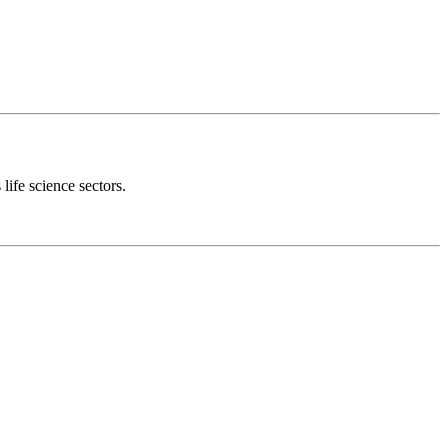
 life science sectors.