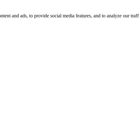
tent and ads, to provide social media features, and to analyze our traff