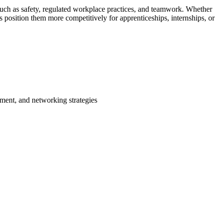
s such as safety, regulated workplace practices, and teamwork. Whether
s position them more competitively for apprenticeships, internships, or
pment, and networking strategies