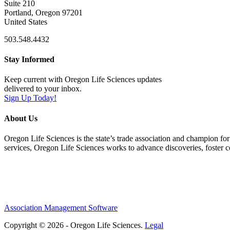
Suite 210
Portland, Oregon 97201
United States
503.548.4432
Stay Informed
Keep current with Oregon Life Sciences updates
delivered to your inbox.
Sign Up Today!
About Us
Oregon Life Sciences is the state’s trade association and champion for
services, Oregon Life Sciences works to advance discoveries, foster 
Association Management Software
Copyright © 2026 - Oregon Life Sciences.
Legal