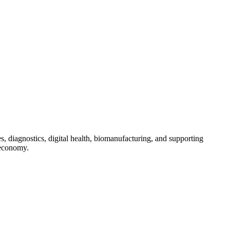
s, diagnostics, digital health, biomanufacturing, and supporting
 economy.