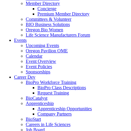
Member Directory
Concierge
Premium Member Directory
Committees & Volunteer
BIO Business Solutions
Oregon Bio Women
Life Science Manufacturers Forum
Events
Upcoming Events
Oregon Pavilion OME
Calendar
Event Overview
Event Policies
Sponsorships
Career Dev
BioPro Workforce Training
BioPro Class Descriptions
Request Training
BioCatalyst
Apprenticeship
Apprenticeship Opportunities
Company Partners
BioStart
Careers in Life Sciences
Job Board