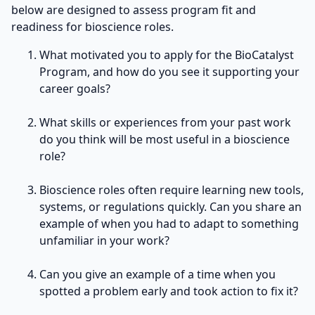
below are designed to assess program fit and
readiness for bioscience roles.
What motivated you to apply for the BioCatalyst
Program, and how do you see it supporting your
career goals?
What skills or experiences from your past work
do you think will be most useful in a bioscience
role?
Bioscience roles often require learning new tools,
systems, or regulations quickly. Can you share an
example of when you had to adapt to something
unfamiliar in your work?
Can you give an example of a time when you
spotted a problem early and took action to fix it?