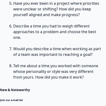
Have you ever been in a project where priorities
were unclear or shifting? How did you keep
yourself aligned and make progress?
Describe a time you had to weigh different
approaches to a problem and choose the best
one.
Would you describe a time when working as part
of a team was important to reaching a goal?
Tell me about a time you worked with someone
whose personality or style was very different
from yours. How did you make it work?
New & Noteworthy
Join our e-mail list