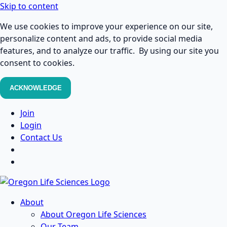
Skip to content
We use cookies to improve your experience on our site,
personalize content and ads, to provide social media
features, and to analyze our traffic. By using our site you
consent to cookies.
ACKNOWLEDGE
Join
Login
Contact Us
About
About Oregon Life Sciences
Our Team