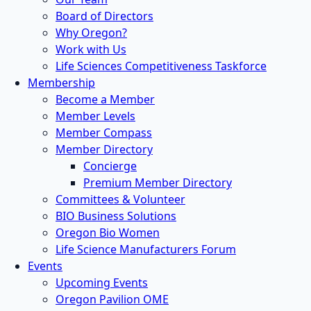
Board of Directors
Why Oregon?
Work with Us
Life Sciences Competitiveness Taskforce
Membership
Become a Member
Member Levels
Member Compass
Member Directory
Concierge
Premium Member Directory
Committees & Volunteer
BIO Business Solutions
Oregon Bio Women
Life Science Manufacturers Forum
Events
Upcoming Events
Oregon Pavilion OME