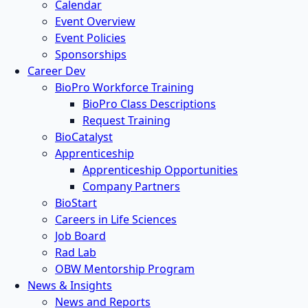
Calendar
Event Overview
Event Policies
Sponsorships
Career Dev
BioPro Workforce Training
BioPro Class Descriptions
Request Training
BioCatalyst
Apprenticeship
Apprenticeship Opportunities
Company Partners
BioStart
Careers in Life Sciences
Job Board
Rad Lab
OBW Mentorship Program
News & Insights
News and Reports