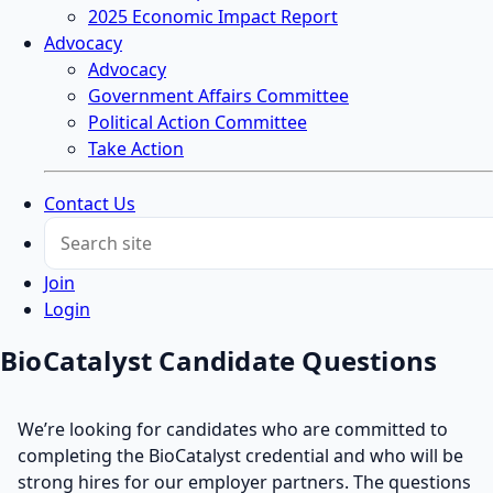
2025 Economic Impact Report
Advocacy
Advocacy
Government Affairs Committee
Political Action Committee
Take Action
Contact Us
Join
Login
BioCatalyst Candidate Questions
We’re looking for candidates who are committed to
completing the BioCatalyst credential and who will be
strong hires for our employer partners. The questions