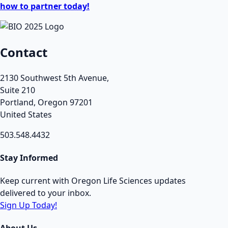
how to partner today!
Contact
2130 Southwest 5th Avenue,
Suite 210
Portland, Oregon 97201
United States
503.548.4432
Stay Informed
Keep current with Oregon Life Sciences updates
delivered to your inbox.
Sign Up Today!