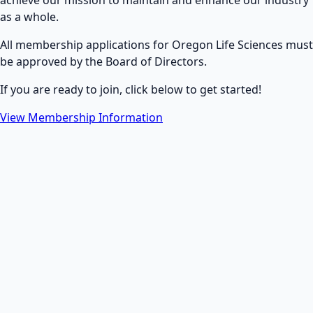
achieve our mission to maintain and enhance our industry
as a whole.
All membership applications for Oregon Life Sciences must
be approved by the Board of Directors.
If you are ready to join, click below to get started!
View Membership Information