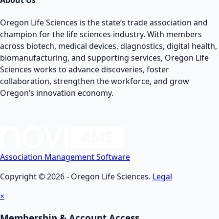
About Us
Oregon Life Sciences is the state’s trade association and
champion for the life sciences industry. With members
across biotech, medical devices, diagnostics, digital health,
biomanufacturing, and supporting services, Oregon Life
Sciences works to advance discoveries, foster
collaboration, strengthen the workforce, and grow
Oregon’s innovation economy.
Association Management Software
Copyright © 2026 - Oregon Life Sciences.
Legal
×
Membership & Account Access