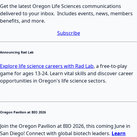
Get the latest Oregon Life Sciences communications
delivered to your inbox. Includes events, news, members
benefits, and more.
Subscribe
Announcing Rad Lab
Explore life science careers with Rad Lab
, a free-to-play
game for ages 13-24. Learn vital skills and discover career
opportunities in Oregon's life science sectors.
Oregon Pavilion at BIO 2026
Join the Oregon Pavilion at BIO 2026, this coming June in
San Diego! Connect with global biotech leaders.
Learn