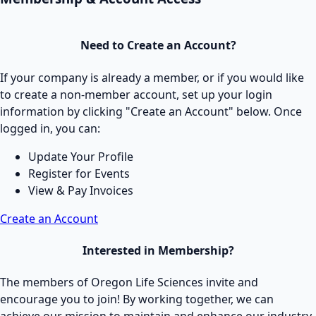
Need to Create an Account?
If your company is already a member, or if you would like
to create a non-member account, set up your login
information by clicking "Create an Account" below. Once
logged in, you can:
Update Your Profile
Register for Events
View & Pay Invoices
Create an Account
Interested in Membership?
The members of Oregon Life Sciences invite and
encourage you to join! By working together, we can