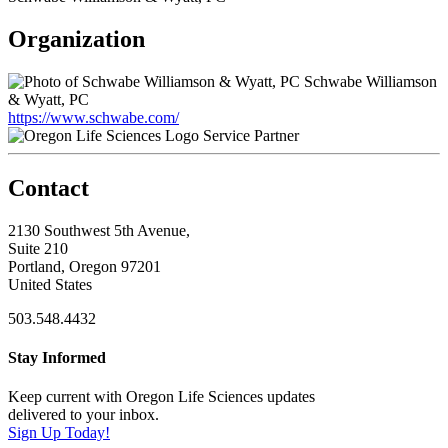
Organization
Schwabe Williamson
& Wyatt, PC
https://www.schwabe.com/
Service Partner
Contact
2130 Southwest 5th Avenue,
Suite 210
Portland, Oregon 97201
United States
503.548.4432
Stay Informed
Keep current with Oregon Life Sciences updates
delivered to your inbox.
Sign Up Today!