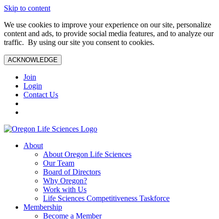
Skip to content
We use cookies to improve your experience on our site, personalize
content and ads, to provide social media features, and to analyze our
traffic. By using our site you consent to cookies.
ACKNOWLEDGE
Join
Login
Contact Us
About
About Oregon Life Sciences
Our Team
Board of Directors
Why Oregon?
Work with Us
Life Sciences Competitiveness Taskforce
Membership
Become a Member