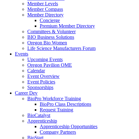
Member Levels
Member Compass
Member Directory
Concierge
Premium Member Directory
Committees & Volunteer
BIO Business Solutions
Oregon Bio Women
Life Science Manufacturers Forum
Events
Upcoming Events
Oregon Pavilion OME
Calendar
Event Overview
Event Policies
Sponsorships
Career Dev
BioPro Workforce Training
BioPro Class Descriptions
Request Training
BioCatalyst
Apprenticeship
Apprenticeship Opportunities
Company Partners
BioStart