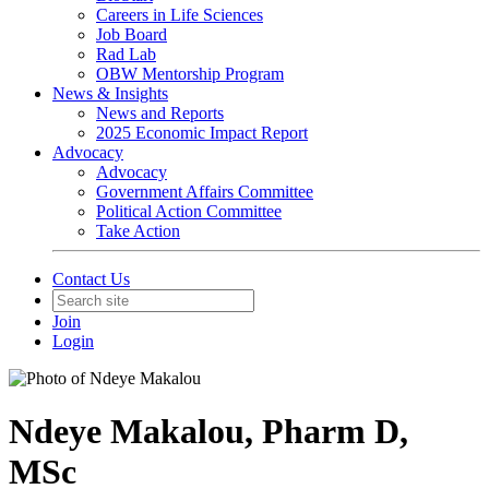
Careers in Life Sciences
Job Board
Rad Lab
OBW Mentorship Program
News & Insights
News and Reports
2025 Economic Impact Report
Advocacy
Advocacy
Government Affairs Committee
Political Action Committee
Take Action
Contact Us
Join
Login
Ndeye Makalou, Pharm D,
MSc