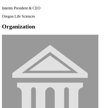
Interim President & CEO
Oregon Life Sciences
Organization