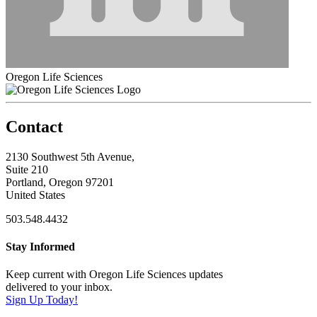
Oregon Life Sciences
Contact
2130 Southwest 5th Avenue,
Suite 210
Portland, Oregon 97201
United States
503.548.4432
Stay Informed
Keep current with Oregon Life Sciences updates
delivered to your inbox.
Sign Up Today!