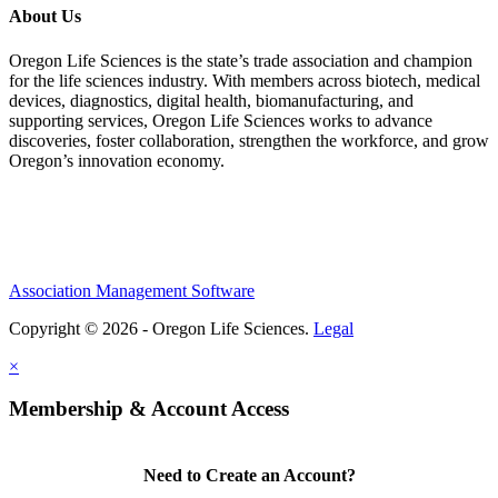
About Us
Oregon Life Sciences is the state’s trade association and champion
for the life sciences industry. With members across biotech, medical
devices, diagnostics, digital health, biomanufacturing, and
supporting services, Oregon Life Sciences works to advance
discoveries, foster collaboration, strengthen the workforce, and grow
Oregon’s innovation economy.
Association Management Software
Copyright © 2026 - Oregon Life Sciences.
Legal
×
Membership & Account Access
Need to Create an Account?