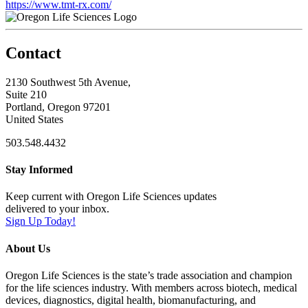
https://www.tmt-rx.com/
Contact
2130 Southwest 5th Avenue,
Suite 210
Portland, Oregon 97201
United States
503.548.4432
Stay Informed
Keep current with Oregon Life Sciences updates
delivered to your inbox.
Sign Up Today!
About Us
Oregon Life Sciences is the state’s trade association and champion
for the life sciences industry. With members across biotech, medical
devices, diagnostics, digital health, biomanufacturing, and