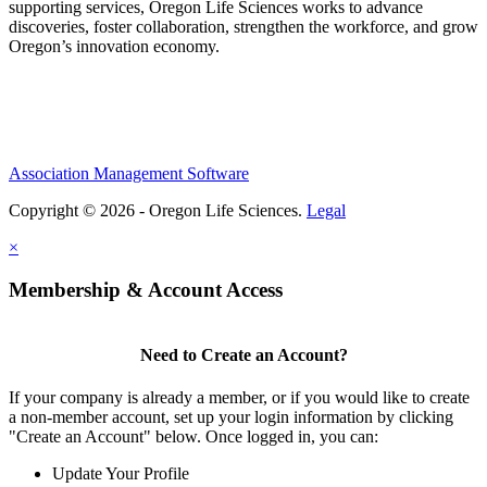
supporting services, Oregon Life Sciences works to advance
discoveries, foster collaboration, strengthen the workforce, and grow
Oregon’s innovation economy.
Association Management Software
Copyright © 2026 - Oregon Life Sciences.
Legal
×
Membership & Account Access
Need to Create an Account?
If your company is already a member, or if you would like to create
a non-member account, set up your login information by clicking
"Create an Account" below. Once logged in, you can:
Update Your Profile