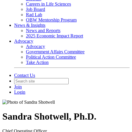
Careers in Life Sciences
Job Board
Rad Lab
OBW Mentorship Program
News & Insights
News and Reports
2025 Economic Impact Report
Advocacy
Advocacy
Government Affairs Committee
Political Action Committee
Take Action
Contact Us
Join
Login
Sandra Shotwell, Ph.D.
Chief Operating Officer