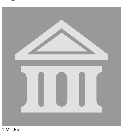
TMT-Rx