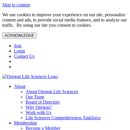
Skip to content
We use cookies to improve your experience on our site, personalize
content and ads, to provide social media features, and to analyze our
traffic. By using our site you consent to cookies.
ACKNOWLEDGE
Join
Login
Contact Us
About
About Oregon Life Sciences
Our Team
Board of Directors
Why Oregon?
Work with Us
Life Sciences Competitiveness Taskforce
Membership
Become a Member