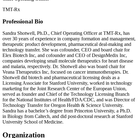
TMT-Rx
Professional Bio
Sandra Shotwell, Ph.D., Chief Operating Officer at TMT-Rx, has
over 30 years of experience in company formation and management,
therapeutic product development, pharmaceutical deal-making and
technology transfer. She was cofounder, CEO and board chair for
Elex Biotech Inc, and cofounder and CEO of DesignMedix Inc,
companies developing small molecule therapeutics for heart disease
and malaria, respectively. Dr. Shotwell also was board chair for
Veana Therapeutics Inc, focused on cancer immunotherapies. Dr.
Shotwell did biotech and pharmaceutical licensing deals as a
Licensing Associate for Stanford University, worked in technology
marketing for the Joint Research Center of the European Union,
served as founder and Chief of the Technology Licensing Branch
for the National Institutes of Health/FDA/CDC, and was Director of
Technology Transfer for Oregon Health & Science University.
Sandra has a bachelor’s degree from Princeton University, a Ph.D.
in Biology from Caltech, and did post-doctoral research at Stanford
University School of Medicine.
Organization