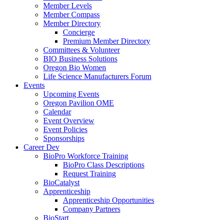
Member Levels
Member Compass
Member Directory
Concierge
Premium Member Directory
Committees & Volunteer
BIO Business Solutions
Oregon Bio Women
Life Science Manufacturers Forum
Events
Upcoming Events
Oregon Pavilion OME
Calendar
Event Overview
Event Policies
Sponsorships
Career Dev
BioPro Workforce Training
BioPro Class Descriptions
Request Training
BioCatalyst
Apprenticeship
Apprenticeship Opportunities
Company Partners
BioStart