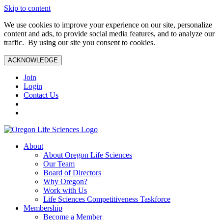
Skip to content
We use cookies to improve your experience on our site, personalize
content and ads, to provide social media features, and to analyze our
traffic. By using our site you consent to cookies.
ACKNOWLEDGE
Join
Login
Contact Us
About
About Oregon Life Sciences
Our Team
Board of Directors
Why Oregon?
Work with Us
Life Sciences Competitiveness Taskforce
Membership
Become a Member