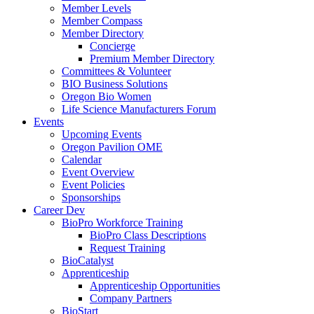
Member Levels
Member Compass
Member Directory
Concierge
Premium Member Directory
Committees & Volunteer
BIO Business Solutions
Oregon Bio Women
Life Science Manufacturers Forum
Events
Upcoming Events
Oregon Pavilion OME
Calendar
Event Overview
Event Policies
Sponsorships
Career Dev
BioPro Workforce Training
BioPro Class Descriptions
Request Training
BioCatalyst
Apprenticeship
Apprenticeship Opportunities
Company Partners
BioStart