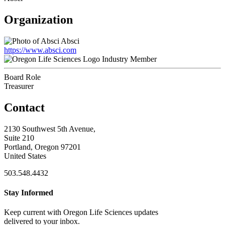
Organization
Absci
https://www.absci.com
Industry Member
Board Role
Treasurer
Contact
2130 Southwest 5th Avenue,
Suite 210
Portland, Oregon 97201
United States
503.548.4432
Stay Informed
Keep current with Oregon Life Sciences updates
delivered to your inbox.