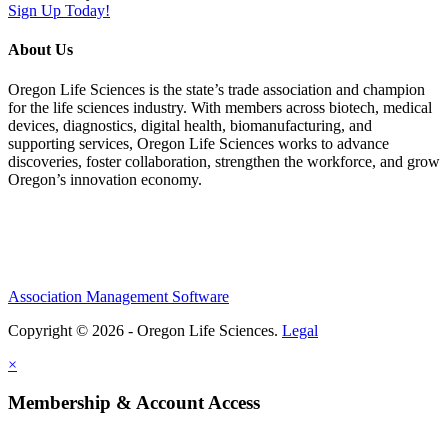
Sign Up Today!
About Us
Oregon Life Sciences is the state’s trade association and champion
for the life sciences industry. With members across biotech, medical
devices, diagnostics, digital health, biomanufacturing, and
supporting services, Oregon Life Sciences works to advance
discoveries, foster collaboration, strengthen the workforce, and grow
Oregon’s innovation economy.
Association Management Software
Copyright © 2026 - Oregon Life Sciences.
Legal
×
Membership & Account Access