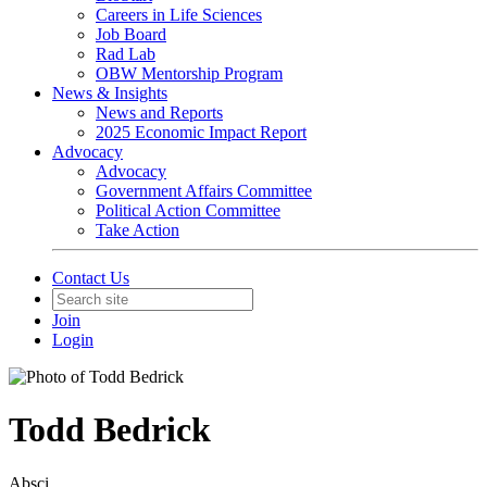
Careers in Life Sciences
Job Board
Rad Lab
OBW Mentorship Program
News & Insights
News and Reports
2025 Economic Impact Report
Advocacy
Advocacy
Government Affairs Committee
Political Action Committee
Take Action
Contact Us
Join
Login
Todd Bedrick
Absci