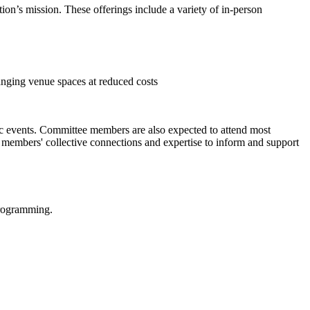
on’s mission. These offerings include a variety of in-person
ranging venue spaces at reduced costs
c events. Committee members are also expected to attend most
s members' collective connections and expertise to inform and support
programming.