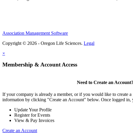
Association Management Software
Copyright © 2026 - Oregon Life Sciences.
Legal
×
Membership & Account Access
Need to Create an Account
If your company is already a member, or if you would like to create 
information by clicking "Create an Account" below. Once logged in, 
Update Your Profile
Register for Events
View & Pay Invoices
Create an Account