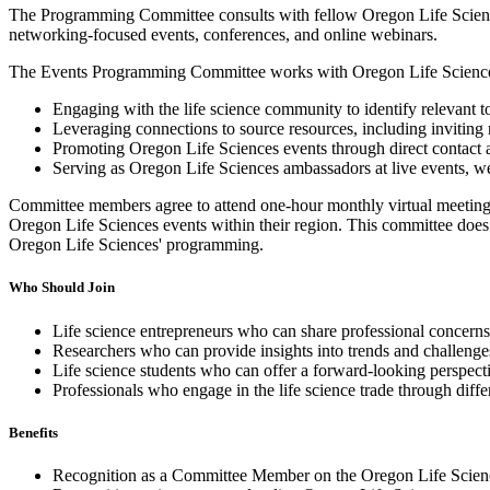
The Programming Committee consults with fellow Oregon Life Sciences 
networking-focused events, conferences, and online webinars.
The Events Programming Committee works with Oregon Life Sciences
Engaging with the life science community to identify relevant t
Leveraging connections to source resources, including inviting 
Promoting Oregon Life Sciences events through direct contact 
Serving as Oregon Life Sciences ambassadors at live events, we
Committee members agree to attend one-hour monthly virtual meetings
Oregon Life Sciences events within their region. This committee does n
Oregon Life Sciences' programming.
Who Should Join
Life science entrepreneurs who can share professional concer
Researchers who can provide insights into trends and challenges 
Life science students who can offer a forward-looking perspecti
Professionals who engage in the life science trade through diffe
Benefits
Recognition as a Committee Member on the Oregon Life Scien