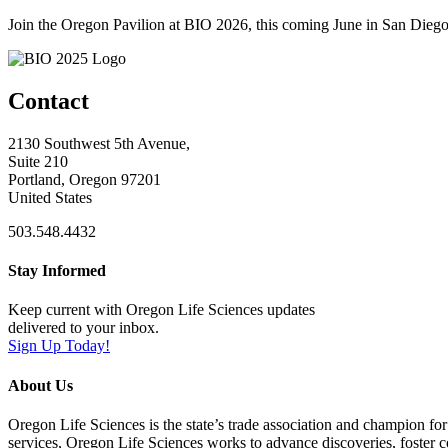
Join the Oregon Pavilion at BIO 2026, this coming June in San Diego
Contact
2130 Southwest 5th Avenue,
Suite 210
Portland, Oregon 97201
United States
503.548.4432
Stay Informed
Keep current with Oregon Life Sciences updates
delivered to your inbox.
Sign Up Today!
About Us
Oregon Life Sciences is the state’s trade association and champion for
services, Oregon Life Sciences works to advance discoveries, foster 