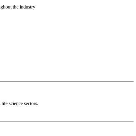
ughout the industry
 life science sectors.