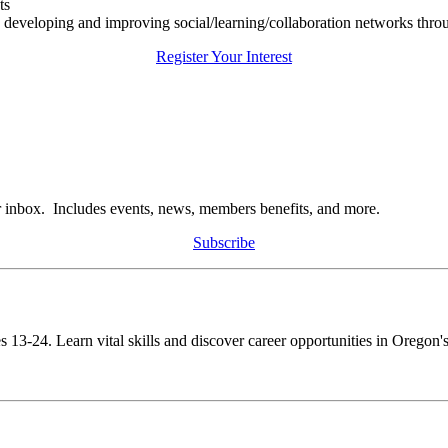
ts
n developing and improving social/learning/collaboration networks thro
Register Your Interest
r inbox. Includes events, news, members benefits, and more.
Subscribe
s 13-24. Learn vital skills and discover career opportunities in Oregon's