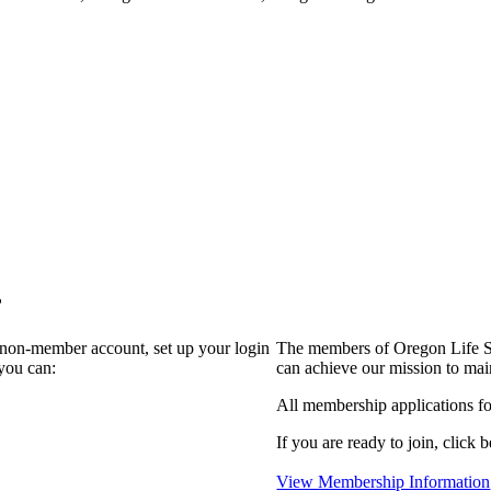
?
a non-member account, set up your login
The members of Oregon Life Sc
you can:
can achieve our mission to mai
All membership applications f
If you are ready to join, click b
View Membership Information