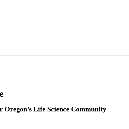
e
r Oregon’s Life Science Community