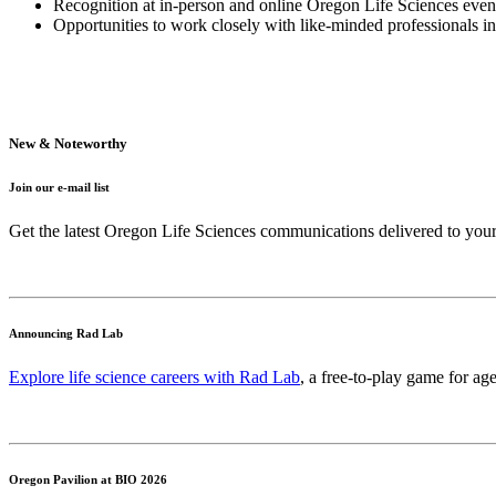
Recognition at in-person and online Oregon Life Sciences even
Opportunities to work closely with like-minded professionals i
New & Noteworthy
Join our e-mail list
Get the latest Oregon Life Sciences communications delivered to you
Announcing Rad Lab
Explore life science careers with Rad Lab
, a free-to-play game for age
Oregon Pavilion at BIO 2026