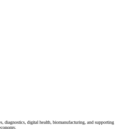
s, diagnostics, digital health, biomanufacturing, and supporting
 economy.