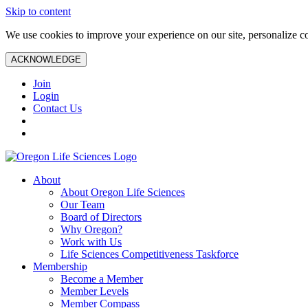
Skip to content
We use cookies to improve your experience on our site, personalize con
ACKNOWLEDGE
Join
Login
Contact Us
About
About Oregon Life Sciences
Our Team
Board of Directors
Why Oregon?
Work with Us
Life Sciences Competitiveness Taskforce
Membership
Become a Member
Member Levels
Member Compass