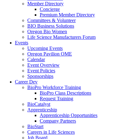
Member Directory
Concierge
Premium Member Directory
Committees & Volunteer
BIO Business Solutions
Oregon Bio Women
Life Science Manufacturers Forum
Events
Upcoming Events
Oregon Pavilion OME
Calendar
Event Overview
Event Policies
Sponsorships
Career Dev
BioPro Workforce Training
BioPro Class Descriptions
Request Training
BioCatalyst
Apprenticeship
Apprenticeship Opportunities
Company Partners
BioStart
Careers in Life Sciences
Job Board