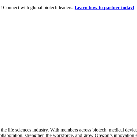
! Connect with global biotech leaders.
Learn how to partner today!
 the life sciences industry. With members across biotech, medical device
collaboration, strengthen the workforce, and grow Oregon’s innovation