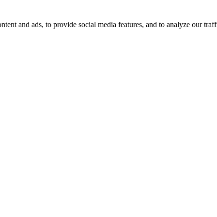
tent and ads, to provide social media features, and to analyze our traff