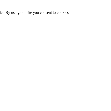
ic. By using our site you consent to cookies.