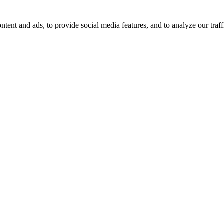
tent and ads, to provide social media features, and to analyze our traff