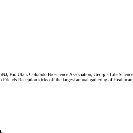
NJ, Bio Utah, Colorado Bioscience Association, Georgia Life Scienc
 Friends Reception kicks off the largest annual gathering of Healthcare