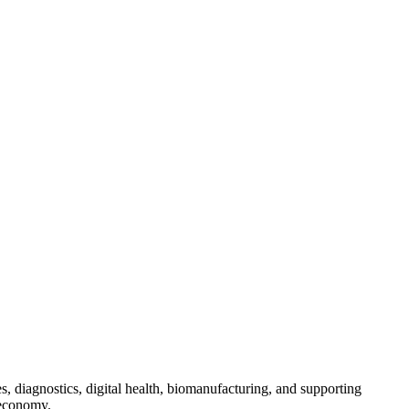
s, diagnostics, digital health, biomanufacturing, and supporting
 economy.