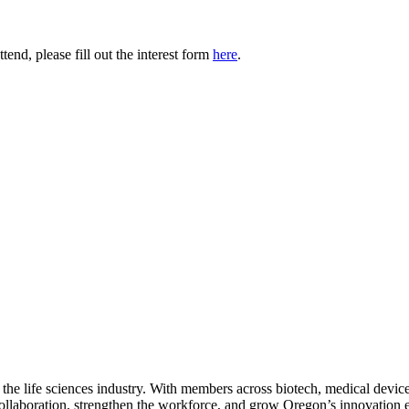
tend, please fill out the interest form
here
.
 the life sciences industry. With members across biotech, medical device
collaboration, strengthen the workforce, and grow Oregon’s innovation