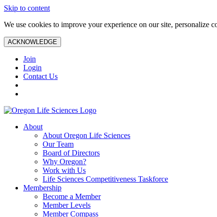
Skip to content
We use cookies to improve your experience on our site, personalize con
ACKNOWLEDGE
Join
Login
Contact Us
About
About Oregon Life Sciences
Our Team
Board of Directors
Why Oregon?
Work with Us
Life Sciences Competitiveness Taskforce
Membership
Become a Member
Member Levels
Member Compass