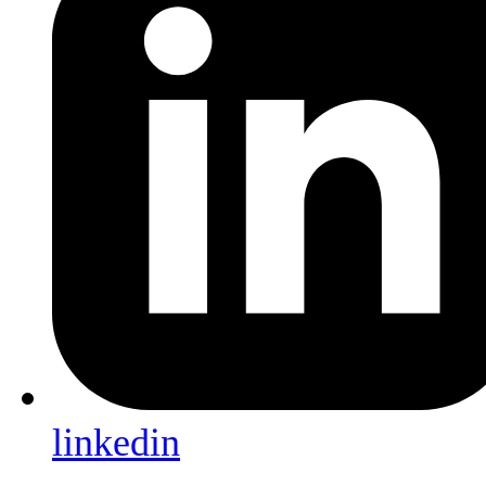
linkedin