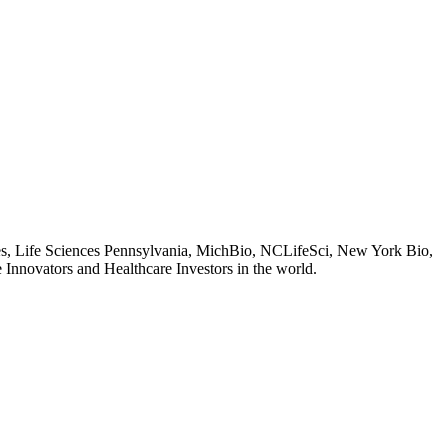
es, Life Sciences Pennsylvania, MichBio, NCLifeSci, New York Bio,
 Innovators and Healthcare Investors in the world.