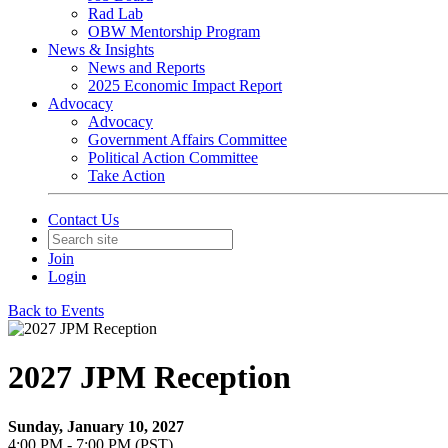
Rad Lab
OBW Mentorship Program
News & Insights
News and Reports
2025 Economic Impact Report
Advocacy
Advocacy
Government Affairs Committee
Political Action Committee
Take Action
Contact Us
Join
Login
Back to Events
2027 JPM Reception
Sunday, January 10, 2027
4:00 PM - 7:00 PM (PST)