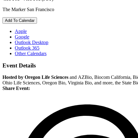
The Marker San Francisco
Add To Calendar
Apple
Google
Outlook Desktop
Outlook 365
Other Calendars
Event Details
Hosted by Oregon Life Sciences
and AZBio, Biocom California, Bio
Ohio Life Sciences, Oregon Bio, Virginia Bio, and more, the State Bio
Share Event: