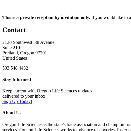
This is a private reception by invitation only.
If you would like to at
Contact
2130 Southwest 5th Avenue,
Suite 210
Portland, Oregon 97201
United States
503.548.4432
Stay Informed
Keep current with Oregon Life Sciences updates
delivered to your inbox.
Sign Up Today!
About Us
Oregon Life Sciences is the state’s trade association and champion for
services, Oregon Life Sciences works to advance discoveries, foster 