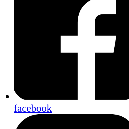
facebook