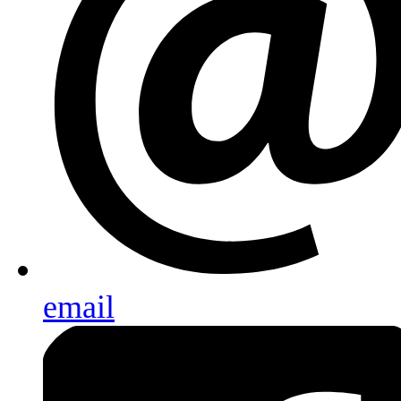
email