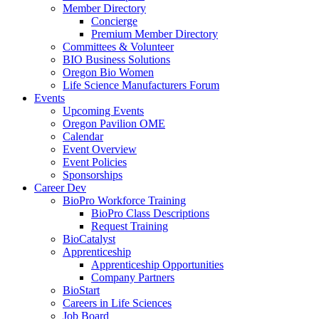
Member Directory
Concierge
Premium Member Directory
Committees & Volunteer
BIO Business Solutions
Oregon Bio Women
Life Science Manufacturers Forum
Events
Upcoming Events
Oregon Pavilion OME
Calendar
Event Overview
Event Policies
Sponsorships
Career Dev
BioPro Workforce Training
BioPro Class Descriptions
Request Training
BioCatalyst
Apprenticeship
Apprenticeship Opportunities
Company Partners
BioStart
Careers in Life Sciences
Job Board