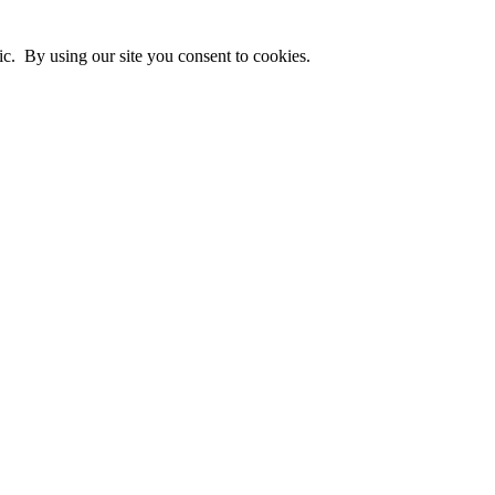
ic. By using our site you consent to cookies.