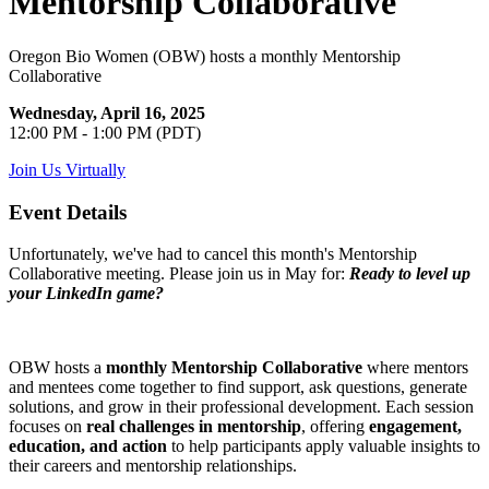
Mentorship Collaborative
Oregon Bio Women (OBW) hosts a monthly Mentorship
Collaborative
Wednesday, April 16, 2025
12:00 PM - 1:00 PM (PDT)
Join Us Virtually
Event Details
Unfortunately, we've had to cancel this month's Mentorship
Collaborative meeting. Please join us in May for:
Ready to level up
your LinkedIn game?
OBW hosts a
monthly Mentorship Collaborative
where mentors
and mentees come together to find support, ask questions, generate
solutions, and grow in their professional development. Each session
focuses on
real challenges in mentorship
, offering
engagement,
education, and action
to help participants apply valuable insights to
their careers and mentorship relationships.