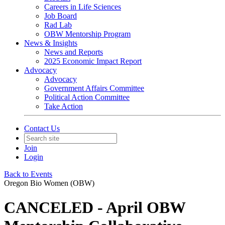
Careers in Life Sciences
Job Board
Rad Lab
OBW Mentorship Program
News & Insights
News and Reports
2025 Economic Impact Report
Advocacy
Advocacy
Government Affairs Committee
Political Action Committee
Take Action
Contact Us
Join
Login
Back to Events
Oregon Bio Women (OBW)
CANCELED - April OBW