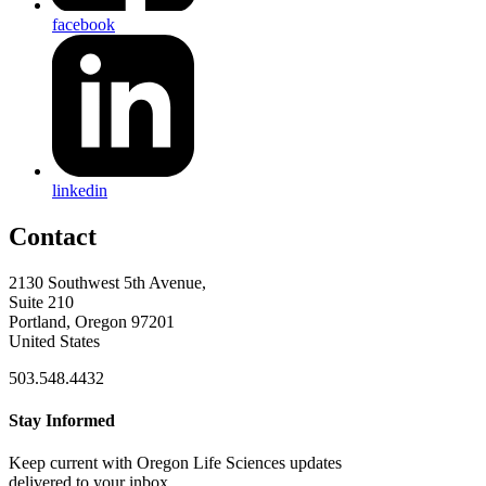
facebook
linkedin
Contact
2130 Southwest 5th Avenue,
Suite 210
Portland, Oregon 97201
United States
503.548.4432
Stay Informed
Keep current with Oregon Life Sciences updates
delivered to your inbox.