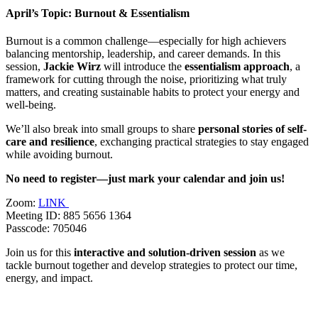
April’s Topic: Burnout & Essentialism
Burnout is a common challenge—especially for high achievers
balancing mentorship, leadership, and career demands. In this
session,
Jackie Wirz
will introduce the
e
ssentialism approach
, a
framework for cutting through the noise, prioritizing what truly
matters, and creating sustainable habits to protect your energy and
well-being.
We’ll also break into small groups to share
personal stories of self-
care and resilience
, exchanging practical strategies to stay engaged
while avoiding burnout.
No need to register—just mark your calendar and join us!
Zoom:
LINK
Meeting ID: 885 5656 1364
Passcode: 705046
Join us for this
interactive and solution-driven session
as we
tackle burnout together and develop strategies to protect our time,
energy, and impact.