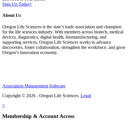
Sign Up Today!
About Us
Oregon Life Sciences is the state’s trade association and champion
for the life sciences industry. With members across biotech, medical
devices, diagnostics, digital health, biomanufacturing, and
supporting services, Oregon Life Sciences works to advance
discoveries, foster collaboration, strengthen the workforce, and grow
Oregon’s innovation economy.
Association Management Software
Copyright © 2026 - Oregon Life Sciences.
Legal
×
Membership & Account Access