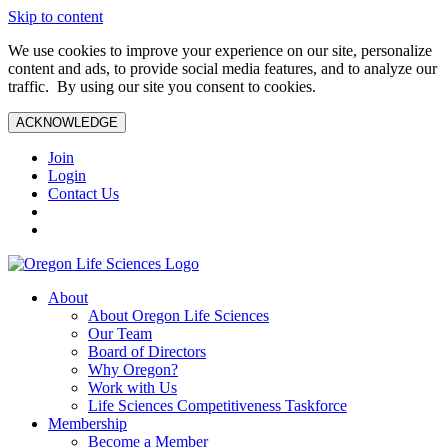
Skip to content
We use cookies to improve your experience on our site, personalize
content and ads, to provide social media features, and to analyze our
traffic. By using our site you consent to cookies.
ACKNOWLEDGE
Join
Login
Contact Us
About
About Oregon Life Sciences
Our Team
Board of Directors
Why Oregon?
Work with Us
Life Sciences Competitiveness Taskforce
Membership
Become a Member