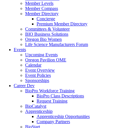
Member Levels
Member Compass
Member Directory
Concierge
Premium Member Directory
Committees & Volunteer
BIO Business Solutions
Oregon Bio Women
Life Science Manufacturers Forum
Events
Upcoming Events
Oregon Pavilion OME
Calendar
Event Overview
Event Policies
Sponsorships
Career Dev
BioPro Workforce Training
BioPro Class Descriptions
Request Training
BioCatalyst
Apprenticeship
Apprenticeship Opportunities
Company Partners
BioStart