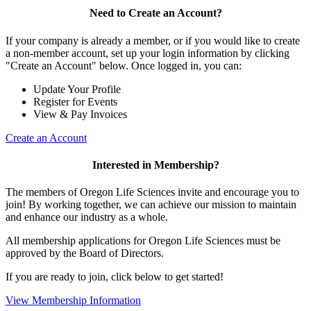
Need to Create an Account?
If your company is already a member, or if you would like to create
a non-member account, set up your login information by clicking
"Create an Account" below. Once logged in, you can:
Update Your Profile
Register for Events
View & Pay Invoices
Create an Account
Interested in Membership?
The members of Oregon Life Sciences invite and encourage you to
join! By working together, we can achieve our mission to maintain
and enhance our industry as a whole.
All membership applications for Oregon Life Sciences must be
approved by the Board of Directors.
If you are ready to join, click below to get started!
View Membership Information