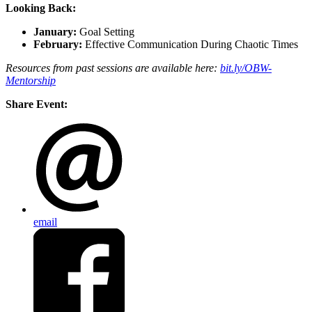
Looking Back:
January:
Goal Setting
February:
Effective Communication During Chaotic Times
Resources from past sessions are available here:
bit.ly/OBW-
Mentorship
Share Event:
email