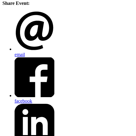
Share Event:
email
facebook