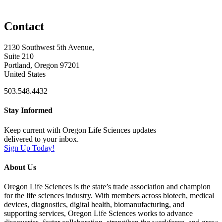
Contact
2130 Southwest 5th Avenue,
Suite 210
Portland, Oregon 97201
United States
503.548.4432
Stay Informed
Keep current with Oregon Life Sciences updates
delivered to your inbox.
Sign Up Today!
About Us
Oregon Life Sciences is the state’s trade association and champion
for the life sciences industry. With members across biotech, medical
devices, diagnostics, digital health, biomanufacturing, and
supporting services, Oregon Life Sciences works to advance