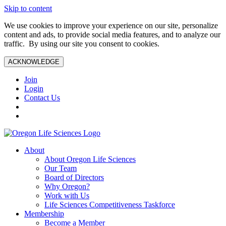
Skip to content
We use cookies to improve your experience on our site, personalize
content and ads, to provide social media features, and to analyze our
traffic. By using our site you consent to cookies.
ACKNOWLEDGE
Join
Login
Contact Us
About
About Oregon Life Sciences
Our Team
Board of Directors
Why Oregon?
Work with Us
Life Sciences Competitiveness Taskforce
Membership
Become a Member