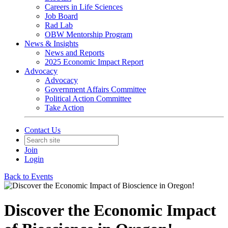
Careers in Life Sciences
Job Board
Rad Lab
OBW Mentorship Program
News & Insights
News and Reports
2025 Economic Impact Report
Advocacy
Advocacy
Government Affairs Committee
Political Action Committee
Take Action
Contact Us
Join
Login
Back to Events
Discover the Economic Impact