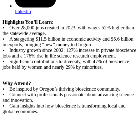
linkedin
Highlights You’ll Learn:
• Over 28,000 jobs created in 2023, with wages 52% higher than
the statewide average.
• A staggering $11.5 billion in economic activity and $5.6 billion
in exports, bringing “new” money to Oregon.
• Industry growth since 2002: 127% increase in private bioscience
jobs and a 176% rise in life science research employment.
• Significant contributions to diversity, with 47% of bioscience
jobs held by women and nearly 29% by minorities.
Why Attend?
• Be inspired by Oregon’s thriving bioscience community.
• Connect with professionals passionate about advancing science
and innovation.
• Gain insights into how bioscience is transforming local and
global economies.