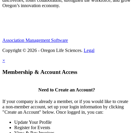
discoveries, foster collaboration, strengthen the workforce, and grow
Oregon’s innovation economy.
Association Management Software
Copyright © 2026 - Oregon Life Sciences.
Legal
×
Membership & Account Access
Need to Create an Account?
If your company is already a member, or if you would like to create
a non-member account, set up your login information by clicking
"Create an Account" below. Once logged in, you can:
Update Your Profile
Register for Events
View & Pay Invoices