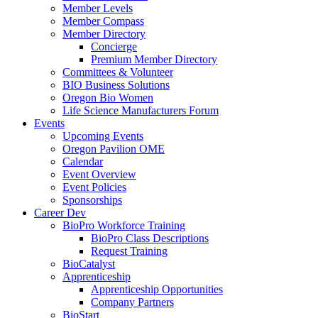
Member Levels
Member Compass
Member Directory
Concierge
Premium Member Directory
Committees & Volunteer
BIO Business Solutions
Oregon Bio Women
Life Science Manufacturers Forum
Events
Upcoming Events
Oregon Pavilion OME
Calendar
Event Overview
Event Policies
Sponsorships
Career Dev
BioPro Workforce Training
BioPro Class Descriptions
Request Training
BioCatalyst
Apprenticeship
Apprenticeship Opportunities
Company Partners
BioStart