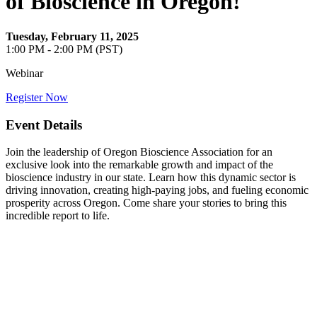
of Bioscience in Oregon!
Tuesday, February 11, 2025
1:00 PM - 2:00 PM (PST)
Webinar
Register Now
Event Details
Join the leadership of Oregon Bioscience Association for an
exclusive look into the remarkable growth and impact of the
bioscience industry in our state. Learn how this dynamic sector is
driving innovation, creating high-paying jobs, and fueling economic
prosperity across Oregon. Come share your stories to bring this
incredible report to life.