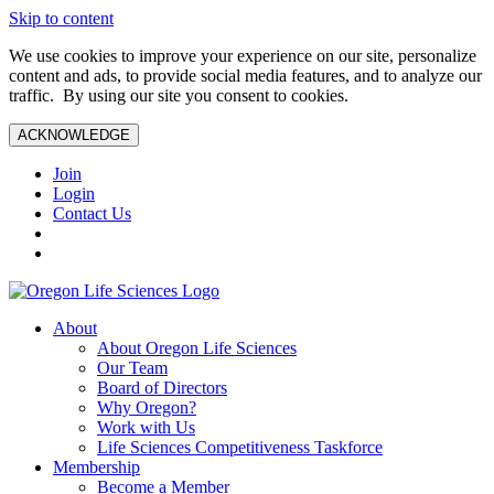
Skip to content
We use cookies to improve your experience on our site, personalize
content and ads, to provide social media features, and to analyze our
traffic. By using our site you consent to cookies.
ACKNOWLEDGE
Join
Login
Contact Us
About
About Oregon Life Sciences
Our Team
Board of Directors
Why Oregon?
Work with Us
Life Sciences Competitiveness Taskforce
Membership
Become a Member