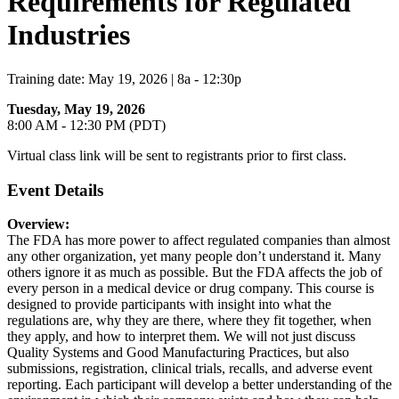
Requirements for Regulated
Industries
Training date: May 19, 2026 | 8a - 12:30p
Tuesday, May 19, 2026
8:00 AM - 12:30 PM (PDT)
Virtual class link will be sent to registrants prior to first class.
Event Details
Overview:
The FDA has more power to affect regulated companies than almost
any other organization, yet many people don’t understand it. Many
others ignore it as much as possible. But the FDA affects the job of
every person in a medical device or drug company. This course is
designed to provide participants with insight into what the
regulations are, why they are there, where they fit together, when
they apply, and how to interpret them. We will not just discuss
Quality Systems and Good Manufacturing Practices, but also
submissions, registration, clinical trials, recalls, and adverse event
reporting. Each participant will develop a better understanding of the