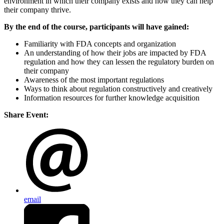
environment in which their company exists and how they can help
their company thrive.
By the end of the course, participants will have gained:
Familiarity with FDA concepts and organization
An understanding of how their jobs are impacted by FDA
regulation and how they can lessen the regulatory burden on
their company
Awareness of the most important regulations
Ways to think about regulation constructively and creatively
Information resources for further knowledge acquisition
Share Event:
email