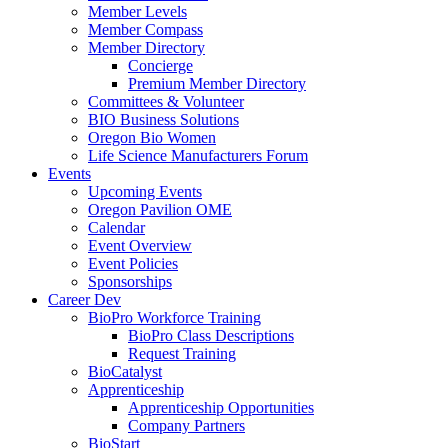
Member Levels
Member Compass
Member Directory
Concierge
Premium Member Directory
Committees & Volunteer
BIO Business Solutions
Oregon Bio Women
Life Science Manufacturers Forum
Events
Upcoming Events
Oregon Pavilion OME
Calendar
Event Overview
Event Policies
Sponsorships
Career Dev
BioPro Workforce Training
BioPro Class Descriptions
Request Training
BioCatalyst
Apprenticeship
Apprenticeship Opportunities
Company Partners
BioStart