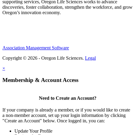
supporting services, Oregon Life Sciences works to advance
discoveries, foster collaboration, strengthen the workforce, and grow
Oregon’s innovation economy.
Association Management Software
Copyright © 2026 - Oregon Life Sciences.
Legal
×
Membership & Account Access
Need to Create an Account?
If your company is already a member, or if you would like to create
a non-member account, set up your login information by clicking
"Create an Account" below. Once logged in, you can:
Update Your Profile