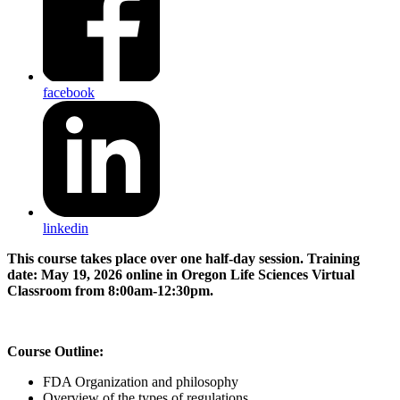
facebook
linkedin
This course takes place over one half-day session. Training
date: May 19, 2026 online in Oregon Life Sciences Virtual
Classroom from 8:00am-12:30pm.
Course Outline:
FDA Organization and philosophy
Overview of the types of regulations