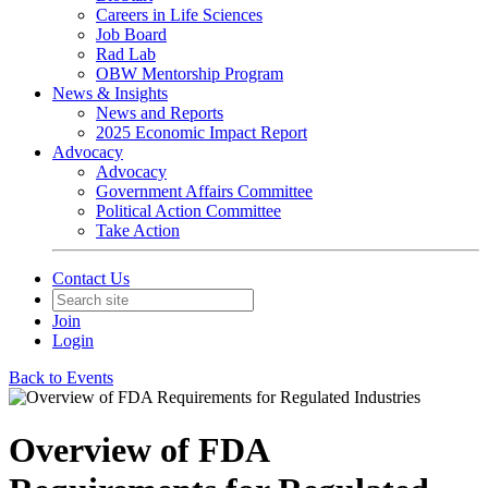
Careers in Life Sciences
Job Board
Rad Lab
OBW Mentorship Program
News & Insights
News and Reports
2025 Economic Impact Report
Advocacy
Advocacy
Government Affairs Committee
Political Action Committee
Take Action
Contact Us
Join
Login
Back to Events
Overview of FDA