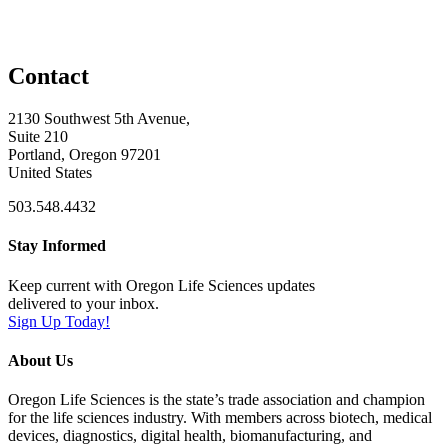
Contact
2130 Southwest 5th Avenue,
Suite 210
Portland, Oregon 97201
United States
503.548.4432
Stay Informed
Keep current with Oregon Life Sciences updates
delivered to your inbox.
Sign Up Today!
About Us
Oregon Life Sciences is the state’s trade association and champion
for the life sciences industry. With members across biotech, medical
devices, diagnostics, digital health, biomanufacturing, and