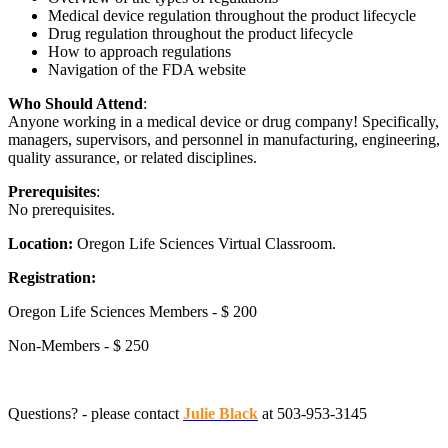
Medical device regulation throughout the product lifecycle
Drug regulation throughout the product lifecycle
How to approach regulations
Navigation of the FDA website
Who Should Attend
:
Anyone working in a medical device or drug company! Specifically,
managers, supervisors, and personnel in manufacturing, engineering,
quality assurance, or related disciplines.
Prerequisites
:
No prerequisites.
Location:
Oregon Life Sciences Virtual Classroom.
Registration:
Oregon Life Sciences Members - $ 200
Non-Members - $ 250
Questions? - please contact
Julie Black
at 503-953-3145