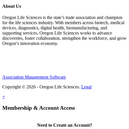
About Us
Oregon Life Sciences is the state’s trade association and champion
for the life sciences industry. With members across biotech, medical
devices, diagnostics, digital health, biomanufacturing, and
supporting services, Oregon Life Sciences works to advance
discoveries, foster collaboration, strengthen the workforce, and grow
Oregon’s innovation economy.
Association Management Software
Copyright © 2026 - Oregon Life Sciences.
Legal
×
Membership & Account Access
Need to Create an Account?