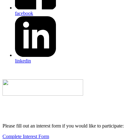
facebook
linkedin
Please fill out an interest form if you would like to participate:
Complete Interest Form