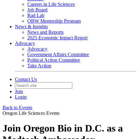
Careers in Life Sciences
Job Board
Rad Lab
OBW Mentorship Program
News & Insights
News and Reports
2025 Economic Impact Report
Advocacy
Advocacy
Government Affairs Committee
Political Action Committee
Take Action
Contact Us
Join
Login
Back to Events
Oregon Life Sciences Events
Join Oregon Bio in D.C. as a