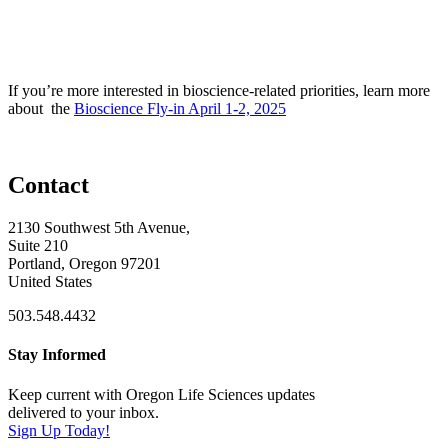
If you’re more interested in bioscience-related priorities, learn more
about the
Bioscience Fly-in April 1-2, 2025
Contact
2130 Southwest 5th Avenue,
Suite 210
Portland, Oregon 97201
United States
503.548.4432
Stay Informed
Keep current with Oregon Life Sciences updates
delivered to your inbox.
Sign Up Today!