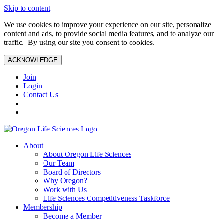
Skip to content
We use cookies to improve your experience on our site, personalize
content and ads, to provide social media features, and to analyze our
traffic. By using our site you consent to cookies.
ACKNOWLEDGE
Join
Login
Contact Us
About
About Oregon Life Sciences
Our Team
Board of Directors
Why Oregon?
Work with Us
Life Sciences Competitiveness Taskforce
Membership
Become a Member