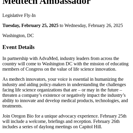
Medtech Ambassador
Legislative Fly-In
Tuesday, February 25, 2025
to Wednesday, February 26, 2025
Washington, DC
Event Details
In partnership with AdvaMed, industry leaders from across the
country will come to Washington DC with the mission of educating
members of Congress on the value of life science innovation.
As medtech innovators, your voice is essential in humanizing the
industry and aiding policy-makers in understanding the challenges
facing life science organizations that are – or may in the future –
threaten a company’s existence or negatively impact the industry’s
ability to innovate and develop medical products, technologies, and
treatments.
Join Oregon Bio for a unique advocacy experience. February 25th
will include a welcome, briefings and reception. February 26th
includes a series of daylong meetings on Capitol Hill.