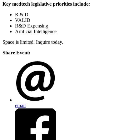
Key
medtech legislative priorities include:
R & D
VALID
R&D Expensing
Artificial Intelligence
Space is limited. Inquire today.
Share Event:
email