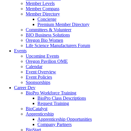
Member Levels
Member Compass
Member Directory
Concierge
Premium Member Directory
Committees & Volunteer
BIO Business Solutions
Oregon Bio Women
Life Science Manufacturers Forum
Events
Upcoming Events
Oregon Pavilion OME
Calendar
Event Overview
Event Policies
Sponsorships
Career Dev
BioPro Workforce Training
BioPro Class Descriptions
Request Training
BioCatalyst
Apprenticeship
Apprenticeship Opportunities
Company Partners
BioStart