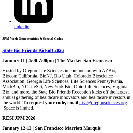
linkedin
JPM Week Opportunities & Special Codes
State Bio Friends Kickoff 2026
January 11 | 4:00-7:00pm | The Marker San Francisco
Hosted by Oregon Life Sciences in conjunction with AZBio,
Biocom California, BioNJ, Bio Utah, Colorado Bioscience
Association, Georgia Life Sciences, Life Sciences Pennsylvania,
MichBio, NCLifeSci, New York Bio, Ohio Life Sciences, Virginia
Bio, and more, the State Bio Friends Reception kicks off the largest
annual gathering of healthcare innovators and healthcare investors in
the world.
To request your code, email
liisa@oregonsciences.org
.
Space is limited.
RESI JPM 2026
January 12-13 | San Francisco Marriott Marquis