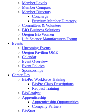
Member Levels
Member Compass
Member Directory
Concierge
Premium Member Directory
Committees & Volunteer
BIO Business Solutions
Oregon Bio Women
Life Science Manufacturers Forum
Events
Upcoming Events
Oregon Pavilion OME
Calendar
Event Overview
Event Policies
Sponsorships
Career Dev
BioPro Workforce Training
BioPro Class Descriptions
Request Training
BioCatalyst
Apprenticeship
Apprenticeship Opportunities
Company Partners
BioStart