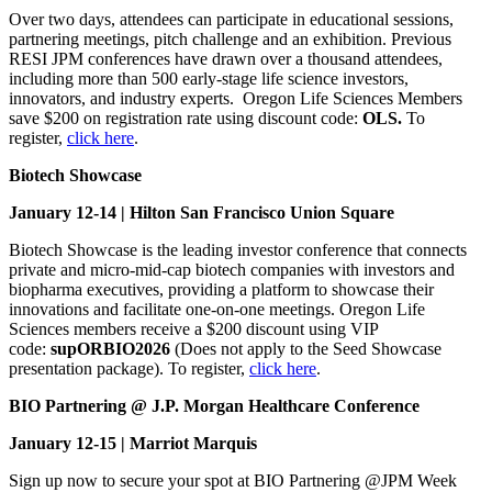
Over two days, attendees can participate in educational sessions,
partnering meetings, pitch challenge and an exhibition. Previous
RESI JPM conferences have drawn over a thousand attendees,
including more than 500 early-stage life science investors,
innovators, and industry experts. Oregon Life Sciences Members
save $200 on registration rate using discount code:
OLS.
To
register,
click here
.
Biotech Showcase
January 12-14 | Hilton San Francisco Union Square
Biotech Showcase is the leading investor conference that connects
private and micro-mid-cap biotech companies with investors and
biopharma executives, providing a platform to showcase their
innovations and facilitate one-on-one meetings. Oregon Life
Sciences members receive a $200 discount using VIP
code:
supORBIO2026
(Does not apply to the Seed Showcase
presentation package). To register,
click here
.
BIO Partnering @ J.P. Morgan Healthcare Conference
January 12-15 | Marriot Marquis
Sign up now to secure your spot at BIO Partnering @JPM Week