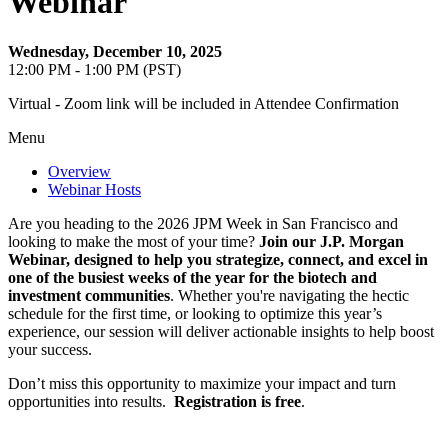
Webinar
Wednesday, December 10, 2025
12:00 PM - 1:00 PM (PST)
Virtual - Zoom link will be included in Attendee Confirmation
Menu
Overview
Webinar Hosts
Are you heading to the 2026 JPM Week in San Francisco and
looking to make the most of your time?
Join our J.P. Morgan
Webinar, designed to help you strategize, connect, and excel in
one of the busiest weeks of the year for the biotech and
investment communities
. Whether you're navigating the hectic
schedule for the first time, or looking to optimize this year’s
experience, our session will deliver actionable insights to help boost
your success.
Don’t miss this opportunity to maximize your impact and turn
opportunities into results.
Registration is free
.