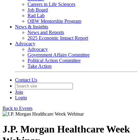
Careers in Life Sciences
Job Board
Rad Lab
OBW Mentorship Program
News & Insights
News and Reports
2025 Economic Impact Report
Advocacy
Advocacy
Government Affairs Committee
Political Action Committee
Take Action
Contact Us
Join
Login
Back to Events
J.P. Morgan Healthcare Week