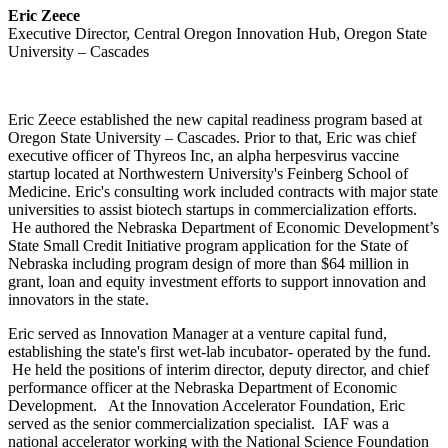
Eric Zeece
Executive Director, Central Oregon Innovation Hub, Oregon State
University – Cascades
Eric Zeece established the new capital readiness program based at
Oregon State University – Cascades. Prior to that, Eric was chief
executive officer of Thyreos Inc, an alpha herpesvirus vaccine
startup located at Northwestern University's Feinberg School of
Medicine. Eric's consulting work included contracts with major state
universities to assist biotech startups in commercialization efforts.
He authored the Nebraska Department of Economic Development’s
State Small Credit Initiative program application for the State of
Nebraska including program design of more than $64 million in
grant, loan and equity investment efforts to support innovation and
innovators in the state.
Eric served as Innovation Manager at a venture capital fund,
establishing the state's first wet-lab incubator- operated by the fund.
He held the positions of interim director, deputy director, and chief
performance officer at the Nebraska Department of Economic
Development. At the Innovation Accelerator Foundation, Eric
served as the senior commercialization specialist. IAF was a
national accelerator working with the National Science Foundation