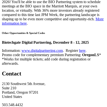
2026! You'll be able to use the BIO Partnering system to schedule
meetings at the BIO space in the Marriott Marquis, at your own
location, or virtually. With 36% more investors already registered
compared to this time last JPM Week, the partnering landscape is
shaping up to be even more competitive and opportunity-rich.
More
information here
.
Other Opportunities & Special Codes
Biotechgate Digital Partnering, December 8 - 12, 2025
Information:
www.digitalpartnering.com
. Register
here
.
Promo code for complementary premium Partnering:
OregonLS
*
*Works for multiple tickets; add code during registration or
afterwards.
Contact
2130 Southwest 5th Avenue,
Suite 210
Portland, Oregon 97201
United States
503.548.4432