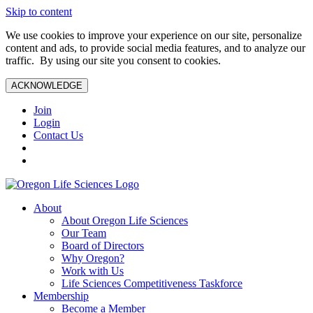
Skip to content
We use cookies to improve your experience on our site, personalize
content and ads, to provide social media features, and to analyze our
traffic. By using our site you consent to cookies.
ACKNOWLEDGE
Join
Login
Contact Us
About
About Oregon Life Sciences
Our Team
Board of Directors
Why Oregon?
Work with Us
Life Sciences Competitiveness Taskforce
Membership
Become a Member