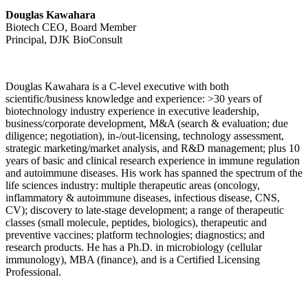
Douglas Kawahara
Biotech CEO, Board Member
Principal, DJK BioConsult
Douglas Kawahara is a C-level executive with both
scientific/business knowledge and experience: >30 years of
biotechnology industry experience in executive leadership,
business/corporate development, M&A (search & evaluation; due
diligence; negotiation), in-/out-licensing, technology assessment,
strategic marketing/market analysis, and R&D management; plus 10
years of basic and clinical research experience in immune regulation
and autoimmune diseases. His work has spanned the spectrum of the
life sciences industry: multiple therapeutic areas (oncology,
inflammatory & autoimmune diseases, infectious disease, CNS,
CV); discovery to late-stage development; a range of therapeutic
classes (small molecule, peptides, biologics), therapeutic and
preventive vaccines; platform technologies; diagnostics; and
research products. He has a Ph.D. in microbiology (cellular
immunology), MBA (finance), and is a Certified Licensing
Professional.