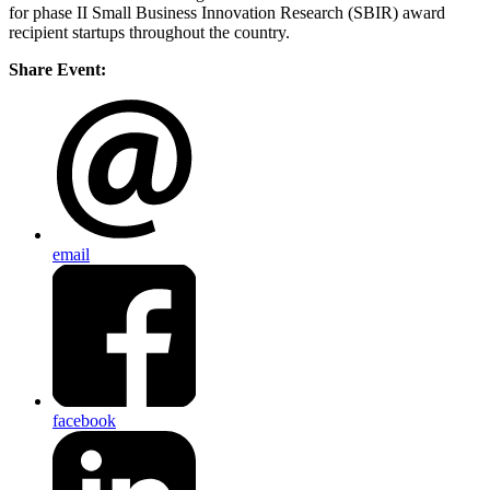
for phase II Small Business Innovation Research (SBIR) award
recipient startups throughout the country.
Share Event:
email
facebook