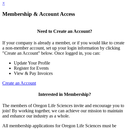
×
Membership & Account Access
Need to Create an Account?
If your company is already a member, or if you would like to create
a non-member account, set up your login information by clicking
"Create an Account" below. Once logged in, you can:
Update Your Profile
Register for Events
View & Pay Invoices
Create an Account
Interested in Membership?
The members of Oregon Life Sciences invite and encourage you to
join! By working together, we can achieve our mission to maintain
and enhance our industry as a whole.
All membership applications for Oregon Life Sciences must be