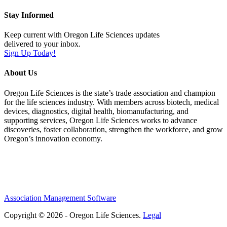
Stay Informed
Keep current with Oregon Life Sciences updates
delivered to your inbox.
Sign Up Today!
About Us
Oregon Life Sciences is the state’s trade association and champion
for the life sciences industry. With members across biotech, medical
devices, diagnostics, digital health, biomanufacturing, and
supporting services, Oregon Life Sciences works to advance
discoveries, foster collaboration, strengthen the workforce, and grow
Oregon’s innovation economy.
Association Management Software
Copyright © 2026 - Oregon Life Sciences.
Legal