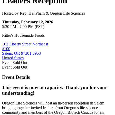
Leaders Reception
Hosted by Rep. Hai Pham & Oregon Life Sciences
Thursday, February 12, 2026
5:30 PM - 7:00 PM (PST)
Ritter's Housemade Foods
102 Liberty Street Northeast
#100
Salem, OR 97301-3953
United States
Event
Sold Out
Event
Sold Out
Event Details
This event is now at capacity. Thank you for your
understanding!
Oregon Life Sciences will host an in-person reception in Salem
bringing together invited leaders from Oregon’s life sciences
community and members of the Oregon Biotech Caucus for an