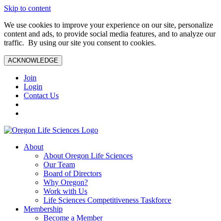
Skip to content
We use cookies to improve your experience on our site, personalize
content and ads, to provide social media features, and to analyze our
traffic. By using our site you consent to cookies.
ACKNOWLEDGE
Join
Login
Contact Us
About
About Oregon Life Sciences
Our Team
Board of Directors
Why Oregon?
Work with Us
Life Sciences Competitiveness Taskforce
Membership
Become a Member