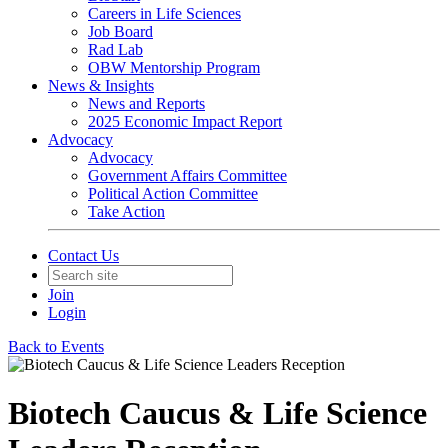
Careers in Life Sciences
Job Board
Rad Lab
OBW Mentorship Program
News & Insights
News and Reports
2025 Economic Impact Report
Advocacy
Advocacy
Government Affairs Committee
Political Action Committee
Take Action
Contact Us
Join
Login
Back to Events
Biotech Caucus & Life Science