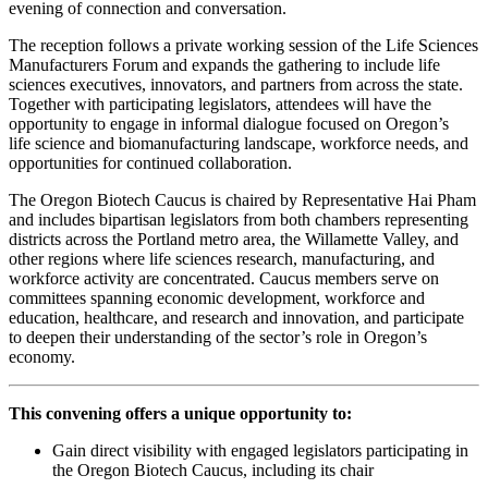
evening of connection and conversation.
The reception follows a private working session of the Life Sciences
Manufacturers Forum and expands the gathering to include life
sciences executives, innovators, and partners from across the state.
Together with participating legislators, attendees will have the
opportunity to engage in informal dialogue focused on Oregon’s
life science and biomanufacturing landscape, workforce needs, and
opportunities for continued collaboration.
The Oregon Biotech Caucus is chaired by Representative Hai Pham
and includes bipartisan legislators from both chambers representing
districts across the Portland metro area, the Willamette Valley, and
other regions where life sciences research, manufacturing, and
workforce activity are concentrated. Caucus members serve on
committees spanning economic development, workforce and
education, healthcare, and research and innovation, and participate
to deepen their understanding of the sector’s role in Oregon’s
economy.
This convening offers a unique opportunity to:
Gain direct visibility with engaged legislators participating in
the Oregon Biotech Caucus, including its chair