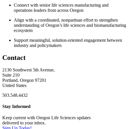
Connect with senior life sciences manufacturing and
operations leaders from across Oregon
Align with a coordinated, nonpartisan effort to strengthen
understanding of Oregon’s life sciences and biomanufacturing
ecosystem
Support meaningful, solution-oriented engagement between
industry and policymakers
Contact
2130 Southwest 5th Avenue,
Suite 210
Portland, Oregon 97201
United States
503.548.4432
Stay Informed
Keep current with Oregon Life Sciences updates
delivered to your inbox.
Sign Up Today!