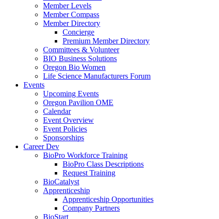
Member Levels
Member Compass
Member Directory
Concierge
Premium Member Directory
Committees & Volunteer
BIO Business Solutions
Oregon Bio Women
Life Science Manufacturers Forum
Events
Upcoming Events
Oregon Pavilion OME
Calendar
Event Overview
Event Policies
Sponsorships
Career Dev
BioPro Workforce Training
BioPro Class Descriptions
Request Training
BioCatalyst
Apprenticeship
Apprenticeship Opportunities
Company Partners
BioStart