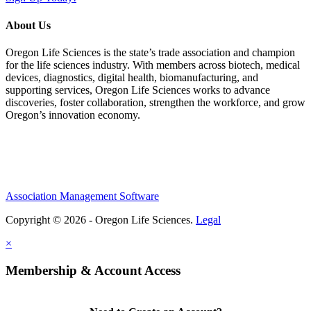
About Us
Oregon Life Sciences is the state’s trade association and champion
for the life sciences industry. With members across biotech, medical
devices, diagnostics, digital health, biomanufacturing, and
supporting services, Oregon Life Sciences works to advance
discoveries, foster collaboration, strengthen the workforce, and grow
Oregon’s innovation economy.
Association Management Software
Copyright © 2026 - Oregon Life Sciences.
Legal
×
Membership & Account Access