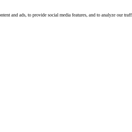
tent and ads, to provide social media features, and to analyze our traff