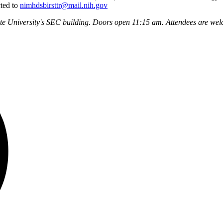
cted to
nimhdsbirsttr@mail.nih.gov
ate University's SEC building. Doors open 11:15 am. Attendees are wel