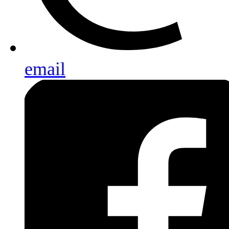
email