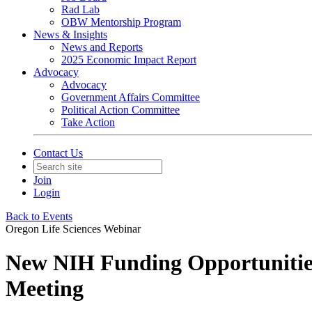
Rad Lab
OBW Mentorship Program
News & Insights
News and Reports
2025 Economic Impact Report
Advocacy
Advocacy
Government Affairs Committee
Political Action Committee
Take Action
Contact Us
Join
Login
Back to Events
Oregon Life Sciences Webinar
New NIH Funding Opportunities
Meeting