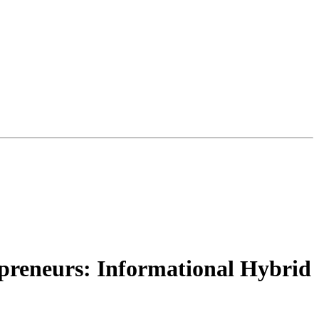
preneurs: Informational Hybrid