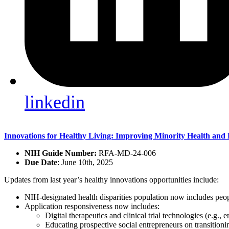
linkedin
Innovations for Healthy Living: Improving Minority Health and E
NIH Guide Number:
RFA-MD-24-006
Due Date
: June 10th, 2025
Updates from last year’s healthy innovations opportunities include:
NIH-designated health disparities population now includes peopl
Application responsiveness now includes:
Digital therapeutics and clinical trial technologies (e.g.,
Educating prospective social entrepreneurs on transition