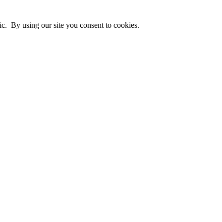
ic. By using our site you consent to cookies.