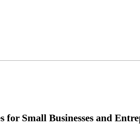
 for Small Businesses and Entre