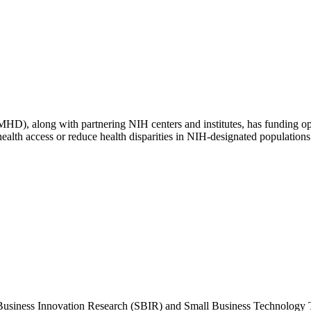
MHD), along with partnering NIH centers and institutes, has funding op
ealth access or reduce health disparities in NIH-designated populations 
Business Innovation Research (SBIR) and Small Business Technology Tr