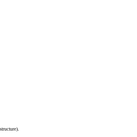
structure).