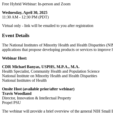
Free Hybrid Webinar: In-person and Zoom
Wednesday, April 30, 2025
11:30 AM - 12:30 PM (PDT)
Virtual only - link will be emailed to you after registration
Event Details
The National Institutes of Minority Health and Health Disparities (NI
applications that propose developing products or services to improve h
Webinar Host:
CDR Michael Banyas, USPHS, M.P.A., M.A.
Health Specialist, Community Health and Population Science
National Institute on Minority Health and Health Disparities
National Institutes of Health
Onsite Host (available prior/after webinar)
Travis Woodland
Director, Innovation & Intellectual Property
Propel PSU
The webinar will provide a brief overview of the general NIH Small 