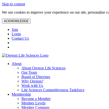
Skip to content
We use cookies to improve your experience on our site, personalize con
ACKNOWLEDGE
Join
Login
Contact Us
About
About Oregon Life Sciences
Our Team
Board of Directors
Why Oregon?
Work with Us
Life Sciences Competitiveness Taskforce
Membership
Become a Member
Member Levels
Member Compass