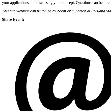
your applications and discussing your concept. Questions can be dire
This free webinar can be joined by Zoom or in person at Portland St
Share Event: