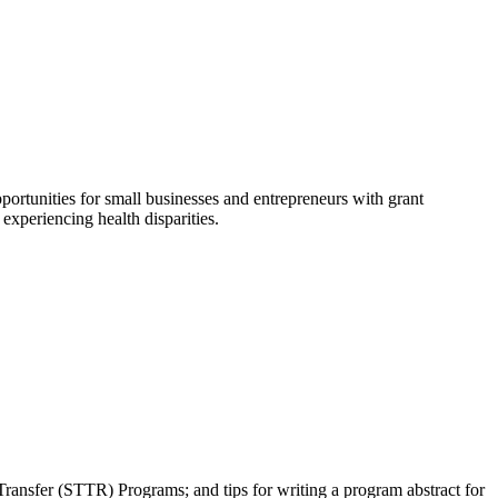
portunities for small businesses and entrepreneurs with grant
experiencing health disparities.
ansfer (STTR) Programs; and tips for writing a program abstract for