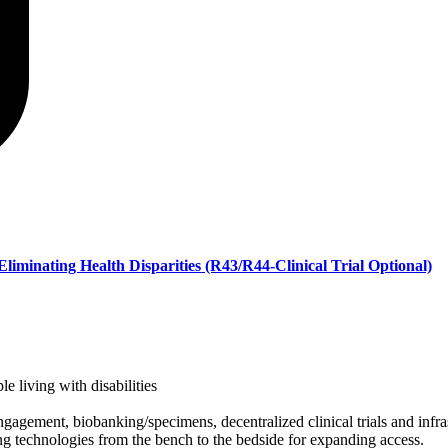
liminating Health Disparities (R43/R44-Clinical Trial Optional)
e living with disabilities
 engagement, biobanking/specimens, decentralized clinical trials and infra
ing technologies from the bench to the bedside for expanding access.