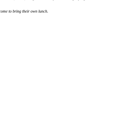
come to bring their own lunch.