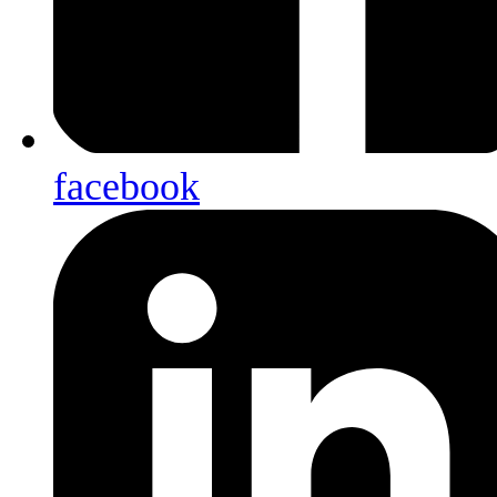
facebook