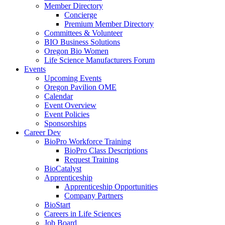
Member Directory
Concierge
Premium Member Directory
Committees & Volunteer
BIO Business Solutions
Oregon Bio Women
Life Science Manufacturers Forum
Events
Upcoming Events
Oregon Pavilion OME
Calendar
Event Overview
Event Policies
Sponsorships
Career Dev
BioPro Workforce Training
BioPro Class Descriptions
Request Training
BioCatalyst
Apprenticeship
Apprenticeship Opportunities
Company Partners
BioStart
Careers in Life Sciences
Job Board