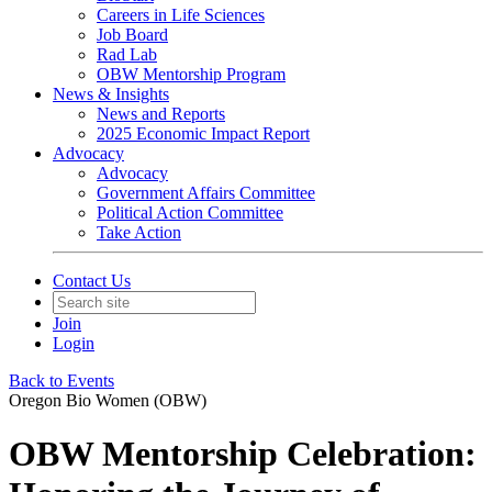
Careers in Life Sciences
Job Board
Rad Lab
OBW Mentorship Program
News & Insights
News and Reports
2025 Economic Impact Report
Advocacy
Advocacy
Government Affairs Committee
Political Action Committee
Take Action
Contact Us
Join
Login
Back to Events
Oregon Bio Women (OBW)
OBW Mentorship Celebration: