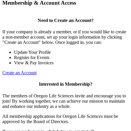
Membership & Account Access
Need to Create an Account?
If your company is already a member, or if you would like to create
a non-member account, set up your login information by clicking
"Create an Account" below. Once logged in, you can:
Update Your Profile
Register for Events
View & Pay Invoices
Create an Account
Interested in Membership?
The members of Oregon Life Sciences invite and encourage you to
join! By working together, we can achieve our mission to maintain
and enhance our industry as a whole.
All membership applications for Oregon Life Sciences must be
approved by the Board of Directors.