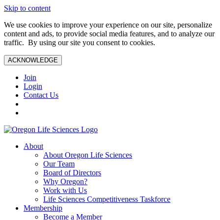
Skip to content
We use cookies to improve your experience on our site, personalize
content and ads, to provide social media features, and to analyze our
traffic. By using our site you consent to cookies.
ACKNOWLEDGE
Join
Login
Contact Us
About
About Oregon Life Sciences
Our Team
Board of Directors
Why Oregon?
Work with Us
Life Sciences Competitiveness Taskforce
Membership
Become a Member