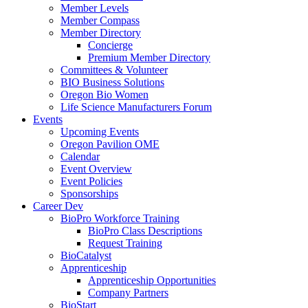
Member Levels
Member Compass
Member Directory
Concierge
Premium Member Directory
Committees & Volunteer
BIO Business Solutions
Oregon Bio Women
Life Science Manufacturers Forum
Events
Upcoming Events
Oregon Pavilion OME
Calendar
Event Overview
Event Policies
Sponsorships
Career Dev
BioPro Workforce Training
BioPro Class Descriptions
Request Training
BioCatalyst
Apprenticeship
Apprenticeship Opportunities
Company Partners
BioStart