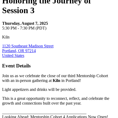
Honoring the Journey of
Session 3
Thursday, August 7, 2025
5:30 PM - 7:30 PM (PDT)
Kiln
1120 Southeast Madison Street
Portland, OR 97214
United States
Event Details
Join us as we celebrate the close of our third Mentorship Cohort
with an in-person gathering at
Kiln
in Portland!
Light appetizers and drinks will be provided.
This is a great opportunity to reconnect, reflect, and celebrate the
growth and connections built over the past year.
________________________________________
Looking Ahead: Mentorship Cohort 4 Applications Now Open!