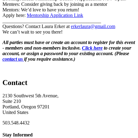
Mentees: Consider giving back by joining as a mentor
Mentors: We’d love to have you return!
Apply here:
Mentorship Application Link
________________________________________
Questions? Contact Laura Erker at
erkerlaura@gmail.com
We can’t wait to see you there!
All parties must have or create an account to register for this event
- members and non-members inclusive.
Click here
to create your
account, or assign a password to your existing account. (Please
contact us
if you require assistance.)
Contact
2130 Southwest 5th Avenue,
Suite 210
Portland, Oregon 97201
United States
503.548.4432
Stay Informed