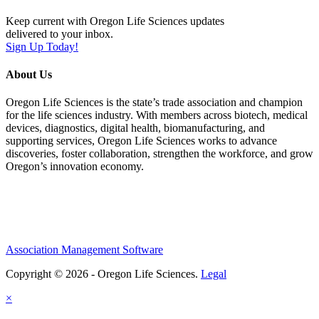
Keep current with Oregon Life Sciences updates
delivered to your inbox.
Sign Up Today!
About Us
Oregon Life Sciences is the state’s trade association and champion
for the life sciences industry. With members across biotech, medical
devices, diagnostics, digital health, biomanufacturing, and
supporting services, Oregon Life Sciences works to advance
discoveries, foster collaboration, strengthen the workforce, and grow
Oregon’s innovation economy.
Association Management Software
Copyright © 2026 - Oregon Life Sciences.
Legal
×