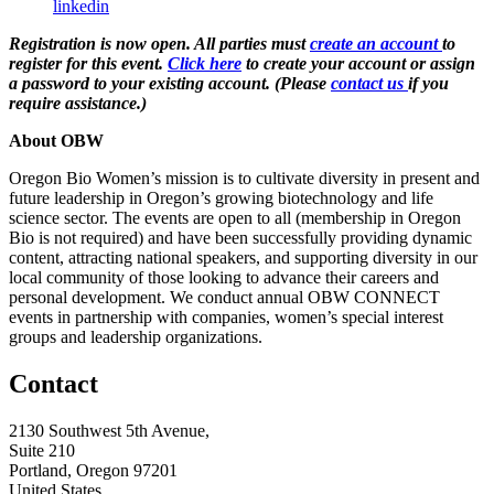
linkedin
Registration is now open. All parties must
create an account
to
register for this event.
Click here
to create your account or assign
a password to your existing account. (Please
contact us
if you
require assistance.)
About OBW
Oregon Bio Women’s mission is to cultivate diversity in present and
future leadership in Oregon’s growing biotechnology and life
science sector. The events are open to all (membership in Oregon
Bio is not required) and have been successfully providing dynamic
content, attracting national speakers, and supporting diversity in our
local community of those looking to advance their careers and
personal development. We conduct annual OBW CONNECT
events in partnership with companies, women’s special interest
groups and leadership organizations.
Contact
2130 Southwest 5th Avenue,
Suite 210
Portland, Oregon 97201
United States