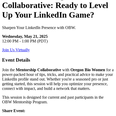
Collaborative: Ready to Level
Up Your LinkedIn Game?
Sharpen Your LinkedIn Presence with OBW.
Wednesday, May 21, 2025
12:00 PM - 1:00 PM (PDT)
Join Us Virtually
Event Details
Join the
Mentorship Collaborative
with
Oregon Bio Women
for a
power-packed hour of tips, tricks, and practical advice to make your
LinkedIn profile stand out. Whether you're a seasoned pro or just
getting started, this session will help you optimize your presence,
connect with impact, and build a network that matters.
This session is designed for current and past participants in the
OBW Mentorship Program.
Share Event: