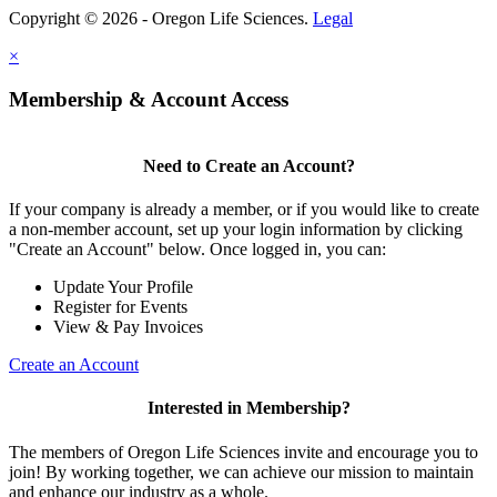
Copyright © 2026 - Oregon Life Sciences.
Legal
×
Membership & Account Access
Need to Create an Account?
If your company is already a member, or if you would like to create
a non-member account, set up your login information by clicking
"Create an Account" below. Once logged in, you can:
Update Your Profile
Register for Events
View & Pay Invoices
Create an Account
Interested in Membership?
The members of Oregon Life Sciences invite and encourage you to
join! By working together, we can achieve our mission to maintain
and enhance our industry as a whole.