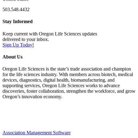
503.548.4432
Stay Informed
Keep current with Oregon Life Sciences updates
delivered to your inbox.
Sign Up Today!
About Us
Oregon Life Sciences is the state’s trade association and champion
for the life sciences industry. With members across biotech, medical
devices, diagnostics, digital health, biomanufacturing, and
supporting services, Oregon Life Sciences works to advance
discoveries, foster collaboration, strengthen the workforce, and grow
Oregon’s innovation economy.
Association Management Software