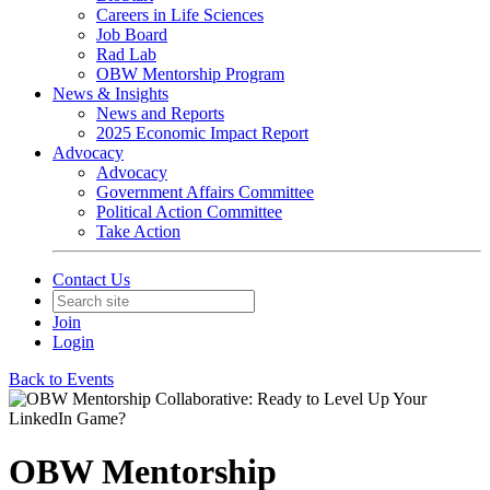
Careers in Life Sciences
Job Board
Rad Lab
OBW Mentorship Program
News & Insights
News and Reports
2025 Economic Impact Report
Advocacy
Advocacy
Government Affairs Committee
Political Action Committee
Take Action
Contact Us
Join
Login
Back to Events
OBW Mentorship