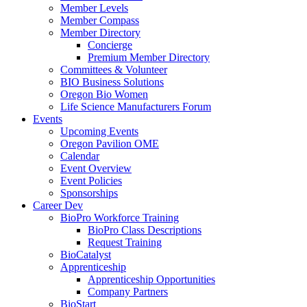
Member Levels
Member Compass
Member Directory
Concierge
Premium Member Directory
Committees & Volunteer
BIO Business Solutions
Oregon Bio Women
Life Science Manufacturers Forum
Events
Upcoming Events
Oregon Pavilion OME
Calendar
Event Overview
Event Policies
Sponsorships
Career Dev
BioPro Workforce Training
BioPro Class Descriptions
Request Training
BioCatalyst
Apprenticeship
Apprenticeship Opportunities
Company Partners
BioStart