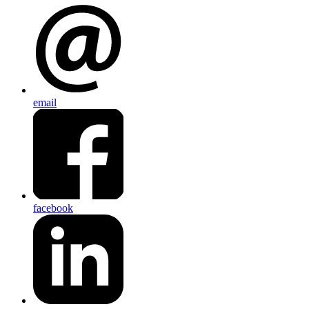
email
facebook