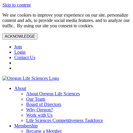
Skip to content
We use cookies to improve your experience on our site, personalize
content and ads, to provide social media features, and to analyze our
traffic. By using our site you consent to cookies.
ACKNOWLEDGE
Join
Login
Contact Us
About
About Oregon Life Sciences
Our Team
Board of Directors
Why Oregon?
Work with Us
Life Sciences Competitiveness Taskforce
Membership
Become a Member