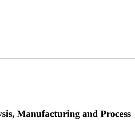
ysis, Manufacturing and Process