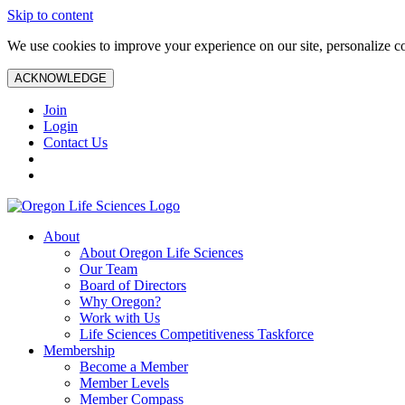
Skip to content
We use cookies to improve your experience on our site, personalize con
ACKNOWLEDGE
Join
Login
Contact Us
About
About Oregon Life Sciences
Our Team
Board of Directors
Why Oregon?
Work with Us
Life Sciences Competitiveness Taskforce
Membership
Become a Member
Member Levels
Member Compass