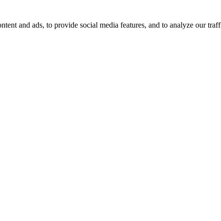
tent and ads, to provide social media features, and to analyze our traff