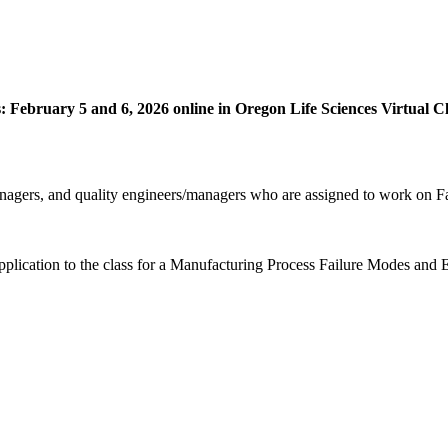
tes: February 5 and 6, 2026 online in Oregon Life Sciences Virtua
anagers, and quality engineers/managers who are assigned to work on F
application to the class for a Manufacturing Process Failure Modes and 