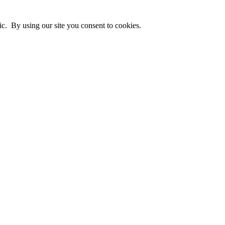
ic. By using our site you consent to cookies.