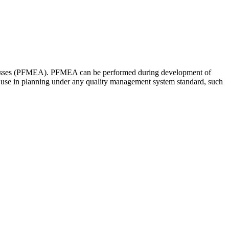
Processes (PFMEA). PFMEA can be performed during development of
to use in planning under any quality management system standard, such