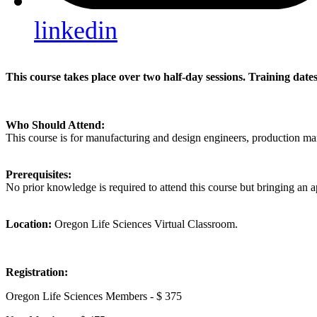
linkedin
This course takes place over two half-day sessions. Training da
Who Should Attend:
This course is for manufacturing and design engineers, production m
Prerequisites:
No prior knowledge is required to attend this course but bringing an 
Location:
Oregon Life Sciences Virtual Classroom.
Registration:
Oregon Life Sciences Members - $ 375