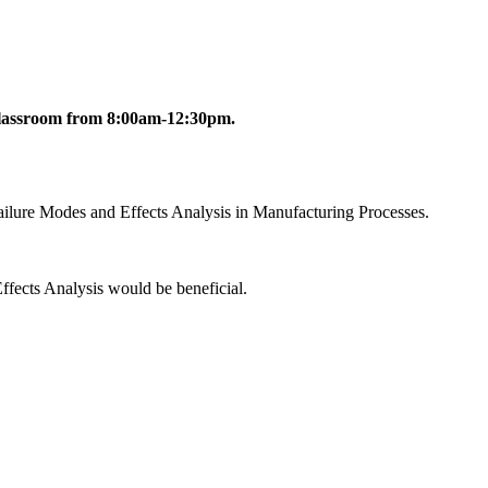
l Classroom from 8:00am-12:30pm.
ailure Modes and Effects Analysis in Manufacturing Processes.
Effects Analysis would be beneficial.