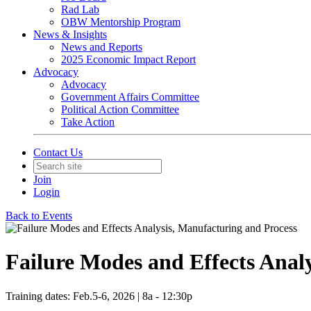
Rad Lab
OBW Mentorship Program
News & Insights
News and Reports
2025 Economic Impact Report
Advocacy
Advocacy
Government Affairs Committee
Political Action Committee
Take Action
Contact Us
Join
Login
Back to Events
Failure Modes and Effects Anal
Training dates: Feb.5-6, 2026 | 8a - 12:30p