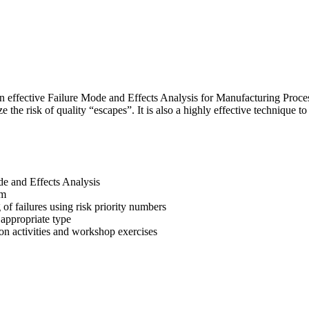
ng an effective Failure Mode and Effects Analysis for Manufacturing 
the risk of quality “escapes”. It is also a highly effective technique 
e and Effects Analysis
am
 of failures using risk priority numbers
 appropriate type
n activities and workshop exercises