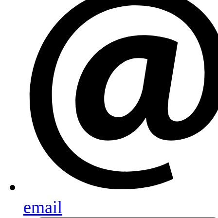
email