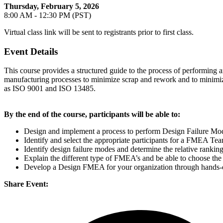
Thursday, February 5, 2026
8:00 AM - 12:30 PM (PST)
Virtual class link will be sent to registrants prior to first class.
Event Details
This course provides a structured guide to the process of performi
manufacturing processes to minimize scrap and rework and to minimize 
as ISO 9001 and ISO 13485.
By the end of the course, participants will be able to:
Design and implement a process to perform Design Failure Mod
Identify and select the appropriate participants for a FMEA Te
Identify design failure modes and determine the relative ranking
Explain the different type of FMEA’s and be able to choose the
Develop a Design FMEA for your organization through hands-o
Share Event: