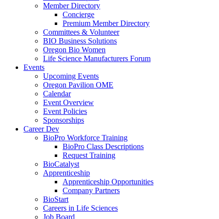
Member Directory
Concierge
Premium Member Directory
Committees & Volunteer
BIO Business Solutions
Oregon Bio Women
Life Science Manufacturers Forum
Events
Upcoming Events
Oregon Pavilion OME
Calendar
Event Overview
Event Policies
Sponsorships
Career Dev
BioPro Workforce Training
BioPro Class Descriptions
Request Training
BioCatalyst
Apprenticeship
Apprenticeship Opportunities
Company Partners
BioStart
Careers in Life Sciences
Job Board