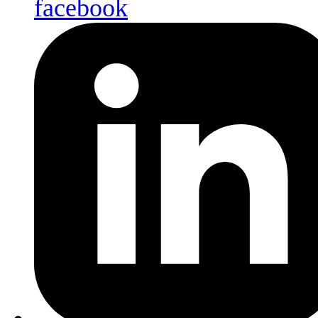
facebook