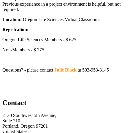
Previous experience in a project environment is helpful, but not
required.
Location:
Oregon Life Sciences Virtual Classroom.
Registration:
Oregon Life Sciences Members - $ 625
Non-Members - $ 775
Questions? - please contact
Julie Black
at 503-953-3145
Contact
2130 Southwest 5th Avenue,
Suite 210
Portland, Oregon 97201
United States