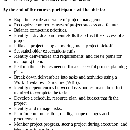
By the end of the course, participants will be able to:
Explain the role and value of project management.
Recognize common causes of project success and failure.
Balance competing priorities.
Identify individual and team skills that affect the success of a
project.
Initiate a project using chartering and a project kickoff.
Set stakeholder expectations early.
Identify deliverables and requirements, and create plans for
managing them.
Perform the activities needed for a successful project planning
phase.
Break down deliverables into tasks and activities using a
Work Breakdown Structure (WBS).
Identify dependencies between tasks and estimate the effort
required to complete the tasks.
Develop a schedule, resource plan, and budget that fit the
project.
Identify and manage risks.
Plan for communication, quality, scope changes and
procurement.
Monitor project progress, steer a project during execution, and
take corrective action.