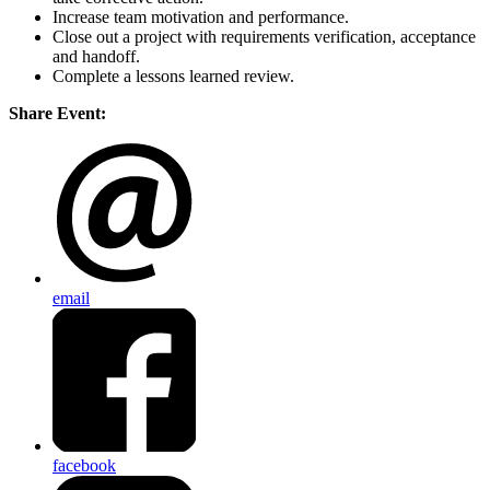
Increase team motivation and performance.
Close out a project with requirements verification, acceptance
and handoff.
Complete a lessons learned review.
Share Event:
email
facebook