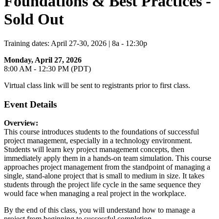
Foundations & Best Practices -
Sold Out
Training dates: April 27-30, 2026 | 8a - 12:30p
Monday, April 27, 2026
8:00 AM - 12:30 PM (PDT)
Virtual class link will be sent to registrants prior to first class.
Event Details
Overview:
This course introduces students to the foundations of successful
project management, especially in a technology environment.
Students will learn key project management concepts, then
immediately apply them in a hands-on team simulation. This course
approaches project management from the standpoint of managing a
single, stand-alone project that is small to medium in size. It takes
students through the project life cycle in the same sequence they
would face when managing a real project in the workplace.
By the end of this class, you will understand how to manage a
project from beginning to successful completion.