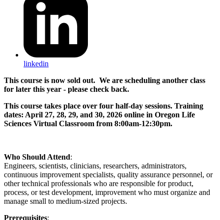
linkedin
This course is now sold out. We are scheduling another class
for later this year - please check back.
This course takes place over four half-day sessions. Training
dates: April 27, 28, 29, and 30, 2026 online in Oregon Life
Sciences Virtual Classroom from 8:00am-12:30pm.
Who Should Attend
:
Engineers, scientists, clinicians, researchers, administrators,
continuous improvement specialists, quality assurance personnel, or
other technical professionals who are responsible for product,
process, or test development, improvement who must organize and
manage small to medium-sized projects.
Prerequisites
: