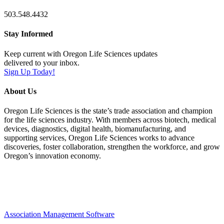
503.548.4432
Stay Informed
Keep current with Oregon Life Sciences updates
delivered to your inbox.
Sign Up Today!
About Us
Oregon Life Sciences is the state’s trade association and champion
for the life sciences industry. With members across biotech, medical
devices, diagnostics, digital health, biomanufacturing, and
supporting services, Oregon Life Sciences works to advance
discoveries, foster collaboration, strengthen the workforce, and grow
Oregon’s innovation economy.
Association Management Software