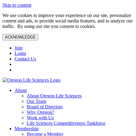
Skip to content
We use cookies to improve your experience on our site, personalize
content and ads, to provide social media features, and to analyze our
traffic. By using our site you consent to cookies.
ACKNOWLEDGE
Join
Login
Contact Us
About
About Oregon Life Sciences
Our Team
Board of Directors
Why Oregon?
Work with Us
Life Sciences Competitiveness Taskforce
Membership
Become a Member