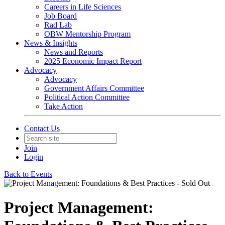
Careers in Life Sciences
Job Board
Rad Lab
OBW Mentorship Program
News & Insights
News and Reports
2025 Economic Impact Report
Advocacy
Advocacy
Government Affairs Committee
Political Action Committee
Take Action
Contact Us
Join
Login
Back to Events
Project Management: