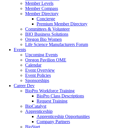
Member Levels
Member Compass
Member Directory
Concierge
Premium Member Directory
Committees & Volunteer
BIO Business Solutions
Oregon Bio Women
Life Science Manufacturers Forum
Events
Upcoming Events
Oregon Pavilion OME
Calendar
Event Overview
Event Policies
Sponsorships
Career Dev
BioPro Workforce Training
BioPro Class Descriptions
Request Training
BioCatalyst
Apprenticeship
Apprenticeship Opportunities
Company Partners
BioStart