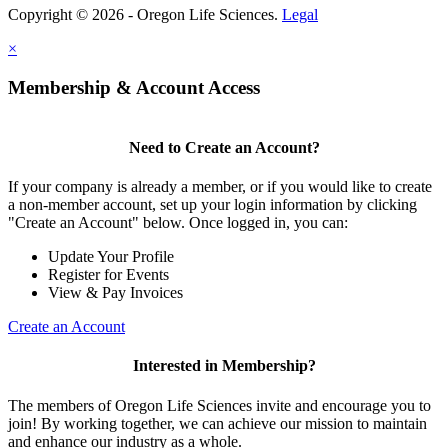
Copyright © 2026 - Oregon Life Sciences.
Legal
×
Membership & Account Access
Need to Create an Account?
If your company is already a member, or if you would like to create
a non-member account, set up your login information by clicking
"Create an Account" below. Once logged in, you can:
Update Your Profile
Register for Events
View & Pay Invoices
Create an Account
Interested in Membership?
The members of Oregon Life Sciences invite and encourage you to
join! By working together, we can achieve our mission to maintain
and enhance our industry as a whole.