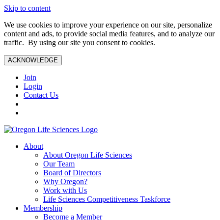
Skip to content
We use cookies to improve your experience on our site, personalize
content and ads, to provide social media features, and to analyze our
traffic. By using our site you consent to cookies.
ACKNOWLEDGE
Join
Login
Contact Us
About
About Oregon Life Sciences
Our Team
Board of Directors
Why Oregon?
Work with Us
Life Sciences Competitiveness Taskforce
Membership
Become a Member