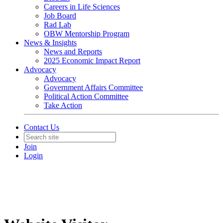
Careers in Life Sciences
Job Board
Rad Lab
OBW Mentorship Program
News & Insights
News and Reports
2025 Economic Impact Report
Advocacy
Advocacy
Government Affairs Committee
Political Action Committee
Take Action
Contact Us
Join
Login