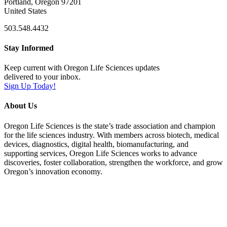
Portland, Oregon 97201
United States
503.548.4432
Stay Informed
Keep current with Oregon Life Sciences updates
delivered to your inbox.
Sign Up Today!
About Us
Oregon Life Sciences is the state’s trade association and champion
for the life sciences industry. With members across biotech, medical
devices, diagnostics, digital health, biomanufacturing, and
supporting services, Oregon Life Sciences works to advance
discoveries, foster collaboration, strengthen the workforce, and grow
Oregon’s innovation economy.