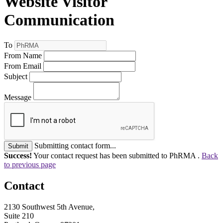
Website Visitor
Communication
To
From Name
From Email
Subject
Message
Submitting contact form...
Submit
Success!
Your contact request has been submitted to PhRMA .
Back
to previous page
Contact
2130 Southwest 5th Avenue,
Suite 210