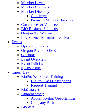
Member Levels
Member Compass
Member Directory
Concierge
Premium Member Directory
Committees & Volunteer
BIO Business Solutions
Oregon Bio Women
Life Science Manufacturers Forum
Events
Upcoming Events
Oregon Pavilion OME
Calendar
Event Overview
Event Policies
Sponsorships
Career Dev
BioPro Workforce Training
BioPro Class Descriptions
Request Training
BioCatalyst
Apprenticeship
Apprenticeship Opportunities
Company Partners
BioStart