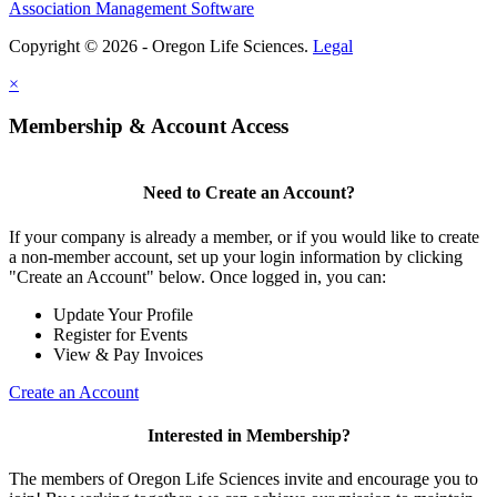
Association Management Software
Copyright © 2026 - Oregon Life Sciences.
Legal
×
Membership & Account Access
Need to Create an Account?
If your company is already a member, or if you would like to create
a non-member account, set up your login information by clicking
"Create an Account" below. Once logged in, you can:
Update Your Profile
Register for Events
View & Pay Invoices
Create an Account
Interested in Membership?
The members of Oregon Life Sciences invite and encourage you to