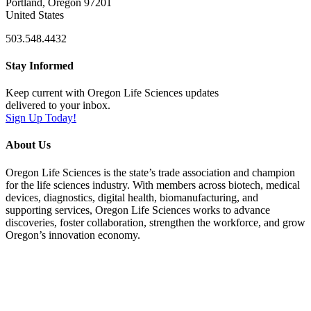
Portland, Oregon 97201
United States
503.548.4432
Stay Informed
Keep current with Oregon Life Sciences updates
delivered to your inbox.
Sign Up Today!
About Us
Oregon Life Sciences is the state’s trade association and champion
for the life sciences industry. With members across biotech, medical
devices, diagnostics, digital health, biomanufacturing, and
supporting services, Oregon Life Sciences works to advance
discoveries, foster collaboration, strengthen the workforce, and grow
Oregon’s innovation economy.