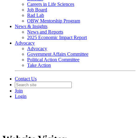
Careers in Life Sciences
Job Board
Rad Lab
OBW Mentorship Program
News & Insights
News and Reports
2025 Economic Impact Report
Advocacy
Advocacy
Government Affairs Committee
Political Action Committee
Take Action
Contact Us
Join
Login