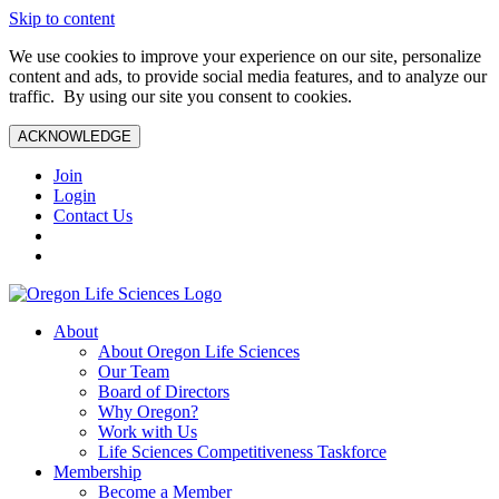
Skip to content
We use cookies to improve your experience on our site, personalize
content and ads, to provide social media features, and to analyze our
traffic. By using our site you consent to cookies.
ACKNOWLEDGE
Join
Login
Contact Us
About
About Oregon Life Sciences
Our Team
Board of Directors
Why Oregon?
Work with Us
Life Sciences Competitiveness Taskforce
Membership
Become a Member