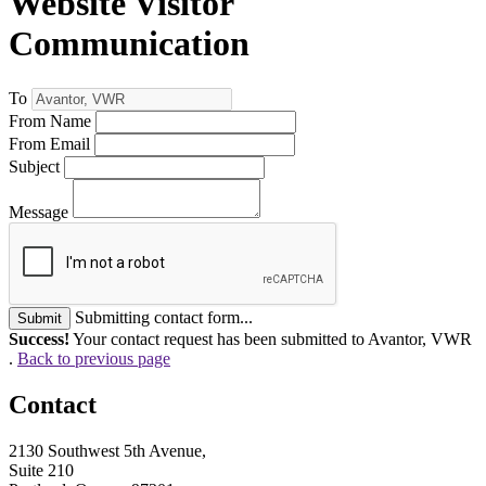
Website Visitor
Communication
To
From Name
From Email
Subject
Message
Submitting contact form...
Submit
Success!
Your contact request has been submitted to Avantor, VWR
.
Back to previous page
Contact
2130 Southwest 5th Avenue,
Suite 210