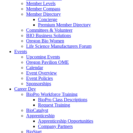
Member Levels
Member Compass
Member Directory
Concierge
Premium Member Directory
Committees & Volunteer
BIO Business Solutions
Oregon Bio Women
Life Science Manufacturers Forum
Events
Upcoming Events
Oregon Pavilion OME
Calendar
Event Overview
Event Policies
Sponsorships
Career Dev
BioPro Workforce Training
BioPro Class Descriptions
Request Training
BioCatalyst
Apprenticeship
Apprenticeship Opportunities
Company Partners
BioStart