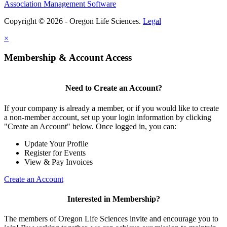
Association Management Software
Copyright © 2026 - Oregon Life Sciences.
Legal
×
Membership & Account Access
Need to Create an Account?
If your company is already a member, or if you would like to create
a non-member account, set up your login information by clicking
"Create an Account" below. Once logged in, you can:
Update Your Profile
Register for Events
View & Pay Invoices
Create an Account
Interested in Membership?
The members of Oregon Life Sciences invite and encourage you to