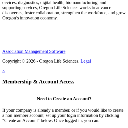
devices, diagnostics, digital health, biomanufacturing, and
supporting services, Oregon Life Sciences works to advance
discoveries, foster collaboration, strengthen the workforce, and grow
Oregon’s innovation economy.
Association Management Software
Copyright © 2026 - Oregon Life Sciences.
Legal
×
Membership & Account Access
Need to Create an Account?
If your company is already a member, or if you would like to create
a non-member account, set up your login information by clicking
"Create an Account" below. Once logged in, you can: