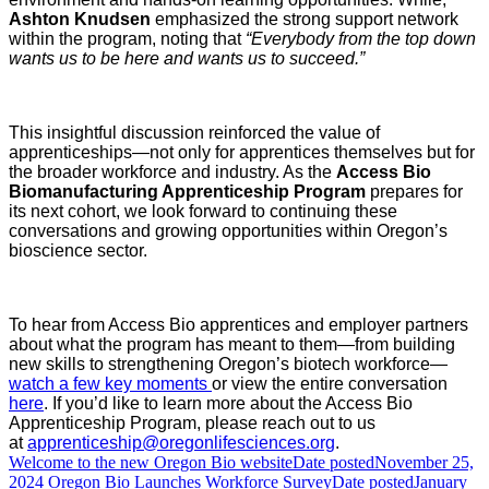
Ashton Knudsen
emphasized the strong support network
within the program, noting that
“Everybody from the top down
wants us to be here and wants us to succeed.”
This insightful discussion reinforced the value of
apprenticeships—not only for apprentices themselves but for
the broader workforce and industry. As the
Access Bio
Biomanufacturing Apprenticeship Program
prepares for
its next cohort, we look forward to continuing these
conversations and growing opportunities within Oregon’s
bioscience sector.
To hear from Access Bio apprentices and employer partners
about what the program has meant to them—from building
new skills to strengthening Oregon’s biotech workforce—
watch a few key moments
or view the entire conversation
here
.
If you’d like to learn more about the Access Bio
Apprenticeship Program, please reach out to us
at
apprenticeship@oregonlifesciences.org
.
Welcome to the new Oregon Bio website
Date posted
November 25,
2024
Oregon Bio Launches Workforce Survey
Date posted
January