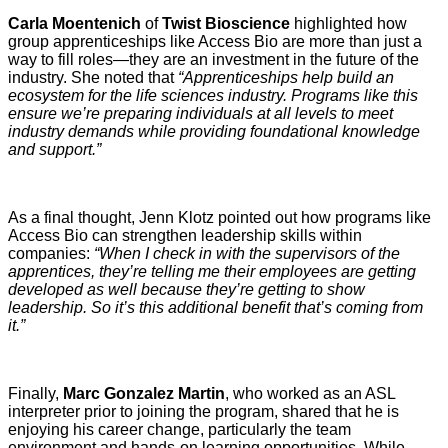
Carla Moentenich
of
Twist Bioscience
highlighted how
group apprenticeships like Access Bio are more than just a
way to fill roles—they are an investment in the future of the
industry. She noted that
“Apprenticeships help build an
ecosystem for the life sciences industry. Programs like this
ensure we’re preparing individuals at all levels to meet
industry demands while providing foundational knowledge
and support.”
As a final thought, Jenn Klotz
pointed out how programs like
Access Bio can strengthen leadership skills within
companies:
“When I check in with the supervisors of the
apprentices, they’re telling me their employees are getting
developed as well because they’re getting to show
leadership. So it’s this additional benefit that’s coming from
it.”
Finally,
Marc Gonzalez Martin
, who worked as an ASL
interpreter prior to joining the program, shared that he is
enjoying his career change, particularly the team
environment and hands-on learning opportunities. While,