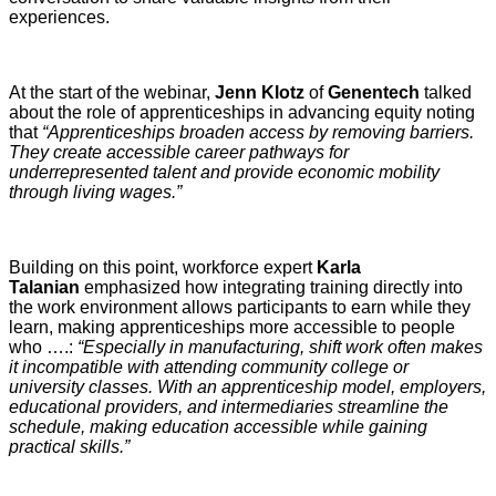
experiences.
At the start of the webinar,
Jenn Klotz
of
Genentech
talked
about the role of apprenticeships in advancing equity noting
that
“Apprenticeships broaden access by removing barriers.
They create accessible career pathways for
underrepresented talent and provide economic mobility
through living wages.”
Building on this point, workforce expert
Karla
Talanian
emphasized how integrating training directly into
the work environment allows participants to earn while they
learn, making apprenticeships more accessible to people
who ….:
“Especially in manufacturing, shift work often makes
it incompatible with attending community college or
university classes. With an apprenticeship model, employers,
educational providers, and intermediaries streamline the
schedule, making education accessible while gaining
practical skills.”