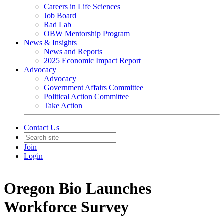
Careers in Life Sciences
Job Board
Rad Lab
OBW Mentorship Program
News & Insights
News and Reports
2025 Economic Impact Report
Advocacy
Advocacy
Government Affairs Committee
Political Action Committee
Take Action
Contact Us
Join
Login
Oregon Bio Launches
Workforce Survey