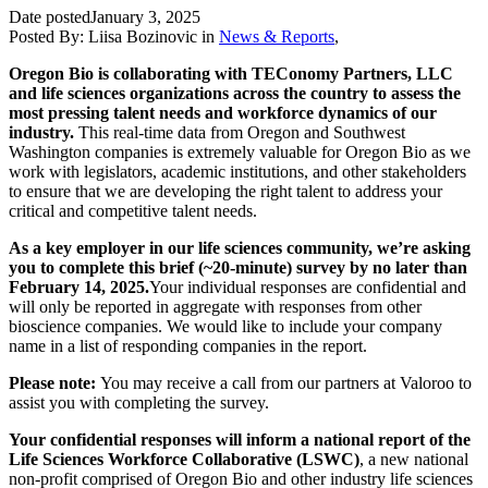
Date posted
January 3, 2025
Posted By:
Liisa Bozinovic
in
News & Reports
,
Oregon Bio is collaborating with TEConomy Partners, LLC
and life sciences organizations across the country to assess the
most pressing talent needs and workforce dynamics of our
industry.
This real-time data from Oregon and Southwest
Washington companies is extremely valuable for Oregon Bio as we
work with legislators, academic institutions, and other stakeholders
to ensure that we are developing the right talent to address your
critical and competitive talent needs.
As a key employer in our life sciences community, we’re asking
you to complete this brief (~20-minute) survey by no later than
February 14, 2025.
Your individual responses are confidential and
will only be reported in aggregate with responses from other
bioscience companies. We would like to include your company
name in a list of responding companies in the report.
Please note:
You may receive a call from our partners at Valoroo to
assist you with completing the survey.
Your confidential responses will inform a national report of the
Life Sciences Workforce Collaborative (LSWC)
, a new national
non-profit comprised of Oregon Bio and other industry life sciences