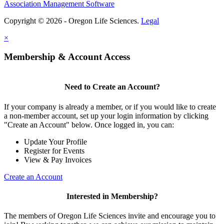
Association Management Software
Copyright © 2026 - Oregon Life Sciences.
Legal
×
Membership & Account Access
Need to Create an Account?
If your company is already a member, or if you would like to create
a non-member account, set up your login information by clicking
"Create an Account" below. Once logged in, you can:
Update Your Profile
Register for Events
View & Pay Invoices
Create an Account
Interested in Membership?
The members of Oregon Life Sciences invite and encourage you to