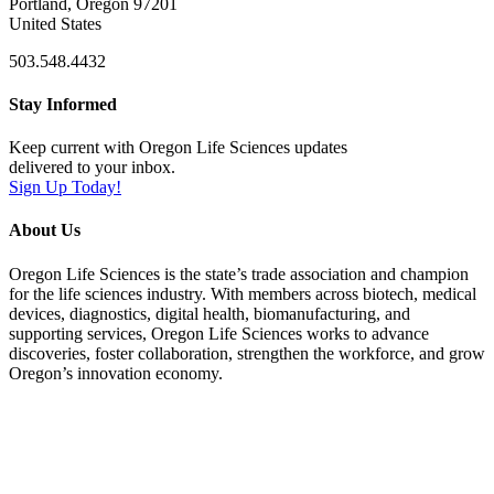
Portland, Oregon 97201
United States
503.548.4432
Stay Informed
Keep current with Oregon Life Sciences updates
delivered to your inbox.
Sign Up Today!
About Us
Oregon Life Sciences is the state’s trade association and champion
for the life sciences industry. With members across biotech, medical
devices, diagnostics, digital health, biomanufacturing, and
supporting services, Oregon Life Sciences works to advance
discoveries, foster collaboration, strengthen the workforce, and grow
Oregon’s innovation economy.