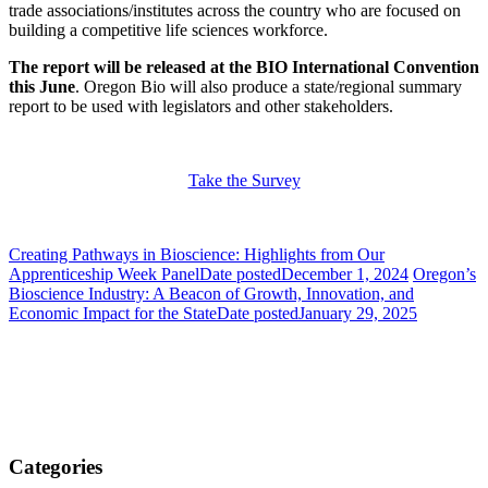
trade associations/institutes across the country who are focused on
building a competitive life sciences workforce.
The report will be released at the BIO International Convention
this June
. Oregon Bio will also produce a state/regional summary
report to be used with legislators and other stakeholders.
Take the Survey
Creating Pathways in Bioscience: Highlights from Our
Apprenticeship Week Panel
Date posted
December 1, 2024
Oregon’s
Bioscience Industry: A Beacon of Growth, Innovation, and
Economic Impact for the State
Date posted
January 29, 2025
Categories