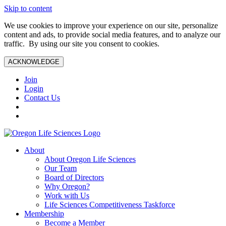
Skip to content
We use cookies to improve your experience on our site, personalize
content and ads, to provide social media features, and to analyze our
traffic. By using our site you consent to cookies.
ACKNOWLEDGE
Join
Login
Contact Us
About
About Oregon Life Sciences
Our Team
Board of Directors
Why Oregon?
Work with Us
Life Sciences Competitiveness Taskforce
Membership
Become a Member