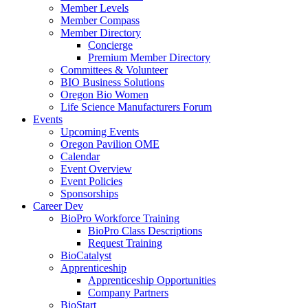
Member Levels
Member Compass
Member Directory
Concierge
Premium Member Directory
Committees & Volunteer
BIO Business Solutions
Oregon Bio Women
Life Science Manufacturers Forum
Events
Upcoming Events
Oregon Pavilion OME
Calendar
Event Overview
Event Policies
Sponsorships
Career Dev
BioPro Workforce Training
BioPro Class Descriptions
Request Training
BioCatalyst
Apprenticeship
Apprenticeship Opportunities
Company Partners
BioStart