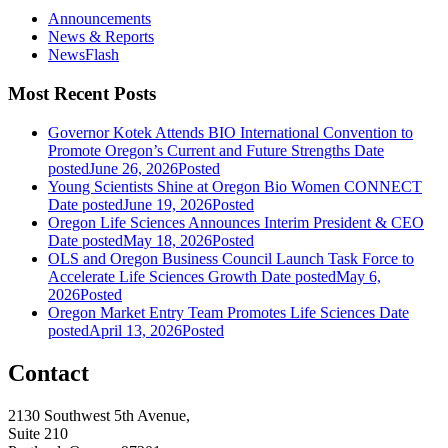
Announcements
News & Reports
NewsFlash
Most Recent Posts
Governor Kotek Attends BIO International Convention to
Promote Oregon’s Current and Future Strengths
Date
posted
June 26, 2026
Posted
Young Scientists Shine at Oregon Bio Women CONNECT
Date posted
June 19, 2026
Posted
Oregon Life Sciences Announces Interim President & CEO
Date posted
May 18, 2026
Posted
OLS and Oregon Business Council Launch Task Force to
Accelerate Life Sciences Growth
Date posted
May 6,
2026
Posted
Oregon Market Entry Team Promotes Life Sciences
Date
posted
April 13, 2026
Posted
Contact
2130 Southwest 5th Avenue,
Suite 210