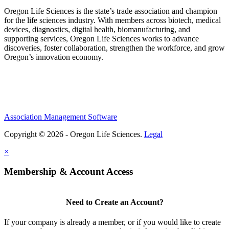
Oregon Life Sciences is the state’s trade association and champion
for the life sciences industry. With members across biotech, medical
devices, diagnostics, digital health, biomanufacturing, and
supporting services, Oregon Life Sciences works to advance
discoveries, foster collaboration, strengthen the workforce, and grow
Oregon’s innovation economy.
Association Management Software
Copyright © 2026 - Oregon Life Sciences.
Legal
×
Membership & Account Access
Need to Create an Account?
If your company is already a member, or if you would like to create