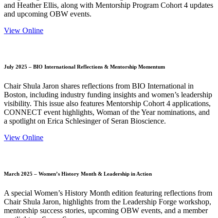
and Heather Ellis, along with Mentorship Program Cohort 4 updates
and upcoming OBW events.
View Online
July 2025 – BIO International Reflections & Mentorship Momentum
Chair Shula Jaron shares reflections from BIO International in
Boston, including industry funding insights and women’s leadership
visibility. This issue also features Mentorship Cohort 4 applications,
CONNECT event highlights, Woman of the Year nominations, and
a spotlight on Erica Schlesinger of Seran Bioscience.
View Online
March 2025 – Women’s History Month & Leadership in Action
A special Women’s History Month edition featuring reflections from
Chair Shula Jaron, highlights from the Leadership Forge workshop,
mentorship success stories, upcoming OBW events, and a member