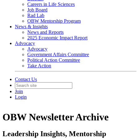
Careers in Life Sciences
Job Board
Rad Lab
OBW Mentorship Program
News & Insights
News and Reports
2025 Economic Impact Report
Advocacy
Advocacy
Government Affairs Committee
Political Action Committee
Take Action
Contact Us
Join
Login
OBW Newsletter Archive
Leadership Insights, Mentorship