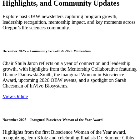
Highlights, and Community Updates
Explore past OBW newsletters capturing program growth,
leadership recognition, mentorship impact, and key moments across
Oregon’s life sciences community.
December 2025 – Community Growth & 2026 Momentum
Chair Shula Jaron reflects on a year of connection and leadership
growth, with highlights from the Mentorship Collaborative featuring
Dianne Danowski-Smith, the inaugural Woman in Bioscience
Award, upcoming 2026 OBW events, and a spotlight on Sarah
Cheesman of InVivo Biosystems.
View Online
November 2025 – Inaugural Bioscience Woman of the Year Award
Highlights from the first Bioscience Woman of the Year award,
recognizing Jenn Klotz and celebrating finalists Dr. Summer Gibbs