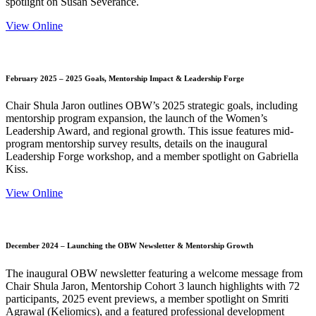
spotlight on Susan Severance.
View Online
February 2025 – 2025 Goals, Mentorship Impact & Leadership Forge
Chair Shula Jaron outlines OBW’s 2025 strategic goals, including
mentorship program expansion, the launch of the Women’s
Leadership Award, and regional growth. This issue features mid-
program mentorship survey results, details on the inaugural
Leadership Forge workshop, and a member spotlight on Gabriella
Kiss.
View Online
December 2024 – Launching the OBW Newsletter & Mentorship Growth
The inaugural OBW newsletter featuring a welcome message from
Chair Shula Jaron, Mentorship Cohort 3 launch highlights with 72
participants, 2025 event previews, a member spotlight on Smriti
Agrawal (Keliomics), and a featured professional development