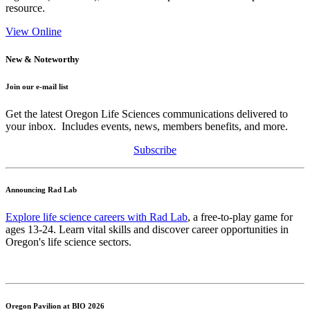
resource.
View Online
New & Noteworthy
Join our e-mail list
Get the latest Oregon Life Sciences communications delivered to
your inbox. Includes events, news, members benefits, and more.
Subscribe
Announcing Rad Lab
Explore life science careers with Rad Lab
, a free-to-play game for
ages 13-24. Learn vital skills and discover career opportunities in
Oregon's life science sectors.
Oregon Pavilion at BIO 2026