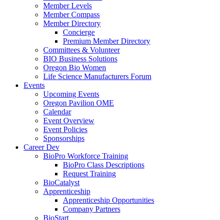
Member Levels
Member Compass
Member Directory
Concierge
Premium Member Directory
Committees & Volunteer
BIO Business Solutions
Oregon Bio Women
Life Science Manufacturers Forum
Events
Upcoming Events
Oregon Pavilion OME
Calendar
Event Overview
Event Policies
Sponsorships
Career Dev
BioPro Workforce Training
BioPro Class Descriptions
Request Training
BioCatalyst
Apprenticeship
Apprenticeship Opportunities
Company Partners
BioStart