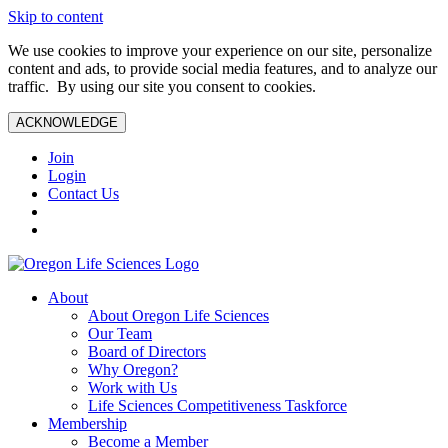
Skip to content
We use cookies to improve your experience on our site, personalize
content and ads, to provide social media features, and to analyze our
traffic. By using our site you consent to cookies.
ACKNOWLEDGE
Join
Login
Contact Us
About
About Oregon Life Sciences
Our Team
Board of Directors
Why Oregon?
Work with Us
Life Sciences Competitiveness Taskforce
Membership
Become a Member