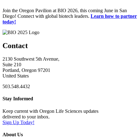
Join the Oregon Pavilion at BIO 2026, this coming June in San
Diego! Connect with global biotech leaders.
Learn how to partner
today!
Contact
2130 Southwest 5th Avenue,
Suite 210
Portland, Oregon 97201
United States
503.548.4432
Stay Informed
Keep current with Oregon Life Sciences updates
delivered to your inbox.
Sign Up Today!
About Us