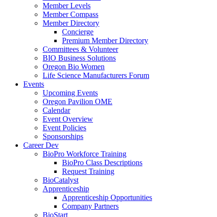
Member Levels
Member Compass
Member Directory
Concierge
Premium Member Directory
Committees & Volunteer
BIO Business Solutions
Oregon Bio Women
Life Science Manufacturers Forum
Events
Upcoming Events
Oregon Pavilion OME
Calendar
Event Overview
Event Policies
Sponsorships
Career Dev
BioPro Workforce Training
BioPro Class Descriptions
Request Training
BioCatalyst
Apprenticeship
Apprenticeship Opportunities
Company Partners
BioStart