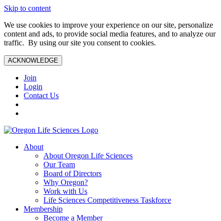
Skip to content
We use cookies to improve your experience on our site, personalize
content and ads, to provide social media features, and to analyze our
traffic. By using our site you consent to cookies.
ACKNOWLEDGE
Join
Login
Contact Us
About
About Oregon Life Sciences
Our Team
Board of Directors
Why Oregon?
Work with Us
Life Sciences Competitiveness Taskforce
Membership
Become a Member