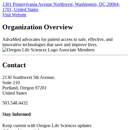
1301 Pennsylvania Avenue Northwest, Washington, DC 20004-
1701, United States
Visit Website
Organization Overview
AdvaMed advocates for patient access to safe, effective, and
innovative technologies that save and improve lives.
Associate Members
Contact
2130 Southwest 5th Avenue,
Suite 210
Portland, Oregon 97201
United States
503.548.4432
Stay Informed
Keep current with Oregon Life Sciences updates