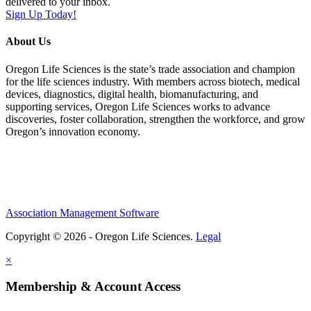
delivered to your inbox.
Sign Up Today!
About Us
Oregon Life Sciences is the state’s trade association and champion
for the life sciences industry. With members across biotech, medical
devices, diagnostics, digital health, biomanufacturing, and
supporting services, Oregon Life Sciences works to advance
discoveries, foster collaboration, strengthen the workforce, and grow
Oregon’s innovation economy.
Association Management Software
Copyright © 2026 - Oregon Life Sciences.
Legal
×
Membership & Account Access