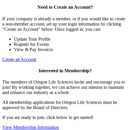
Need to Create an Account?
If your company is already a member, or if you would like to create
a non-member account, set up your login information by clicking
"Create an Account" below. Once logged in, you can:
Update Your Profile
Register for Events
View & Pay Invoices
Create an Account
Interested in Membership?
The members of Oregon Life Sciences invite and encourage you to
join! By working together, we can achieve our mission to maintain
and enhance our industry as a whole.
All membership applications for Oregon Life Sciences must be
approved by the Board of Directors.
If you are ready to join, click below to get started!
View Membership Information