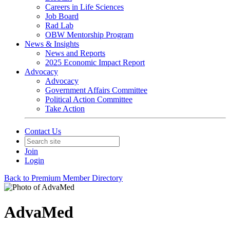
Careers in Life Sciences
Job Board
Rad Lab
OBW Mentorship Program
News & Insights
News and Reports
2025 Economic Impact Report
Advocacy
Advocacy
Government Affairs Committee
Political Action Committee
Take Action
Contact Us
Join
Login
Back to Premium Member Directory
AdvaMed