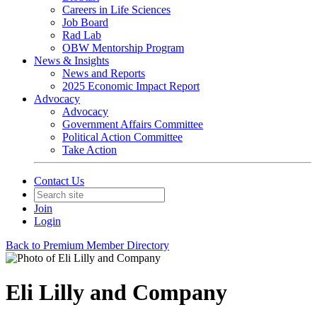
Careers in Life Sciences
Job Board
Rad Lab
OBW Mentorship Program
News & Insights
News and Reports
2025 Economic Impact Report
Advocacy
Advocacy
Government Affairs Committee
Political Action Committee
Take Action
Contact Us
Join
Login
Back to Premium Member Directory
Eli Lilly and Company