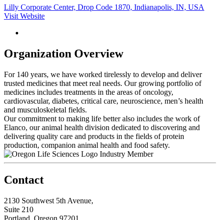
Lilly Corporate Center, Drop Code 1870, Indianapolis, IN, USA
Visit Website
Organization Overview
For 140 years, we have worked tirelessly to develop and deliver
trusted medicines that meet real needs. Our growing portfolio of
medicines includes treatments in the areas of oncology,
cardiovascular, diabetes, critical care, neuroscience, men’s health
and musculoskeletal fields.
Our commitment to making life better also includes the work of
Elanco, our animal health division dedicated to discovering and
delivering quality care and products in the fields of protein
production, companion animal health and food safety.
Industry Member
Contact
2130 Southwest 5th Avenue,
Suite 210
Portland, Oregon 97201