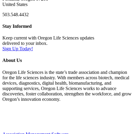
United States
503.548.4432
Stay Informed
Keep current with Oregon Life Sciences updates
delivered to your inbox.
Sign Up Today!
About Us
Oregon Life Sciences is the state’s trade association and champion
for the life sciences industry. With members across biotech, medical
devices, diagnostics, digital health, biomanufacturing, and
supporting services, Oregon Life Sciences works to advance
discoveries, foster collaboration, strengthen the workforce, and grow
Oregon’s innovation economy.