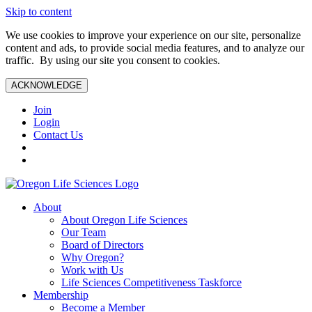
Skip to content
We use cookies to improve your experience on our site, personalize
content and ads, to provide social media features, and to analyze our
traffic. By using our site you consent to cookies.
ACKNOWLEDGE
Join
Login
Contact Us
About
About Oregon Life Sciences
Our Team
Board of Directors
Why Oregon?
Work with Us
Life Sciences Competitiveness Taskforce
Membership
Become a Member