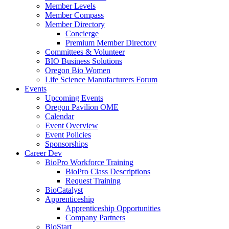
Member Levels
Member Compass
Member Directory
Concierge
Premium Member Directory
Committees & Volunteer
BIO Business Solutions
Oregon Bio Women
Life Science Manufacturers Forum
Events
Upcoming Events
Oregon Pavilion OME
Calendar
Event Overview
Event Policies
Sponsorships
Career Dev
BioPro Workforce Training
BioPro Class Descriptions
Request Training
BioCatalyst
Apprenticeship
Apprenticeship Opportunities
Company Partners
BioStart