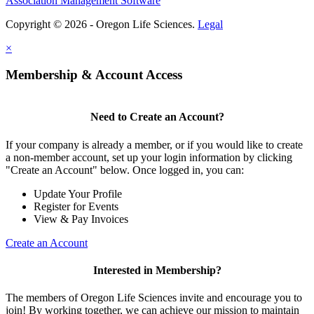
Association Management Software
Copyright © 2026 - Oregon Life Sciences.
Legal
×
Membership & Account Access
Need to Create an Account?
If your company is already a member, or if you would like to create
a non-member account, set up your login information by clicking
"Create an Account" below. Once logged in, you can:
Update Your Profile
Register for Events
View & Pay Invoices
Create an Account
Interested in Membership?
The members of Oregon Life Sciences invite and encourage you to
join! By working together, we can achieve our mission to maintain