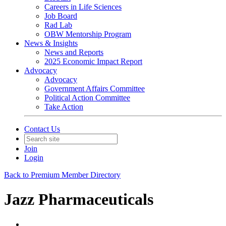
Careers in Life Sciences
Job Board
Rad Lab
OBW Mentorship Program
News & Insights
News and Reports
2025 Economic Impact Report
Advocacy
Advocacy
Government Affairs Committee
Political Action Committee
Take Action
Contact Us
Join
Login
Back to Premium Member Directory
Jazz Pharmaceuticals