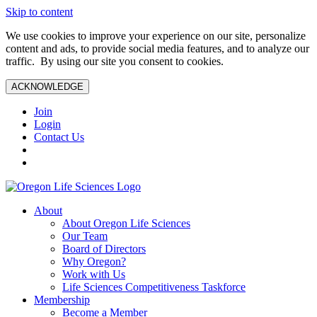
Skip to content
We use cookies to improve your experience on our site, personalize
content and ads, to provide social media features, and to analyze our
traffic. By using our site you consent to cookies.
ACKNOWLEDGE
Join
Login
Contact Us
About
About Oregon Life Sciences
Our Team
Board of Directors
Why Oregon?
Work with Us
Life Sciences Competitiveness Taskforce
Membership
Become a Member