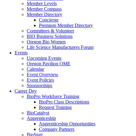
Member Levels
Member Compass
Member Directory
Concierge
Premium Member Directory
Committees & Volunteer
BIO Business Solutions
Oregon Bio Women
Life Science Manufacturers Forum
Events
Upcoming Events
Oregon Pavilion OME
Calendar
Event Overview
Event Policies
Sponsorships
Career Dev
BioPro Workforce Training
BioPro Class Descriptions
Request Training
BioCatalyst
Apprenticeship
Apprenticeship Opportunities
Company Partners
BioStart