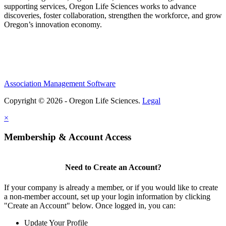
supporting services, Oregon Life Sciences works to advance
discoveries, foster collaboration, strengthen the workforce, and grow
Oregon’s innovation economy.
Association Management Software
Copyright © 2026 - Oregon Life Sciences.
Legal
×
Membership & Account Access
Need to Create an Account?
If your company is already a member, or if you would like to create
a non-member account, set up your login information by clicking
"Create an Account" below. Once logged in, you can:
Update Your Profile