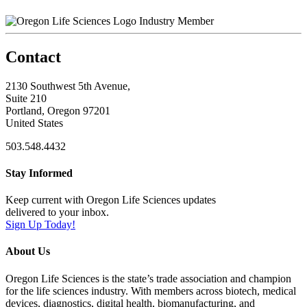
Industry Member
Contact
2130 Southwest 5th Avenue,
Suite 210
Portland, Oregon 97201
United States
503.548.4432
Stay Informed
Keep current with Oregon Life Sciences updates
delivered to your inbox.
Sign Up Today!
About Us
Oregon Life Sciences is the state’s trade association and champion
for the life sciences industry. With members across biotech, medical
devices, diagnostics, digital health, biomanufacturing, and