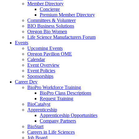
Member Directory
Concierge
Premium Member Directory
Committees & Volunteer
BIO Business Solutions
Oregon Bio Women
Life Science Manufacturers Forum
Events
Upcoming Events
Oregon Pavilion OME
Calendar
Event Overview
Event Policies
Sponsorships
Career Dev
BioPro Workforce Training
BioPro Class Descriptions
Request Training
BioCatalyst
Apprenticeship
Apprenticeship Opportunities
Company Partners
BioStart
Careers in Life Sciences
Job Board