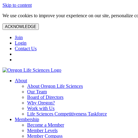
Skip to content
We use cookies to improve your experience on our site, personalize con
ACKNOWLEDGE
Join
Login
Contact Us
About
About Oregon Life Sciences
Our Team
Board of Directors
Why Oregon?
Work with Us
Life Sciences Competitiveness Taskforce
Membership
Become a Member
Member Levels
Member Compass