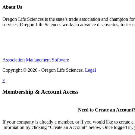
About Us
Oregon Life Sciences is the state’s trade association and champion for
services, Oregon Life Sciences works to advance discoveries, foster 
Association Management Software
Copyright © 2026 - Oregon Life Sciences.
Legal
×
Membership & Account Access
Need to Create an Account
If your company is already a member, or if you would like to create 
information by clicking "Create an Account" below. Once logged in, 