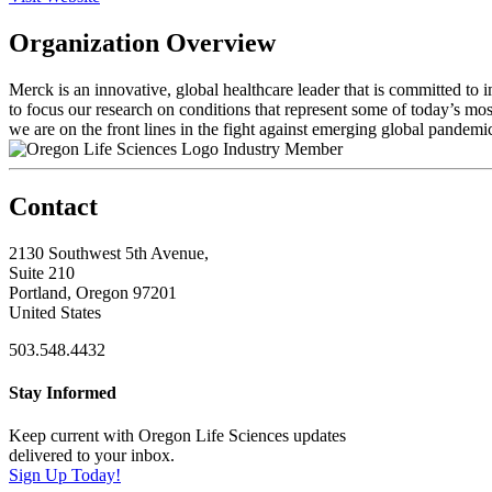
Organization Overview
Merck is an innovative, global healthcare leader that is committed to
to focus our research on conditions that represent some of today’s most
we are on the front lines in the fight against emerging global pandemic
Industry Member
Contact
2130 Southwest 5th Avenue,
Suite 210
Portland, Oregon 97201
United States
503.548.4432
Stay Informed
Keep current with Oregon Life Sciences updates
delivered to your inbox.
Sign Up Today!