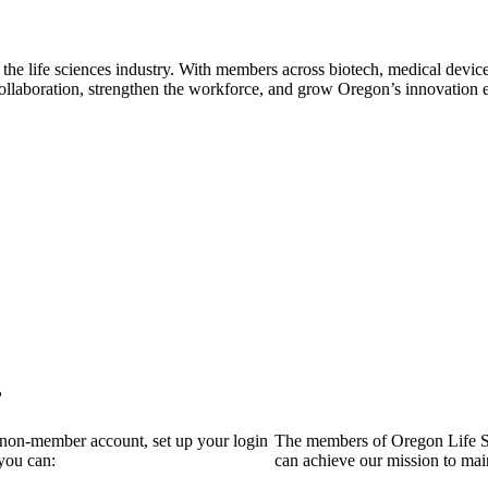
 the life sciences industry. With members across biotech, medical device
collaboration, strengthen the workforce, and grow Oregon’s innovation
?
a non-member account, set up your login
The members of Oregon Life Sc
you can:
can achieve our mission to mai