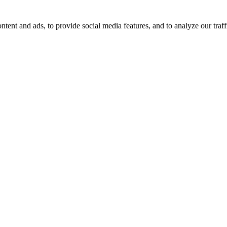
tent and ads, to provide social media features, and to analyze our traff