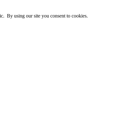
ic. By using our site you consent to cookies.