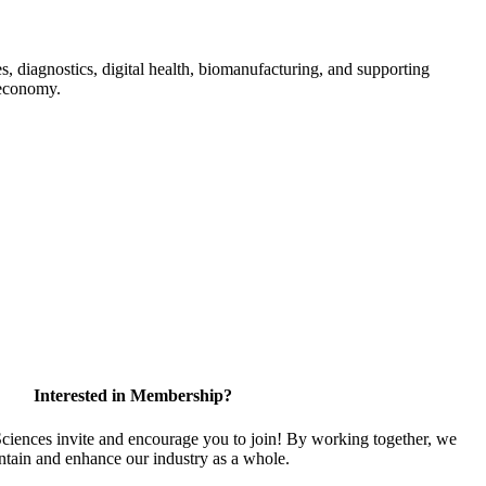
s, diagnostics, digital health, biomanufacturing, and supporting
 economy.
Interested in Membership?
iences invite and encourage you to join! By working together, we
ntain and enhance our industry as a whole.