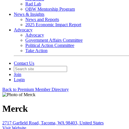
Rad Lab
OBW Mentorship Program
News & Insights
News and Reports
2025 Economic Impact Report
Advocacy
Advocacy
Government Affairs Committee
Political Action Committee
Take Action
Contact Us
Join
Login
Back to Premium Member Directory
Merck
2717 Garfield Road, Tacoma, WA 98403, United States
Visit Website