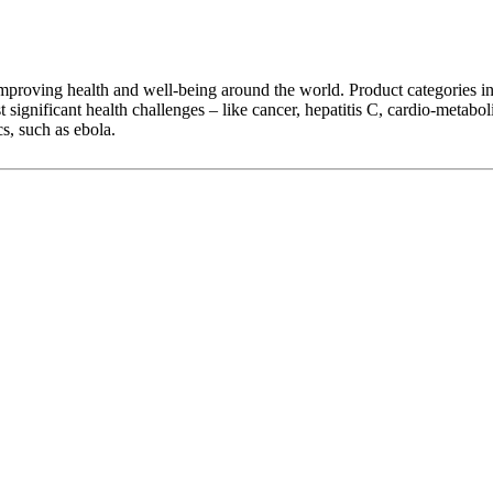
 improving health and well-being around the world. Product categories in
 significant health challenges – like cancer, hepatitis C, cardio-metaboli
s, such as ebola.