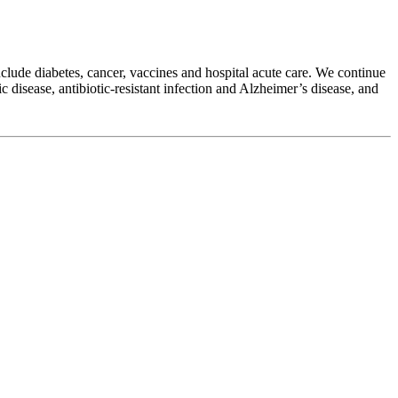
clude diabetes, cancer, vaccines and hospital acute care. We continue
c disease, antibiotic-resistant infection and Alzheimer’s disease, and