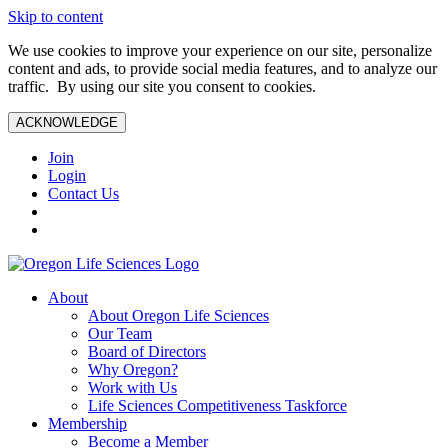
Skip to content
We use cookies to improve your experience on our site, personalize
content and ads, to provide social media features, and to analyze our
traffic. By using our site you consent to cookies.
ACKNOWLEDGE
Join
Login
Contact Us
About
About Oregon Life Sciences
Our Team
Board of Directors
Why Oregon?
Work with Us
Life Sciences Competitiveness Taskforce
Membership
Become a Member