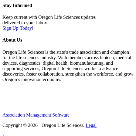
Stay Informed
Keep current with Oregon Life Sciences updates
delivered to your inbox.
Sign Up Today!
About Us
Oregon Life Sciences is the state’s trade association and champion
for the life sciences industry. With members across biotech, medical
devices, diagnostics, digital health, biomanufacturing, and
supporting services, Oregon Life Sciences works to advance
discoveries, foster collaboration, strengthen the workforce, and grow
Oregon’s innovation economy.
Association Management Software
Copyright © 2026 - Oregon Life Sciences.
Legal
×