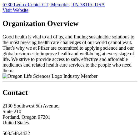
6730 Lenox Center CT, Memphis, TN 38115, USA
Visit Website
Organization Overview
Good health is vital to all of us, and finding sustainable solutions to
the most pressing health care challenges of our world cannot wait.
That’s why we at Pfizer are committed to applying science and our
global resources to improve health and well-being at every stage of
life. We strive to provide access to safe, effective and affordable
medicines and related health care services to the people who need
them.
Industry Member
Contact
2130 Southwest 5th Avenue,
Suite 210
Portland, Oregon 97201
United States
503.548.4432