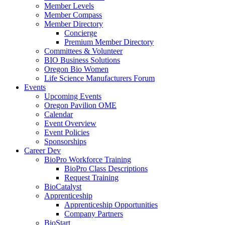
Member Levels
Member Compass
Member Directory
Concierge
Premium Member Directory
Committees & Volunteer
BIO Business Solutions
Oregon Bio Women
Life Science Manufacturers Forum
Events
Upcoming Events
Oregon Pavilion OME
Calendar
Event Overview
Event Policies
Sponsorships
Career Dev
BioPro Workforce Training
BioPro Class Descriptions
Request Training
BioCatalyst
Apprenticeship
Apprenticeship Opportunities
Company Partners
BioStart