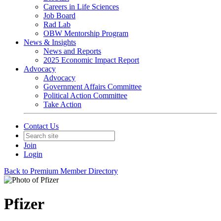
Careers in Life Sciences
Job Board
Rad Lab
OBW Mentorship Program
News & Insights
News and Reports
2025 Economic Impact Report
Advocacy
Advocacy
Government Affairs Committee
Political Action Committee
Take Action
Contact Us
Join
Login
Back to Premium Member Directory
Pfizer