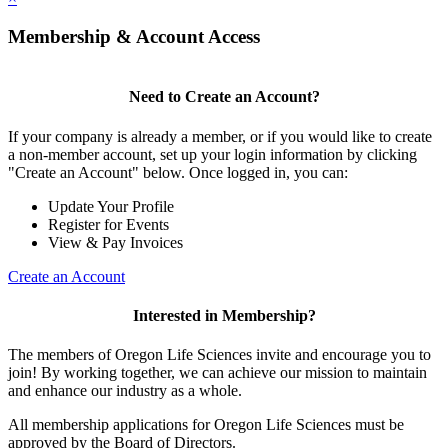
Membership & Account Access
Need to Create an Account?
If your company is already a member, or if you would like to create
a non-member account, set up your login information by clicking
"Create an Account" below. Once logged in, you can:
Update Your Profile
Register for Events
View & Pay Invoices
Create an Account
Interested in Membership?
The members of Oregon Life Sciences invite and encourage you to
join! By working together, we can achieve our mission to maintain
and enhance our industry as a whole.
All membership applications for Oregon Life Sciences must be
approved by the Board of Directors.