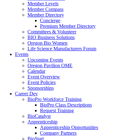
Member Levels
Member Compass
Member Directory
Concierge
Premium Member Directory
Committees & Volunteer
BIO Business Solutions
Oregon Bio Women
Life Science Manufacturers Forum
Events
Upcoming Events
Oregon Pavilion OME
Calendar
Event Overview
Event Policies
Sponsorships
Career Dev
BioPro Workforce Training
BioPro Class Descriptions
Request Training
BioCatalyst
Apprenticeship
Apprenticeship Opportunities
Company Partners
BioStart