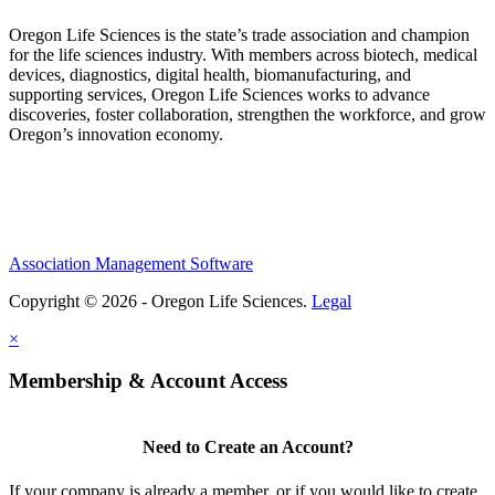
Oregon Life Sciences is the state’s trade association and champion
for the life sciences industry. With members across biotech, medical
devices, diagnostics, digital health, biomanufacturing, and
supporting services, Oregon Life Sciences works to advance
discoveries, foster collaboration, strengthen the workforce, and grow
Oregon’s innovation economy.
Association Management Software
Copyright © 2026 - Oregon Life Sciences.
Legal
×
Membership & Account Access
Need to Create an Account?
If your company is already a member, or if you would like to create