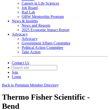
Careers in Life Sciences
Job Board
Rad Lab
OBW Mentorship Program
News & Insights
News and Reports
2025 Economic Impact Report
Advocacy
Advocacy
Government Affairs Committee
Political Action Committee
Take Action
Contact Us
Join
Login
Back to Premium Member Directory
Thermo Fisher Scientific -
Bend