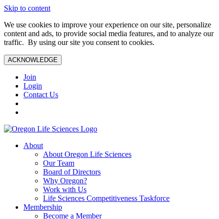
Skip to content
We use cookies to improve your experience on our site, personalize
content and ads, to provide social media features, and to analyze our
traffic. By using our site you consent to cookies.
ACKNOWLEDGE
Join
Login
Contact Us
About
About Oregon Life Sciences
Our Team
Board of Directors
Why Oregon?
Work with Us
Life Sciences Competitiveness Taskforce
Membership
Become a Member