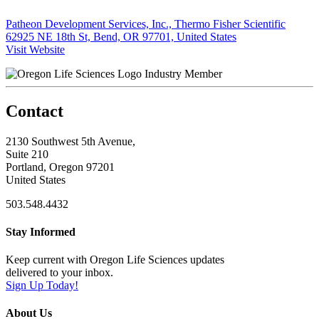
Patheon Development Services, Inc., Thermo Fisher Scientific
62925 NE 18th St, Bend, OR 97701, United States
Visit Website
Industry Member
Contact
2130 Southwest 5th Avenue,
Suite 210
Portland, Oregon 97201
United States
503.548.4432
Stay Informed
Keep current with Oregon Life Sciences updates
delivered to your inbox.
Sign Up Today!
About Us