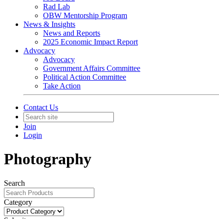
Rad Lab
OBW Mentorship Program
News & Insights
News and Reports
2025 Economic Impact Report
Advocacy
Advocacy
Government Affairs Committee
Political Action Committee
Take Action
Contact Us
Join
Login
Photography
Search
Category