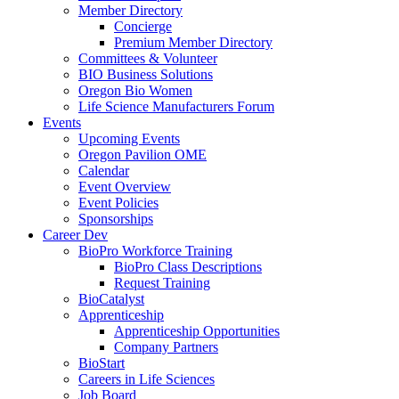
Member Directory
Concierge
Premium Member Directory
Committees & Volunteer
BIO Business Solutions
Oregon Bio Women
Life Science Manufacturers Forum
Events
Upcoming Events
Oregon Pavilion OME
Calendar
Event Overview
Event Policies
Sponsorships
Career Dev
BioPro Workforce Training
BioPro Class Descriptions
Request Training
BioCatalyst
Apprenticeship
Apprenticeship Opportunities
Company Partners
BioStart
Careers in Life Sciences
Job Board