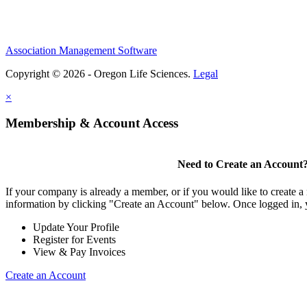
Association Management Software
Copyright © 2026 - Oregon Life Sciences.
Legal
×
Membership & Account Access
Need to Create an Account
If your company is already a member, or if you would like to create 
information by clicking "Create an Account" below. Once logged in, 
Update Your Profile
Register for Events
View & Pay Invoices
Create an Account