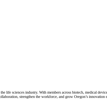
 the life sciences industry. With members across biotech, medical device
collaboration, strengthen the workforce, and grow Oregon’s innovation