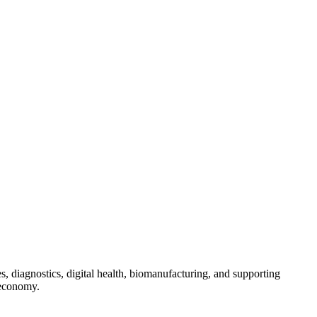
s, diagnostics, digital health, biomanufacturing, and supporting
 economy.