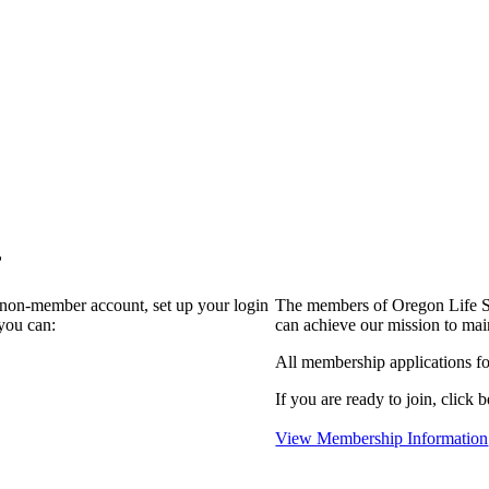
?
a non-member account, set up your login
The members of Oregon Life Sc
you can:
can achieve our mission to mai
All membership applications f
If you are ready to join, click b
View Membership Information