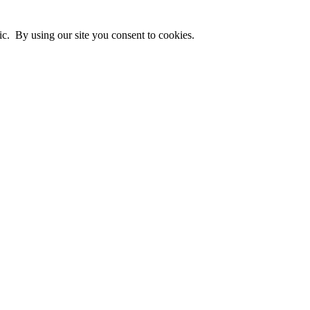
ic. By using our site you consent to cookies.