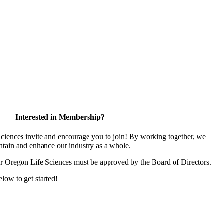
Interested in Membership?
iences invite and encourage you to join! By working together, we
ntain and enhance our industry as a whole.
or Oregon Life Sciences must be approved by the Board of Directors.
elow to get started!