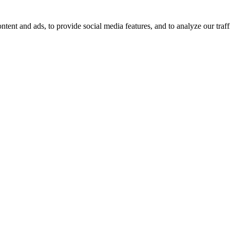
tent and ads, to provide social media features, and to analyze our traff