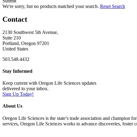
Submit
We're sorry, but no products matched your search.
Reset Search
Contact
2130 Southwest 5th Avenue,
Suite 210
Portland, Oregon 97201
United States
503.548.4432
Stay Informed
Keep current with Oregon Life Sciences updates
delivered to your inbox.
Sign Up Today!
About Us
Oregon Life Sciences is the state’s trade association and champion for
services, Oregon Life Sciences works to advance discoveries, foster 