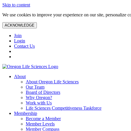
Skip to content
We use cookies to improve your experience on our site, personalize con
ACKNOWLEDGE
Join
Login
Contact Us
About
About Oregon Life Sciences
Our Team
Board of Directors
Why Oregon?
Work with Us
Life Sciences Competitiveness Taskforce
Membership
Become a Member
Member Levels
Member Compass