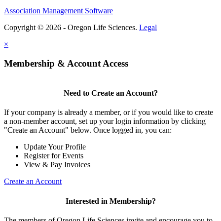
Association Management Software
Copyright © 2026 - Oregon Life Sciences.
Legal
×
Membership & Account Access
Need to Create an Account?
If your company is already a member, or if you would like to create
a non-member account, set up your login information by clicking
"Create an Account" below. Once logged in, you can:
Update Your Profile
Register for Events
View & Pay Invoices
Create an Account
Interested in Membership?
The members of Oregon Life Sciences invite and encourage you to