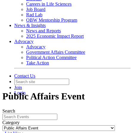
Careers in Life Sciences
Job Board
Rad Lab
OBW Mentorship Program
News & Insights
News and Reports
2025 Economic Impact Report
Advocacy
Advocacy
Government Affairs Committee
Political Action Committee
Take Action
Contact Us
Join
Login
Public Affairs Event
Search
Category