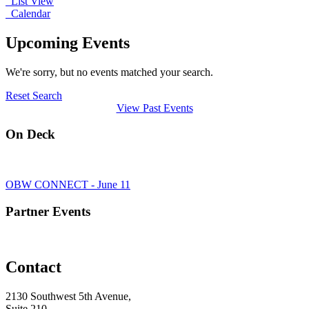
List View
Calendar
Upcoming Events
We're sorry, but no events matched your search.
Reset Search
View Past Events
On Deck
OBW CONNECT - June 11
Partner Events
Contact
2130 Southwest 5th Avenue,
Suite 210