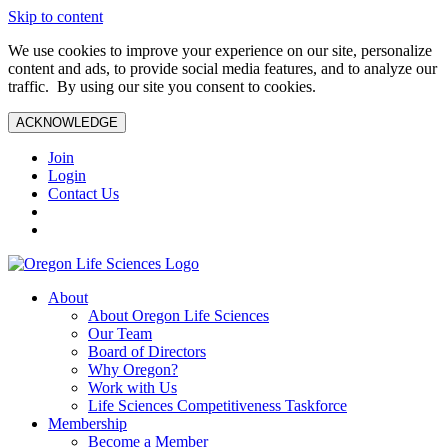
Skip to content
We use cookies to improve your experience on our site, personalize
content and ads, to provide social media features, and to analyze our
traffic. By using our site you consent to cookies.
ACKNOWLEDGE
Join
Login
Contact Us
About
About Oregon Life Sciences
Our Team
Board of Directors
Why Oregon?
Work with Us
Life Sciences Competitiveness Taskforce
Membership
Become a Member