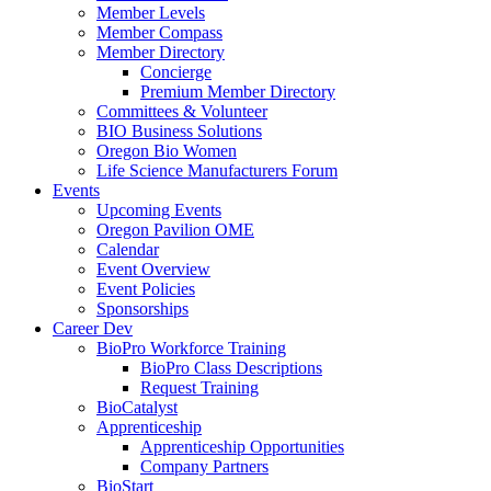
Member Levels
Member Compass
Member Directory
Concierge
Premium Member Directory
Committees & Volunteer
BIO Business Solutions
Oregon Bio Women
Life Science Manufacturers Forum
Events
Upcoming Events
Oregon Pavilion OME
Calendar
Event Overview
Event Policies
Sponsorships
Career Dev
BioPro Workforce Training
BioPro Class Descriptions
Request Training
BioCatalyst
Apprenticeship
Apprenticeship Opportunities
Company Partners
BioStart