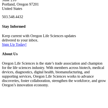
Portland, Oregon 97201
United States
503.548.4432
Stay Informed
Keep current with Oregon Life Sciences updates
delivered to your inbox.
Sign Up Today!
About Us
Oregon Life Sciences is the state’s trade association and champion
for the life sciences industry. With members across biotech, medical
devices, diagnostics, digital health, biomanufacturing, and
supporting services, Oregon Life Sciences works to advance
discoveries, foster collaboration, strengthen the workforce, and grow
Oregon’s innovation economy.