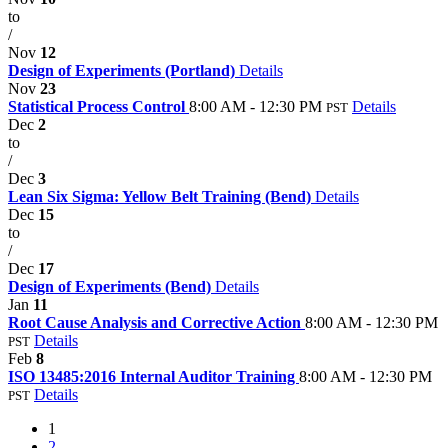
to
/
Nov
12
Design of Experiments (Portland)
Details
Nov
23
Statistical Process Control
8:00 AM - 12:30 PM
Details
PST
Dec
2
to
/
Dec
3
Lean Six Sigma: Yellow Belt Training (Bend)
Details
Dec
15
to
/
Dec
17
Design of Experiments (Bend)
Details
Jan
11
Root Cause Analysis and Corrective Action
8:00 AM - 12:30 PM
Details
PST
Feb
8
ISO 13485:2016 Internal Auditor Training
8:00 AM - 12:30 PM
Details
PST
1
2