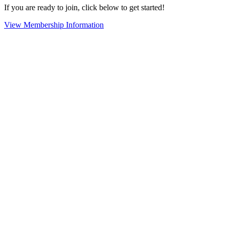
If you are ready to join, click below to get started!
View Membership Information