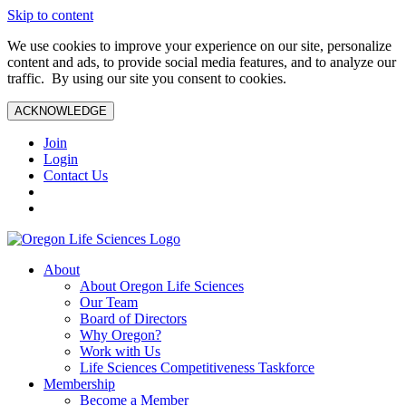
Skip to content
We use cookies to improve your experience on our site, personalize
content and ads, to provide social media features, and to analyze our
traffic. By using our site you consent to cookies.
ACKNOWLEDGE
Join
Login
Contact Us
About
About Oregon Life Sciences
Our Team
Board of Directors
Why Oregon?
Work with Us
Life Sciences Competitiveness Taskforce
Membership
Become a Member