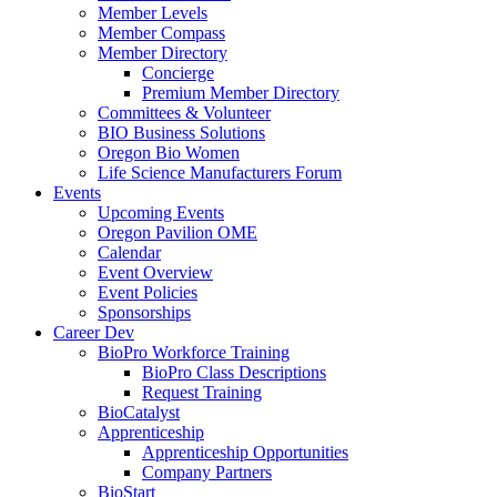
Member Levels
Member Compass
Member Directory
Concierge
Premium Member Directory
Committees & Volunteer
BIO Business Solutions
Oregon Bio Women
Life Science Manufacturers Forum
Events
Upcoming Events
Oregon Pavilion OME
Calendar
Event Overview
Event Policies
Sponsorships
Career Dev
BioPro Workforce Training
BioPro Class Descriptions
Request Training
BioCatalyst
Apprenticeship
Apprenticeship Opportunities
Company Partners
BioStart