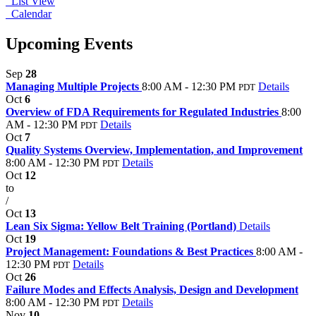
List View
Calendar
Upcoming Events
Sep
28
Managing Multiple Projects
8:00 AM - 12:30 PM
Details
PDT
Oct
6
Overview of FDA Requirements for Regulated Industries
8:00
AM - 12:30 PM
Details
PDT
Oct
7
Quality Systems Overview, Implementation, and Improvement
8:00 AM - 12:30 PM
Details
PDT
Oct
12
to
/
Oct
13
Lean Six Sigma: Yellow Belt Training (Portland)
Details
Oct
19
Project Management: Foundations & Best Practices
8:00 AM -
12:30 PM
Details
PDT
Oct
26
Failure Modes and Effects Analysis, Design and Development
8:00 AM - 12:30 PM
Details
PDT
Nov
10