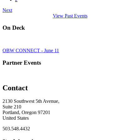
Next
View Past Events
On Deck
OBW CONNECT - June 11
Partner Events
Contact
2130 Southwest 5th Avenue,
Suite 210
Portland, Oregon 97201
United States
503.548.4432