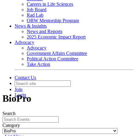
Careers in Life Sciences
Job Board
Rad Lab
OBW Mentorship Program
News & Insights
News and Reports
2025 Economic Impact Report
Advocacy
Advocacy
Government Affairs Committee
Political Action Committee
Take Action
Contact Us
Join
Login
BioPro
Search
Category