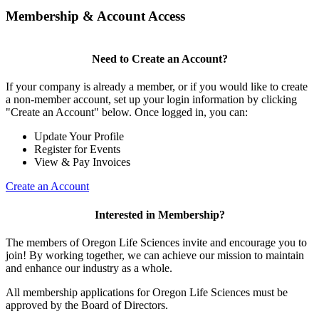
Membership & Account Access
Need to Create an Account?
If your company is already a member, or if you would like to create
a non-member account, set up your login information by clicking
"Create an Account" below. Once logged in, you can:
Update Your Profile
Register for Events
View & Pay Invoices
Create an Account
Interested in Membership?
The members of Oregon Life Sciences invite and encourage you to
join! By working together, we can achieve our mission to maintain
and enhance our industry as a whole.
All membership applications for Oregon Life Sciences must be
approved by the Board of Directors.