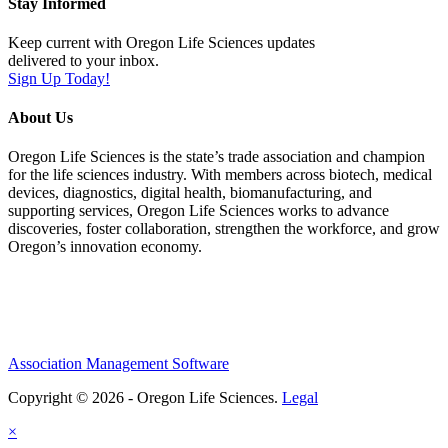
Stay Informed
Keep current with Oregon Life Sciences updates
delivered to your inbox.
Sign Up Today!
About Us
Oregon Life Sciences is the state’s trade association and champion
for the life sciences industry. With members across biotech, medical
devices, diagnostics, digital health, biomanufacturing, and
supporting services, Oregon Life Sciences works to advance
discoveries, foster collaboration, strengthen the workforce, and grow
Oregon’s innovation economy.
Association Management Software
Copyright © 2026 - Oregon Life Sciences.
Legal
×