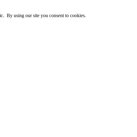
ic. By using our site you consent to cookies.