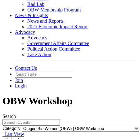
Rad Lab
OBW Mentorship Program
News & Insights
News and Reports
2025 Economic Impact Report
Advocacy
Advocacy
Government Affairs Committee
Political Action Committee
Take Action
Contact Us
Join
Login
OBW Workshop
Search
Category
List View