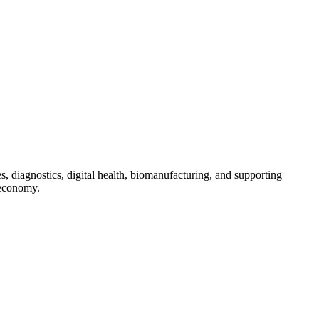
s, diagnostics, digital health, biomanufacturing, and supporting
 economy.