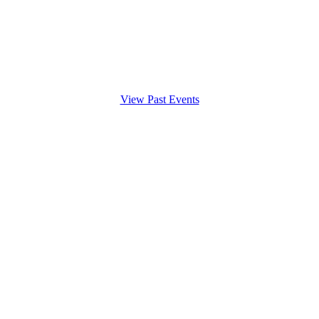
View Past Events