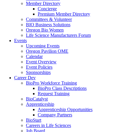
Member Directory
Concierge
Premium Member Directory
Committees & Volunteer
BIO Business Solutions
Oregon Bio Women
Life Science Manufacturers Forum
Events
Upcoming Events
Oregon Pavilion OME
Calendar
Event Overview
Event Policies
Sponsorships
Career Dev
BioPro Workforce Training
BioPro Class Descriptions
Request Training
BioCatalyst
Apprenticeship
Apprenticeship Opportunities
Company Partners
BioStart
Careers in Life Sciences
Job Board