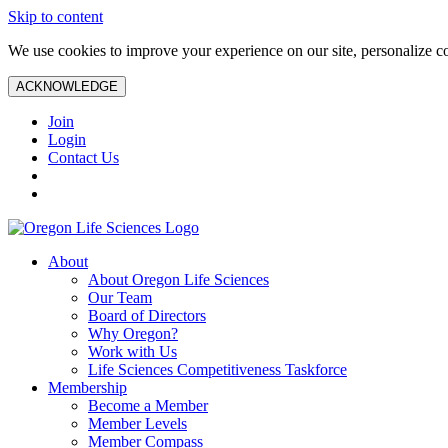
Skip to content
We use cookies to improve your experience on our site, personalize con
ACKNOWLEDGE
Join
Login
Contact Us
About
About Oregon Life Sciences
Our Team
Board of Directors
Why Oregon?
Work with Us
Life Sciences Competitiveness Taskforce
Membership
Become a Member
Member Levels
Member Compass