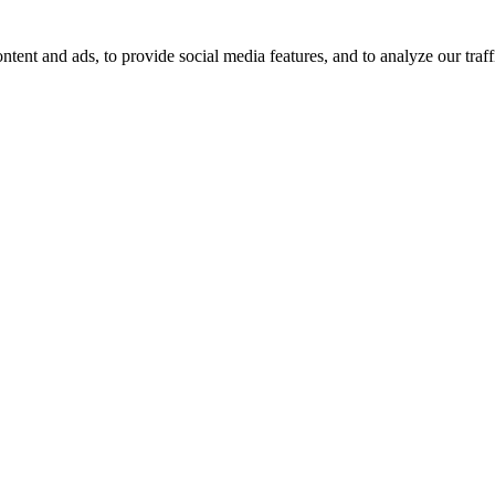
tent and ads, to provide social media features, and to analyze our traff