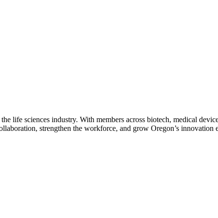
 the life sciences industry. With members across biotech, medical device
collaboration, strengthen the workforce, and grow Oregon’s innovation