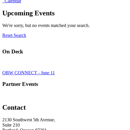
Calendar
Upcoming Events
We're sorry, but no events matched your search.
Reset Search
On Deck
OBW CONNECT - June 11
Partner Events
Contact
2130 Southwest 5th Avenue,
Suite 210