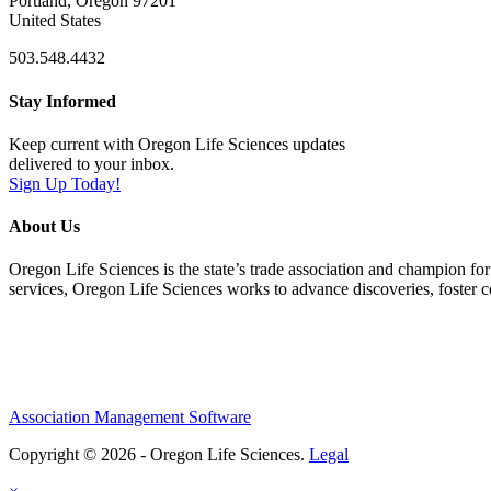
Portland, Oregon 97201
United States
503.548.4432
Stay Informed
Keep current with Oregon Life Sciences updates
delivered to your inbox.
Sign Up Today!
About Us
Oregon Life Sciences is the state’s trade association and champion for
services, Oregon Life Sciences works to advance discoveries, foster 
Association Management Software
Copyright © 2026 - Oregon Life Sciences.
Legal