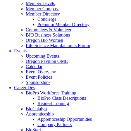
Member Levels
Member Compass
Member Directory
Concierge
Premium Member Directory
Committees & Volunteer
BIO Business Solutions
Oregon Bio Women
Life Science Manufacturers Forum
Events
Upcoming Events
Oregon Pavilion OME
Calendar
Event Overview
Event Policies
Sponsorships
Career Dev
BioPro Workforce Training
BioPro Class Descriptions
Request Training
BioCatalyst
Apprenticeship
Apprenticeship Opportunities
Company Partners
BioStart