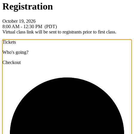
Registration
October 19, 2026
8:00 AM - 12:30 PM
(PDT)
Virtual class link will be sent to registrants prior to first class.
Tickets
Who's going?
Checkout