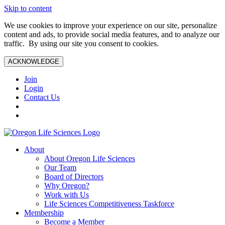
Skip to content
We use cookies to improve your experience on our site, personalize
content and ads, to provide social media features, and to analyze our
traffic. By using our site you consent to cookies.
ACKNOWLEDGE
Join
Login
Contact Us
About
About Oregon Life Sciences
Our Team
Board of Directors
Why Oregon?
Work with Us
Life Sciences Competitiveness Taskforce
Membership
Become a Member