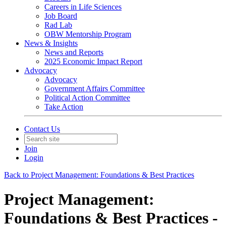
Careers in Life Sciences
Job Board
Rad Lab
OBW Mentorship Program
News & Insights
News and Reports
2025 Economic Impact Report
Advocacy
Advocacy
Government Affairs Committee
Political Action Committee
Take Action
Contact Us
Join
Login
Back to Project Management: Foundations & Best Practices
Project Management:
Foundations & Best Practices -