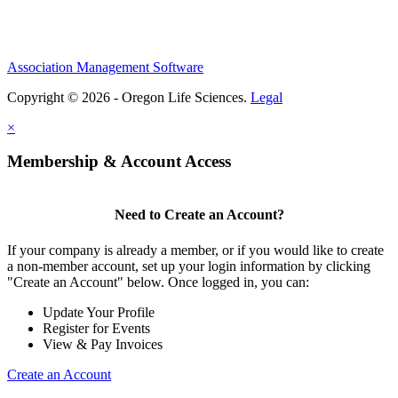
Association Management Software
Copyright © 2026 - Oregon Life Sciences.
Legal
×
Membership & Account Access
Need to Create an Account?
If your company is already a member, or if you would like to create
a non-member account, set up your login information by clicking
"Create an Account" below. Once logged in, you can:
Update Your Profile
Register for Events
View & Pay Invoices
Create an Account