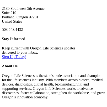
2130 Southwest 5th Avenue,
Suite 210
Portland, Oregon 97201
United States
503.548.4432
Stay Informed
Keep current with Oregon Life Sciences updates
delivered to your inbox.
Sign Up Today!
About Us
Oregon Life Sciences is the state’s trade association and champion
for the life sciences industry. With members across biotech, medical
devices, diagnostics, digital health, biomanufacturing, and
supporting services, Oregon Life Sciences works to advance
discoveries, foster collaboration, strengthen the workforce, and grow
Oregon’s innovation economy.