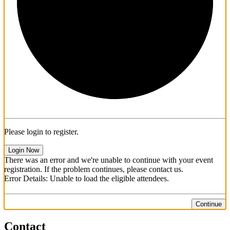
1/3
Please login to register.
Login Now
There was an error and we're unable to continue with your event
registration. If the problem continues, please contact us.
Error Details: Unable to load the eligible attendees.
Continue
Contact