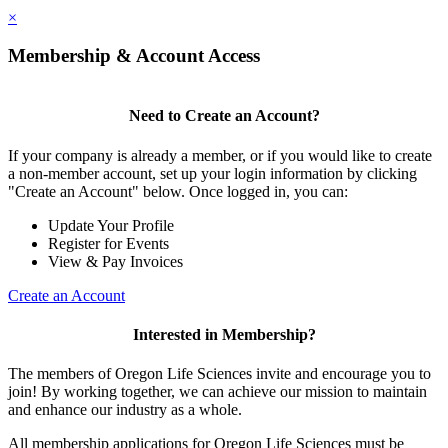
×
Membership & Account Access
Need to Create an Account?
If your company is already a member, or if you would like to create
a non-member account, set up your login information by clicking
"Create an Account" below. Once logged in, you can:
Update Your Profile
Register for Events
View & Pay Invoices
Create an Account
Interested in Membership?
The members of Oregon Life Sciences invite and encourage you to
join! By working together, we can achieve our mission to maintain
and enhance our industry as a whole.
All membership applications for Oregon Life Sciences must be