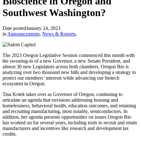
Bioscience in Oregon and
Southwest Washington?
Date posted
January 24, 2023
in
Announcements
,
News & Reports
,
The 2023 Oregon Legislative Session commenced this month with
the swearing-in of a new Governor, a new Senate President, and
almost 30 new Legislators across both chambers. Oregon Bio is
analyzing over two thousand new bills and developing a strategy to
protect our members’ interests while advancing our biotech
ecosystem in Oregon.
Tina Kotek takes over as Governor of Oregon, continuing to
articulate an agenda that envisions addressing housing and
homelessness, behavioral health, education outcomes, and retaining
and recruiting manufacturing, most notably, semiconductors. In
addition, her agenda presents opportunities on issues Oregon Bio
has worked on for several years, including tools to recruit and retain
manufacturers and incentives like research and development tax
credits.