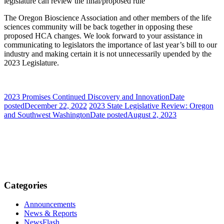
legislature can review the final/proposed rule
The Oregon Bioscience Association and other members of the life
sciences community will be back together in opposing these
proposed HCA changes. We look forward to your assistance in
communicating to legislators the importance of last year’s bill to our
industry and making certain it is not unnecessarily upended by the
2023 Legislature.
2023 Promises Continued Discovery and Innovation
Date
posted
December 22, 2022
2023 State Legislative Review: Oregon
and Southwest Washington
Date posted
August 2, 2023
Categories
Announcements
News & Reports
NewsFlash