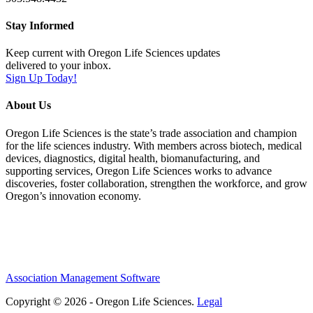
Stay Informed
Keep current with Oregon Life Sciences updates
delivered to your inbox.
Sign Up Today!
About Us
Oregon Life Sciences is the state’s trade association and champion
for the life sciences industry. With members across biotech, medical
devices, diagnostics, digital health, biomanufacturing, and
supporting services, Oregon Life Sciences works to advance
discoveries, foster collaboration, strengthen the workforce, and grow
Oregon’s innovation economy.
Association Management Software
Copyright © 2026 - Oregon Life Sciences.
Legal