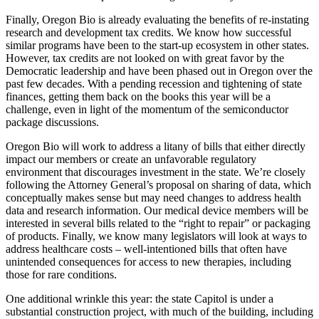
Finally, Oregon Bio is already evaluating the benefits of re-instating
research and development tax credits. We know how successful
similar programs have been to the start-up ecosystem in other states.
However, tax credits are not looked on with great favor by the
Democratic leadership and have been phased out in Oregon over the
past few decades. With a pending recession and tightening of state
finances, getting them back on the books this year will be a
challenge, even in light of the momentum of the semiconductor
package discussions.
Oregon Bio will work to address a litany of bills that either directly
impact our members or create an unfavorable regulatory
environment that discourages investment in the state. We’re closely
following the Attorney General’s proposal on sharing of data, which
conceptually makes sense but may need changes to address health
data and research information. Our medical device members will be
interested in several bills related to the “right to repair” or packaging
of products. Finally, we know many legislators will look at ways to
address healthcare costs – well-intentioned bills that often have
unintended consequences for access to new therapies, including
those for rare conditions.
One additional wrinkle this year: the state Capitol is under a
substantial construction project, with much of the building, including