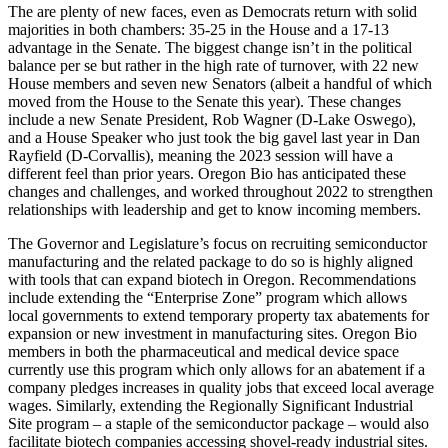
The are plenty of new faces, even as Democrats return with solid
majorities in both chambers: 35-25 in the House and a 17-13
advantage in the Senate. The biggest change isn’t in the political
balance per se but rather in the high rate of turnover, with 22 new
House members and seven new Senators (albeit a handful of which
moved from the House to the Senate this year). These changes
include a new Senate President, Rob Wagner (D-Lake Oswego),
and a House Speaker who just took the big gavel last year in Dan
Rayfield (D-Corvallis), meaning the 2023 session will have a
different feel than prior years. Oregon Bio has anticipated these
changes and challenges, and worked throughout 2022 to strengthen
relationships with leadership and get to know incoming members.
The Governor and Legislature’s focus on recruiting semiconductor
manufacturing and the related package to do so is highly aligned
with tools that can expand biotech in Oregon. Recommendations
include extending the “Enterprise Zone” program which allows
local governments to extend temporary property tax abatements for
expansion or new investment in manufacturing sites. Oregon Bio
members in both the pharmaceutical and medical device space
currently use this program which only allows for an abatement if a
company pledges increases in quality jobs that exceed local average
wages. Similarly, extending the Regionally Significant Industrial
Site program – a staple of the semiconductor package – would also
facilitate biotech companies accessing shovel-ready industrial sites.