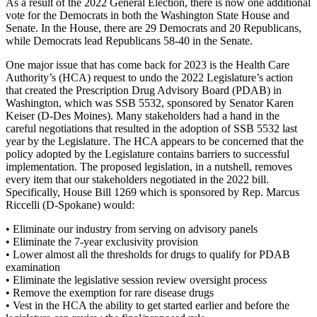
As a result of the 2022 General Election, there is now one additional
vote for the Democrats in both the Washington State House and
Senate. In the House, there are 29 Democrats and 20 Republicans,
while Democrats lead Republicans 58-40 in the Senate.
One major issue that has come back for 2023 is the Health Care
Authority’s (HCA) request to undo the 2022 Legislature’s action
that created the Prescription Drug Advisory Board (PDAB) in
Washington, which was SSB 5532, sponsored by Senator Karen
Keiser (D-Des Moines). Many stakeholders had a hand in the
careful negotiations that resulted in the adoption of SSB 5532 last
year by the Legislature. The HCA appears to be concerned that the
policy adopted by the Legislature contains barriers to successful
implementation. The proposed legislation, in a nutshell, removes
every item that our stakeholders negotiated in the 2022 bill.
Specifically, House Bill 1269 which is sponsored by Rep. Marcus
Riccelli (D-Spokane) would:
• Eliminate our industry from serving on advisory panels
• Eliminate the 7-year exclusivity provision
• Lower almost all the thresholds for drugs to qualify for PDAB
examination
• Eliminate the legislative session review oversight process
• Remove the exemption for rare disease drugs
• Vest in the HCA the ability to get started earlier and before the