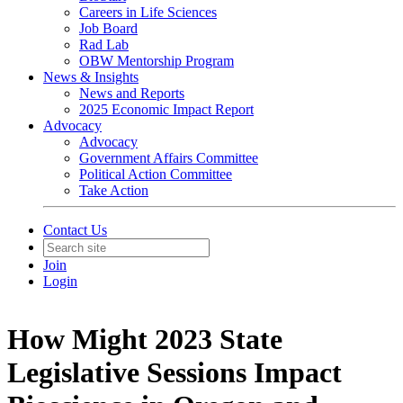
Careers in Life Sciences
Job Board
Rad Lab
OBW Mentorship Program
News & Insights
News and Reports
2025 Economic Impact Report
Advocacy
Advocacy
Government Affairs Committee
Political Action Committee
Take Action
Contact Us
Join
Login
How Might 2023 State
Legislative Sessions Impact