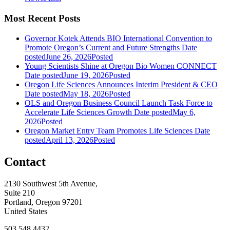
Most Recent Posts
Governor Kotek Attends BIO International Convention to
Promote Oregon’s Current and Future Strengths
Date
posted
June 26, 2026
Posted
Young Scientists Shine at Oregon Bio Women CONNECT
Date posted
June 19, 2026
Posted
Oregon Life Sciences Announces Interim President & CEO
Date posted
May 18, 2026
Posted
OLS and Oregon Business Council Launch Task Force to
Accelerate Life Sciences Growth
Date posted
May 6,
2026
Posted
Oregon Market Entry Team Promotes Life Sciences
Date
posted
April 13, 2026
Posted
Contact
2130 Southwest 5th Avenue,
Suite 210
Portland, Oregon 97201
United States
503.548.4432