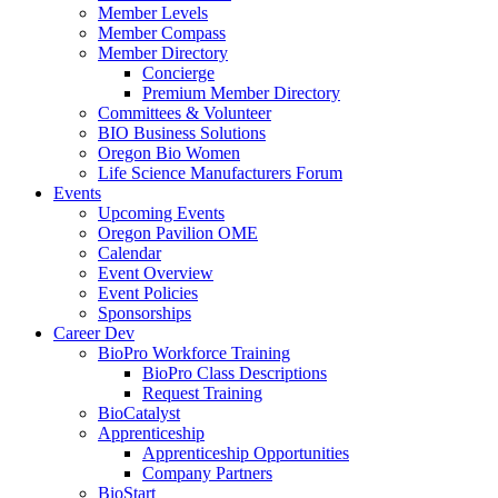
Member Levels
Member Compass
Member Directory
Concierge
Premium Member Directory
Committees & Volunteer
BIO Business Solutions
Oregon Bio Women
Life Science Manufacturers Forum
Events
Upcoming Events
Oregon Pavilion OME
Calendar
Event Overview
Event Policies
Sponsorships
Career Dev
BioPro Workforce Training
BioPro Class Descriptions
Request Training
BioCatalyst
Apprenticeship
Apprenticeship Opportunities
Company Partners
BioStart