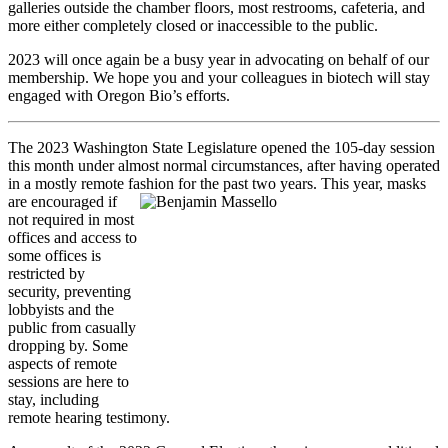
galleries outside the chamber floors, most restrooms, cafeteria, and
more either completely closed or inaccessible to the public.
2023 will once again be a busy year in advocating on behalf of our
membership. We hope you and your colleagues in biotech will stay
engaged with Oregon Bio’s efforts.
The 2023 Washington State Legislature opened the 105-day session
this month under almost normal circumstances, after having operated
in a mostly remote fashion for the past two years. This year, masks
are
encouraged if
not required in most
offices and access to
some offices is
restricted by
security, preventing
lobbyists and the
public from casually
dropping by. Some
aspects of remote
sessions are here to
stay, including
remote hearing testimony.