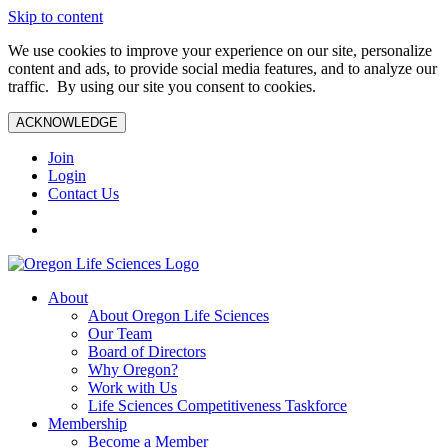
Skip to content
We use cookies to improve your experience on our site, personalize
content and ads, to provide social media features, and to analyze our
traffic. By using our site you consent to cookies.
ACKNOWLEDGE
Join
Login
Contact Us
About
About Oregon Life Sciences
Our Team
Board of Directors
Why Oregon?
Work with Us
Life Sciences Competitiveness Taskforce
Membership
Become a Member