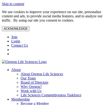
Skip to content
We use cookies to improve your experience on our site, personalize
content and ads, to provide social media features, and to analyze our
traffic. By using our site you consent to cookies.
ACKNOWLEDGE
Join
Login
Contact Us
About
About Oregon Life Sciences
Our Team
Board of Directors
Why Oregon?
Work with Us
Life Sciences Competitiveness Taskforce
Membership
Become a Member