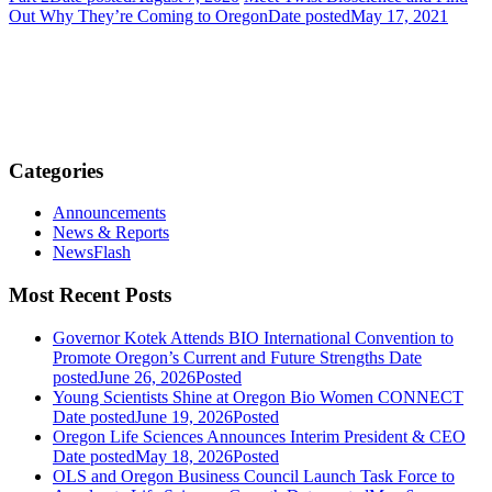
Out Why They’re Coming to Oregon
Date posted
May 17, 2021
Categories
Announcements
News & Reports
NewsFlash
Most Recent Posts
Governor Kotek Attends BIO International Convention to
Promote Oregon’s Current and Future Strengths
Date
posted
June 26, 2026
Posted
Young Scientists Shine at Oregon Bio Women CONNECT
Date posted
June 19, 2026
Posted
Oregon Life Sciences Announces Interim President & CEO
Date posted
May 18, 2026
Posted
OLS and Oregon Business Council Launch Task Force to