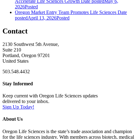
Accelerate Life Sciences Growth
Date posted
May 6,
2026
Posted
Oregon Market Entry Team Promotes Life Sciences
Date
posted
April 13, 2026
Posted
Contact
2130 Southwest 5th Avenue,
Suite 210
Portland, Oregon 97201
United States
503.548.4432
Stay Informed
Keep current with Oregon Life Sciences updates
delivered to your inbox.
Sign Up Today!
About Us
Oregon Life Sciences is the state’s trade association and champion
for the life sciences industry. With members across biotech, medical