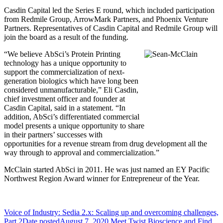
Casdin Capital led the Series E round, which included participation
from Redmile Group, ArrowMark Partners, and Phoenix Venture
Partners. Representatives of Casdin Capital and Redmile Group will
join the board as a result of the funding.
“We believe AbSci’s Protein Printing
technology has a unique opportunity to
support the commercialization of next-
generation biologics which have long been
considered unmanufacturable,” Eli Casdin,
chief investment officer and founder at
Casdin Capital, said in a statement. “In
addition, AbSci’s differentiated commercial
model presents a unique opportunity to share
in their partners’ successes with
opportunities for a revenue stream from drug development all the
way through to approval and commercialization.”
McClain started AbSci in 2011. He was just named an EY Pacific
Northwest Region Award winner for Entrepreneur of the Year.
Voice of Industry: Sedia 2.x: Scaling up and overcoming challenges,
Part 2
Date posted
August 7, 2020
Meet Twist Bioscience and Find