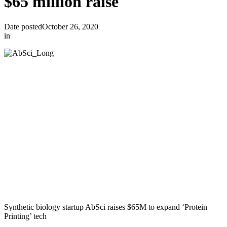
$65 million raise
Date posted
October 26, 2020
in
Synthetic biology startup AbSci raises $65M to expand ‘Protein
Printing’ tech