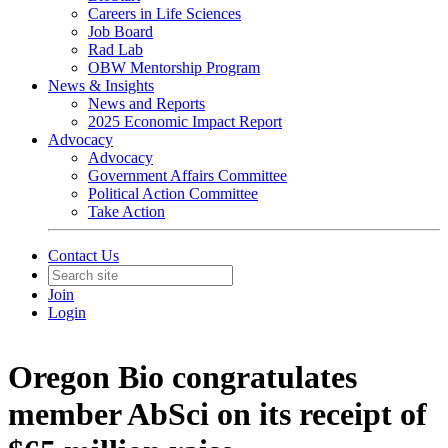
Careers in Life Sciences
Job Board
Rad Lab
OBW Mentorship Program
News & Insights
News and Reports
2025 Economic Impact Report
Advocacy
Advocacy
Government Affairs Committee
Political Action Committee
Take Action
Contact Us
Join
Login
Oregon Bio congratulates
member AbSci on its receipt of