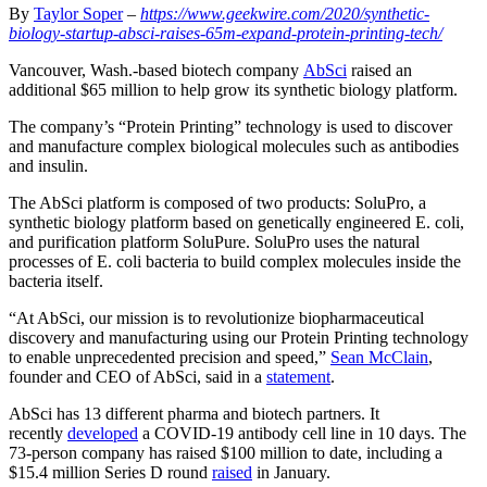
By
Taylor Soper
–
https://www.geekwire.com/2020/synthetic-
biology-startup-absci-raises-65m-expand-protein-printing-tech/
Vancouver, Wash.-based biotech company
AbSci
raised an
additional $65 million to help grow its synthetic biology platform.
The company’s “Protein Printing” technology is used to discover
and manufacture complex biological molecules such as antibodies
and insulin.
The AbSci platform is composed of two products: SoluPro, a
synthetic biology platform based on genetically engineered E. coli,
and purification platform SoluPure. SoluPro uses the natural
processes of E. coli bacteria to build complex molecules inside the
bacteria itself.
“At AbSci, our mission is to revolutionize biopharmaceutical
discovery and manufacturing using our Protein Printing technology
to enable unprecedented precision and speed,”
Sean McClain
,
founder and CEO of AbSci, said in a
statement
.
AbSci has 13 different pharma and biotech partners. It
recently
developed
a COVID-19 antibody cell line in 10 days. The
73-person company has raised $100 million to date, including a
$15.4 million Series D round
raised
in January.