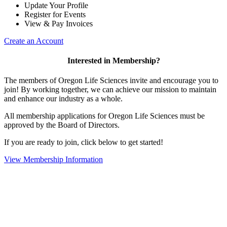
Update Your Profile
Register for Events
View & Pay Invoices
Create an Account
Interested in Membership?
The members of Oregon Life Sciences invite and encourage you to
join! By working together, we can achieve our mission to maintain
and enhance our industry as a whole.
All membership applications for Oregon Life Sciences must be
approved by the Board of Directors.
If you are ready to join, click below to get started!
View Membership Information