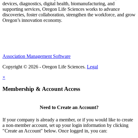
devices, diagnostics, digital health, biomanufacturing, and
supporting services, Oregon Life Sciences works to advance
discoveries, foster collaboration, strengthen the workforce, and grow
Oregon’s innovation economy.
Association Management Software
Copyright © 2026 - Oregon Life Sciences.
Legal
×
Membership & Account Access
Need to Create an Account?
If your company is already a member, or if you would like to create
a non-member account, set up your login information by clicking
"Create an Account" below. Once logged in, you can: