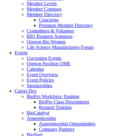
Member Levels
Member Compass
Member Directory
Concierge
Premium Member Directory
Committees & Volunteer
BIO Business Solutions
Oregon Bio Women
Life Science Manufacturers Forum
Events
Upcoming Events
Oregon Pavilion OME
Calendar
Event Overview
Event Policies
Sponsorships
Career Dev
BioPro Workforce Training
BioPro Class Descriptions
Request Training
BioCatalyst
Apprenticeship
Apprenticeship Opportunities
Company Partners
BioStart