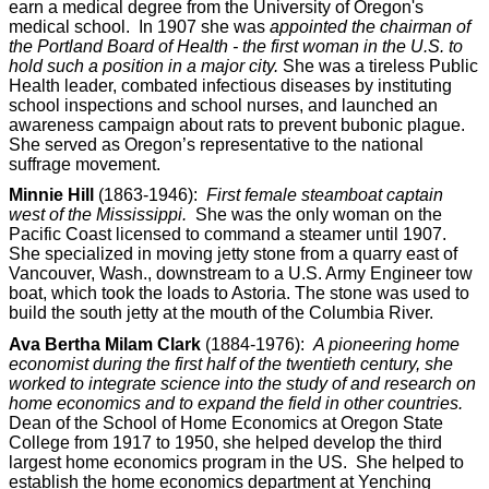
earn a medical degree from the University of Oregon's
medical school. In 1907 she was
appointed the chairman of
the Portland Board of Health - the first woman in the U.S. to
hold such a position in a major city.
She was a tireless Public
Health leader, combated infectious diseases by instituting
school inspections and school nurses, and launched an
awareness campaign about rats to prevent bubonic plague.
She served as Oregon’s representative to the national
suffrage movement.
Minnie Hill
(1863-1946):
First female steamboat captain
west of the Mississippi.
She was the only woman on the
Pacific Coast licensed to command a steamer until 1907.
She specialized in moving jetty stone from a quarry east of
Vancouver, Wash., downstream to a U.S. Army Engineer tow
boat, which took the loads to Astoria. The stone was used to
build the south jetty at the mouth of the Columbia River.
Ava Bertha Milam Clark
(1884-1976):
A pioneering home
economist during the first half of the twentieth century, she
worked to integrate science into the study of and research on
home economics and to expand the field in other countries.
Dean of the School of Home Economics at Oregon State
College from 1917 to 1950, she helped develop the third
largest home economics program in the US. She helped to
establish the home economics department at Yenching