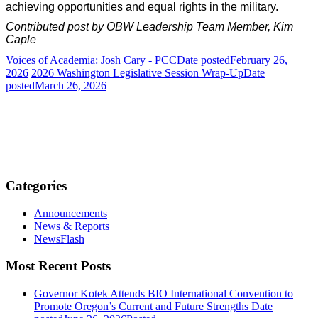
achieving opportunities and equal rights in the military.
Contributed post by OBW Leadership Team Member, Kim
Caple
Voices of Academia: Josh Cary - PCC
Date posted
February 26,
2026
2026 Washington Legislative Session Wrap-Up
Date
posted
March 26, 2026
Categories
Announcements
News & Reports
NewsFlash
Most Recent Posts
Governor Kotek Attends BIO International Convention to
Promote Oregon’s Current and Future Strengths
Date