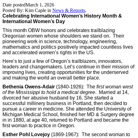
Date posted
March 1, 2026
Posted By:
Kim Caple
in
News & Reports
,
Celebrating International Women’s History Month &
International Women’s Day
This month OBW honors and celebrates trailblazing
Oregonian women whose shoulders we stand on. Their
pioneering work in science, technology, engineering,
mathematics and politics positively impacted countless lives
and accelerated women’s rights in the US.
Here’s to just a few of Oregon’s trailblazers, innovators,
leaders and changemakers. Let’s continue in their mission of
improving lives, creating opportunities for the underserved
and making the world an overall better place.
Bethenia Owens-Adair
(1840-1926): The
first woman west
of the Mississippi to hold a medical degree
. Married at 14,
divorced her abusive husband by 16. She started a
successful millinery business in Portland, then decided to
pursue a career in medicine. She attended the University of
Michigan Medical School, finished her MD & Surgery degree
in in 1880, at age 40, returned to Portland and became the
first woman to practice in Oregon.
Esther Pohl Lovejoy
(1869-1967): The second woman to