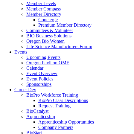
Member Levels
Member Compass
Member Directory
Concierge
Premium Member Directory
Committees & Volunteer
BIO Business Solutions
Oregon Bio Women
Life Science Manufacturers Forum
Events
Upcoming Events
Oregon Pavilion OME
Calendar
Event Overview
Event Policies
Sponsorships
Career Dev
BioPro Workforce Training
BioPro Class Descriptions
Request Training
BioCatalyst
Apprenticeship
Apprenticeship Opportunities
Company Partners
BioStart