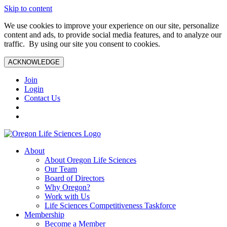
Skip to content
We use cookies to improve your experience on our site, personalize
content and ads, to provide social media features, and to analyze our
traffic. By using our site you consent to cookies.
ACKNOWLEDGE
Join
Login
Contact Us
About
About Oregon Life Sciences
Our Team
Board of Directors
Why Oregon?
Work with Us
Life Sciences Competitiveness Taskforce
Membership
Become a Member