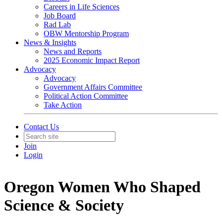
Careers in Life Sciences
Job Board
Rad Lab
OBW Mentorship Program
News & Insights
News and Reports
2025 Economic Impact Report
Advocacy
Advocacy
Government Affairs Committee
Political Action Committee
Take Action
Contact Us
Join
Login
Oregon Women Who Shaped
Science & Society