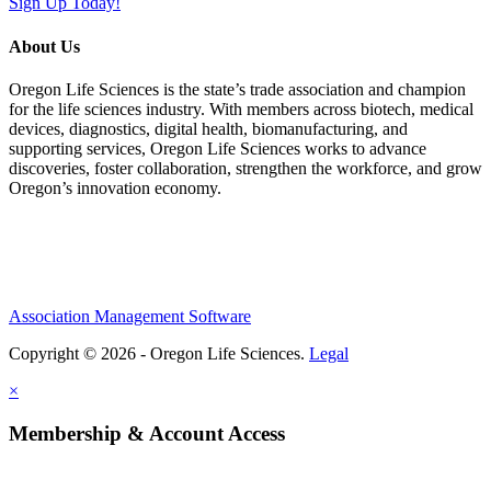
Sign Up Today!
About Us
Oregon Life Sciences is the state’s trade association and champion
for the life sciences industry. With members across biotech, medical
devices, diagnostics, digital health, biomanufacturing, and
supporting services, Oregon Life Sciences works to advance
discoveries, foster collaboration, strengthen the workforce, and grow
Oregon’s innovation economy.
Association Management Software
Copyright © 2026 - Oregon Life Sciences.
Legal
×
Membership & Account Access