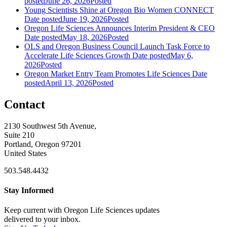
posted
June 26, 2026
Posted
Young Scientists Shine at Oregon Bio Women CONNECT
Date posted
June 19, 2026
Posted
Oregon Life Sciences Announces Interim President & CEO
Date posted
May 18, 2026
Posted
OLS and Oregon Business Council Launch Task Force to
Accelerate Life Sciences Growth
Date posted
May 6,
2026
Posted
Oregon Market Entry Team Promotes Life Sciences
Date
posted
April 13, 2026
Posted
Contact
2130 Southwest 5th Avenue,
Suite 210
Portland, Oregon 97201
United States
503.548.4432
Stay Informed
Keep current with Oregon Life Sciences updates
delivered to your inbox.