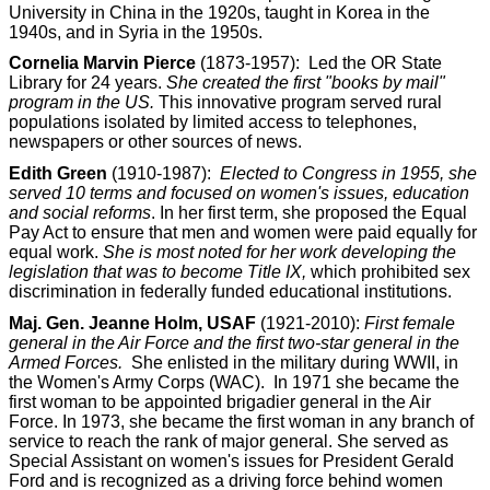
University in China in the 1920s, taught in Korea in the
1940s, and in Syria in the 1950s.
Cornelia Marvin Pierce
(1873-1957): Led the OR State
Library for 24 years.
She created the first "books by mail"
program in the US.
This innovative program served rural
populations isolated by limited access to telephones,
newspapers or other sources of news.
Edith Green
(1910-1987):
Elected to Congress in 1955, she
served 10 terms and focused on women's issues, education
and social reforms
. In her first term, she proposed the Equal
Pay Act to ensure that men and women were paid equally for
equal work.
She is most noted for her work developing the
legislation that was to become Title IX,
which prohibited sex
discrimination in federally funded educational institutions.
Maj. Gen. Jeanne Holm, USAF
(1921-2010):
First female
general in the Air Force and the first two-star general in the
Armed Forces.
She enlisted in the military during WWII, in
the Women's Army Corps (WAC). In 1971 she became the
first woman to be appointed brigadier general in the Air
Force. In 1973, she became the first woman in any branch of
service to reach the rank of major general. She served as
Special Assistant on women's issues for President Gerald
Ford and is recognized as a driving force behind women