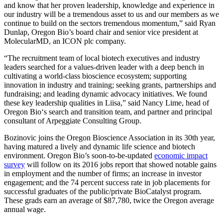
and know that her proven leadership, knowledge and experience in
our industry will be a tremendous asset to us and our members as we
continue to build on the sectors tremendous momentum,” said Ryan
Dunlap, Oregon Bio’s board chair and senior vice president at
MolecularMD, an ICON plc company.
“The recruitment team of local biotech executives and industry
leaders searched for a values-driven leader with a deep bench in
cultivating a world-class bioscience ecosystem; supporting
innovation in industry and training; seeking grants, partnerships and
fundraising; and leading dynamic advocacy initiatives. We found
these key leadership qualities in Liisa,” said Nancy Lime, head of
Oregon Bio‘s search and transition team, and partner and principal
consultant of Arpeggiate Consulting Group.
Bozinovic joins the Oregon Bioscience Association in its 30th year,
having matured a lively and dynamic life science and biotech
environment. Oregon Bio’s soon-to-be-updated
economic impact
survey
will follow on its 2016 jobs report that showed notable gains
in employment and the number of firms; an increase in investor
engagement; and the 74 percent success rate in job placements for
successful graduates of the public/private BioCatalyst program.
These grads earn an average of $87,780, twice the Oregon average
annual wage.