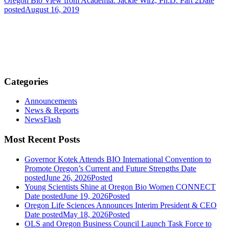
Oregon Bio View from Academia: Jackie Wirz, Ph.D. Part 2
Date
posted
August 16, 2019
Categories
Announcements
News & Reports
NewsFlash
Most Recent Posts
Governor Kotek Attends BIO International Convention to
Promote Oregon’s Current and Future Strengths
Date
posted
June 26, 2026
Posted
Young Scientists Shine at Oregon Bio Women CONNECT
Date posted
June 19, 2026
Posted
Oregon Life Sciences Announces Interim President & CEO
Date posted
May 18, 2026
Posted
OLS and Oregon Business Council Launch Task Force to