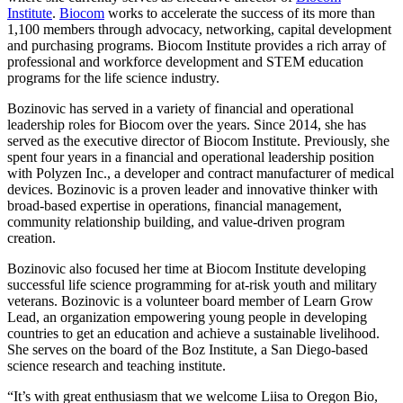
Institute
.
Biocom
works to accelerate the success of its more than
1,100 members through advocacy, networking, capital development
and purchasing programs. Biocom Institute provides a rich array of
professional and workforce development and STEM education
programs for the life science industry.
Bozinovic has served in a variety of financial and operational
leadership roles for Biocom over the years. Since 2014, she has
served as the executive director of Biocom Institute. Previously, she
spent four years in a financial and operational leadership position
with Polyzen Inc., a developer and contract manufacturer of medical
devices. Bozinovic is a proven leader and innovative thinker with
broad-based expertise in operations, financial management,
community relationship building, and value-driven program
creation.
Bozinovic also focused her time at Biocom Institute developing
successful life science programming for at-risk youth and military
veterans. Bozinovic is a volunteer board member of Learn Grow
Lead, an organization empowering young people in developing
countries to get an education and achieve a sustainable livelihood.
She serves on the board of the Boz Institute, a San Diego-based
science research and teaching institute.
“It’s with great enthusiasm that we welcome Liisa to Oregon Bio,