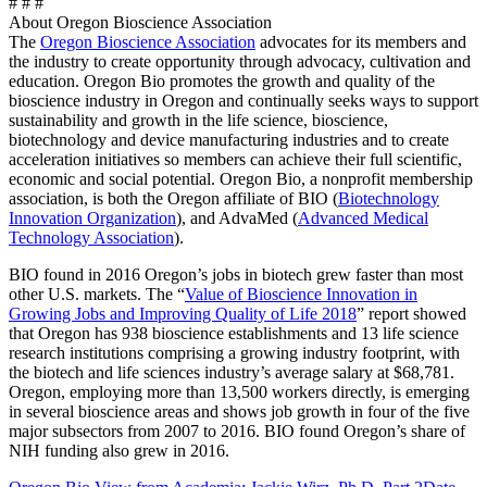
# # #
About Oregon Bioscience Association
The
Oregon Bioscience Association
advocates for its members and
the industry to create opportunity through advocacy, cultivation and
education. Oregon Bio promotes the growth and quality of the
bioscience industry in Oregon and continually seeks ways to support
sustainability and growth in the life science, bioscience,
biotechnology and device manufacturing industries and to create
acceleration initiatives so members can achieve their full scientific,
economic and social potential. Oregon Bio, a nonprofit membership
association, is both the Oregon affiliate of BIO (
Biotechnology
Innovation Organization
), and AdvaMed (
Advanced Medical
Technology Association
).
BIO found in 2016 Oregon’s jobs in biotech grew faster than most
other U.S. markets. The “
Value of Bioscience Innovation in
Growing Jobs and Improving Quality of Life 2018
” report showed
that Oregon has 938 bioscience establishments and 13 life science
research institutions comprising a growing industry footprint, with
the biotech and life sciences industry’s average salary at $68,781.
Oregon, employing more than 13,500 workers directly, is emerging
in several bioscience areas and shows job growth in four of the five
major subsectors from 2007 to 2016. BIO found Oregon’s share of
NIH funding also grew in 2016.