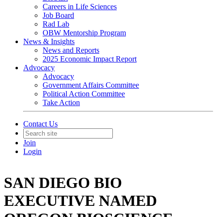
Careers in Life Sciences
Job Board
Rad Lab
OBW Mentorship Program
News & Insights
News and Reports
2025 Economic Impact Report
Advocacy
Advocacy
Government Affairs Committee
Political Action Committee
Take Action
Contact Us
Join
Login
SAN DIEGO BIO
EXECUTIVE NAMED