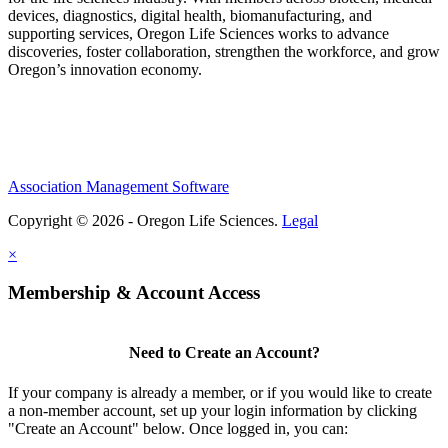
devices, diagnostics, digital health, biomanufacturing, and
supporting services, Oregon Life Sciences works to advance
discoveries, foster collaboration, strengthen the workforce, and grow
Oregon’s innovation economy.
Association Management Software
Copyright © 2026 - Oregon Life Sciences.
Legal
×
Membership & Account Access
Need to Create an Account?
If your company is already a member, or if you would like to create
a non-member account, set up your login information by clicking
"Create an Account" below. Once logged in, you can: