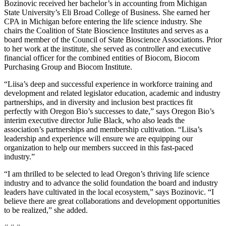
Bozinovic received her bachelor’s in accounting from Michigan
State University’s Eli Broad College of Business. She earned her
CPA in Michigan before entering the life science industry. She
chairs the Coalition of State Bioscience Institutes and serves as a
board member of the Council of State Bioscience Associations. Prior
to her work at the institute, she served as controller and executive
financial officer for the combined entities of Biocom, Biocom
Purchasing Group and Biocom Institute.
“Liisa’s deep and successful experience in workforce training and
development and related legislator education, academic and industry
partnerships, and in diversity and inclusion best practices fit
perfectly with Oregon Bio’s successes to date,” says Oregon Bio’s
interim executive director Julie Black, who also leads the
association’s partnerships and membership cultivation. “Liisa’s
leadership and experience will ensure we are equipping our
organization to help our members succeed in this fast-paced
industry.”
“I am thrilled to be selected to lead Oregon’s thriving life science
industry and to advance the solid foundation the board and industry
leaders have cultivated in the local ecosystem,” says Bozinovic. “I
believe there are great collaborations and development opportunities
to be realized,” she added.