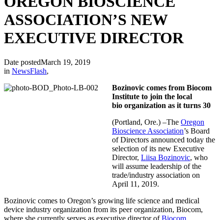
OREGON BIOSCIENCE
ASSOCIATION’S NEW
EXECUTIVE DIRECTOR
Date posted
March 19, 2019
in
NewsFlash
,
Bozinovic comes from Biocom
Institute to join the local
bio organization as it turns 30
(Portland, Ore.) –The
Oregon
Bioscience Association
’s Board
of Directors announced today the
selection of its new Executive
Director,
Liisa Bozinovic
, who
will assume leadership of the
trade/industry association on
April 11, 2019.
Bozinovic comes to Oregon’s growing life science and medical
device industry organization from its peer organization, Biocom,
where she currently serves as executive director of
Biocom