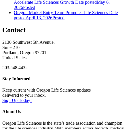
Accelerate Life Sciences Growth
Date posted
May 6,
2026
Posted
Oregon Market Entry Team Promotes Life Sciences
Date
posted
April 13, 2026
Posted
Contact
2130 Southwest 5th Avenue,
Suite 210
Portland, Oregon 97201
United States
503.548.4432
Stay Informed
Keep current with Oregon Life Sciences updates
delivered to your inbox.
Sign Up Today!
About Us
Oregon Life Sciences is the state’s trade association and champion
for the life sciences industry. With members across biotech, medical