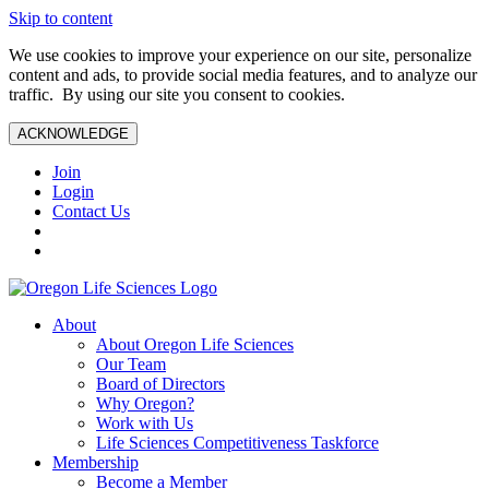
Skip to content
We use cookies to improve your experience on our site, personalize
content and ads, to provide social media features, and to analyze our
traffic. By using our site you consent to cookies.
ACKNOWLEDGE
Join
Login
Contact Us
About
About Oregon Life Sciences
Our Team
Board of Directors
Why Oregon?
Work with Us
Life Sciences Competitiveness Taskforce
Membership
Become a Member