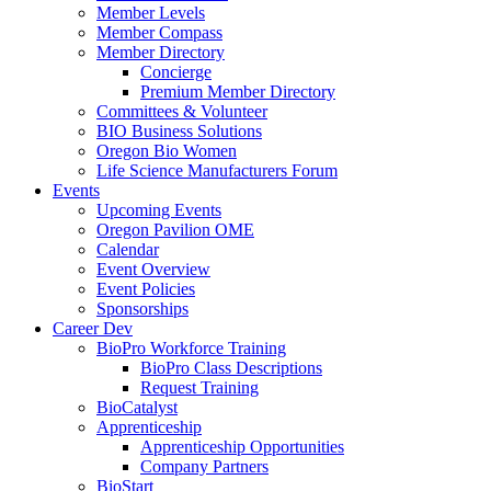
Member Levels
Member Compass
Member Directory
Concierge
Premium Member Directory
Committees & Volunteer
BIO Business Solutions
Oregon Bio Women
Life Science Manufacturers Forum
Events
Upcoming Events
Oregon Pavilion OME
Calendar
Event Overview
Event Policies
Sponsorships
Career Dev
BioPro Workforce Training
BioPro Class Descriptions
Request Training
BioCatalyst
Apprenticeship
Apprenticeship Opportunities
Company Partners
BioStart